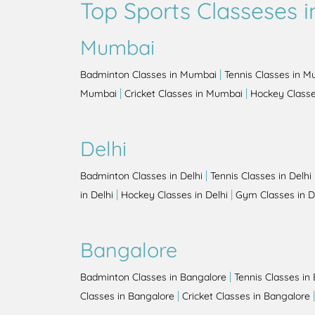
Top Sports Classeses in
Mumbai
|
Badminton Classes in Mumbai
Tennis Classes in 
|
|
Mumbai
Cricket Classes in Mumbai
Hockey Class
Delhi
|
Badminton Classes in Delhi
Tennis Classes in Delhi
|
|
in Delhi
Hockey Classes in Delhi
Gym Classes in D
Bangalore
|
Badminton Classes in Bangalore
Tennis Classes in
|
Classes in Bangalore
Cricket Classes in Bangalore