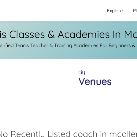
Explore
P
is Classes & Academies In Mc
ified Tennis Teacher & Training Academies For Beginners & 
By
Venues
No Recently Listed coach in mcalle