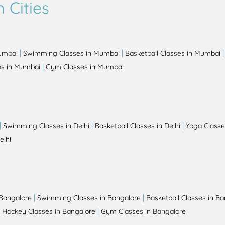
 Cities
|
|
Mumbai
Swimming Classes in Mumbai
Basketball Classes in Mumbai
|
es in Mumbai
Gym Classes in Mumbai
|
|
|
Swimming Classes in Delhi
Basketball Classes in Delhi
Yoga Classes
elhi
|
|
 Bangalore
Swimming Classes in Bangalore
Basketball Classes in B
|
|
Hockey Classes in Bangalore
Gym Classes in Bangalore