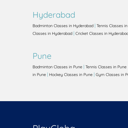
Hyderabad
|
Badminton Classes in Hyderabad
Tennis Classes i
|
Classes in Hyderabad
Cricket Classes in Hyderaba
Pune
|
Badminton Classes in Pune
Tennis Classes in Pune
|
|
in Pune
Hockey Classes in Pune
Gym Classes in 