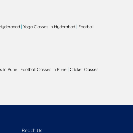
|
|
 Hyderabad
Yoga Classes in Hyderabad
Football
|
|
s in Pune
Football Classes in Pune
Cricket Classes
Reach Us