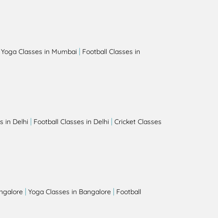
|
|
Yoga Classes in Mumbai
Football Classes in
|
|
 in Delhi
Football Classes in Delhi
Cricket Classes
|
|
angalore
Yoga Classes in Bangalore
Football