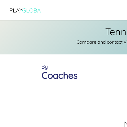
PLAY
GLOBA
Tenn
Compare and contact Ver
By
Coaches