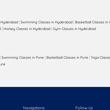
|
|
n Hyderabad
Swimming Classes in Hyderabad
Basketball Classes in
|
|
d
Hockey Classes in Hyderabad
Gym Classes in Hyderabad
|
|
|
Swimming Classes in Pune
Basketball Classes in Pune
Yoga Classe
Pune
Navigations
Follow Us