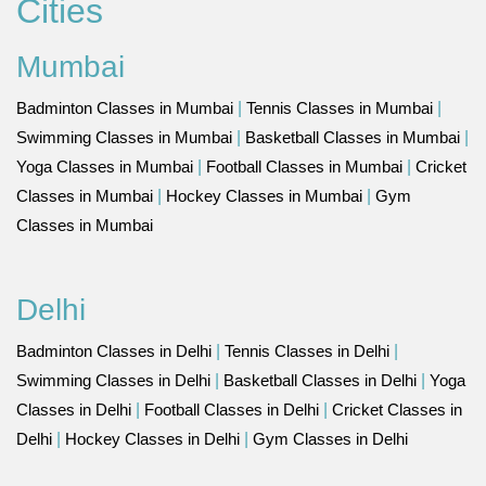
Cities
Mumbai
Badminton Classes in Mumbai
|
Tennis Classes in Mumbai
|
Swimming Classes in Mumbai
|
Basketball Classes in Mumbai
|
Yoga Classes in Mumbai
|
Football Classes in Mumbai
|
Cricket
Classes in Mumbai
|
Hockey Classes in Mumbai
|
Gym
Classes in Mumbai
Delhi
Badminton Classes in Delhi
|
Tennis Classes in Delhi
|
Swimming Classes in Delhi
|
Basketball Classes in Delhi
|
Yoga
Classes in Delhi
|
Football Classes in Delhi
|
Cricket Classes in
Delhi
|
Hockey Classes in Delhi
|
Gym Classes in Delhi