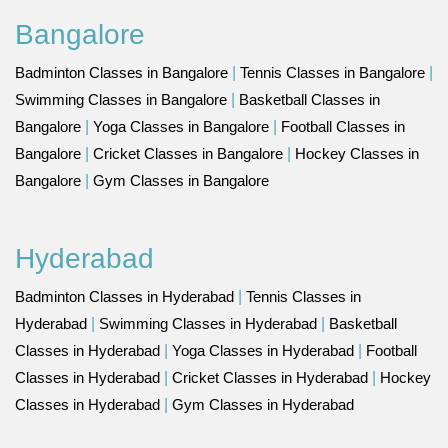
Bangalore
Badminton Classes in Bangalore
|
Tennis Classes in Bangalore
|
Swimming Classes in Bangalore
|
Basketball Classes in
Bangalore
|
Yoga Classes in Bangalore
|
Football Classes in
Bangalore
|
Cricket Classes in Bangalore
|
Hockey Classes in
Bangalore
|
Gym Classes in Bangalore
Hyderabad
Badminton Classes in Hyderabad
|
Tennis Classes in
Hyderabad
|
Swimming Classes in Hyderabad
|
Basketball
Classes in Hyderabad
|
Yoga Classes in Hyderabad
|
Football
Classes in Hyderabad
|
Cricket Classes in Hyderabad
|
Hockey
Classes in Hyderabad
|
Gym Classes in Hyderabad