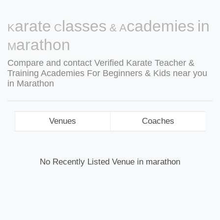
Karate Classes & Academies in
Marathon
Compare and contact Verified Karate Teacher &
Training Academies For Beginners & Kids near you
in Marathon
Venues
Coaches
No Recently Listed Venue in marathon