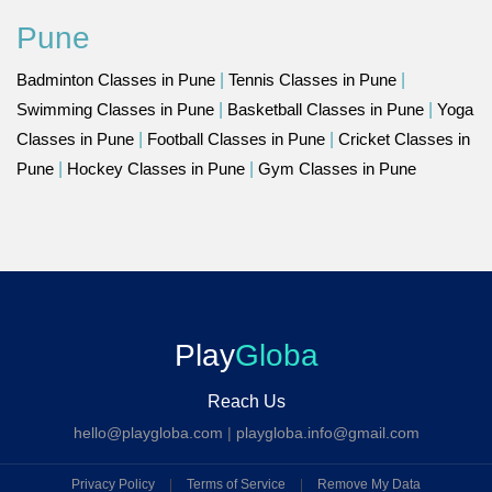
Pune
Badminton Classes in Pune
|
Tennis Classes in Pune
|
Swimming Classes in Pune
|
Basketball Classes in Pune
|
Yoga
Classes in Pune
|
Football Classes in Pune
|
Cricket Classes in
Pune
|
Hockey Classes in Pune
|
Gym Classes in Pune
Play
Globa
Reach Us
hello@playgloba.com
|
playgloba.info@gmail.com
Privacy Policy
|
Terms of Service
|
Remove My Data