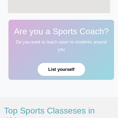
Are you a Sports Coach?
Do you want to teach sport to students around
you
List yourself
Top Sports Classeses in