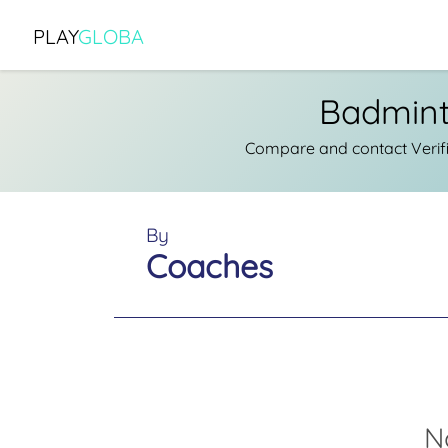
PLAY
GLOBA
Badmint
Compare and contact Verif
By
Coaches
N