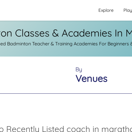
Explore
Pla
on Classes & Academies In 
ied Badminton Teacher & Training Academies For Beginners &
By
Venues
o Recently Listed coach in marath