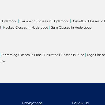
|
|
n Hyderabad
Swimming Classes in Hyderabad
Basketball Classes in
|
|
d
Hockey Classes in Hyderabad
Gym Classes in Hyderabad
|
|
|
Swimming Classes in Pune
Basketball Classes in Pune
Yoga Classe
Pune
Navigations
Follow Us