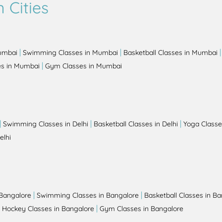
 Cities
|
|
Mumbai
Swimming Classes in Mumbai
Basketball Classes in Mumbai
|
es in Mumbai
Gym Classes in Mumbai
|
|
|
Swimming Classes in Delhi
Basketball Classes in Delhi
Yoga Classes
elhi
|
|
 Bangalore
Swimming Classes in Bangalore
Basketball Classes in B
|
|
Hockey Classes in Bangalore
Gym Classes in Bangalore