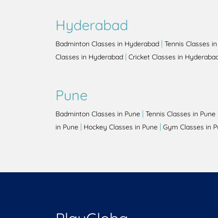
Hyderabad
|
Badminton Classes in Hyderabad
Tennis Classes i
|
Classes in Hyderabad
Cricket Classes in Hyderaba
Pune
|
Badminton Classes in Pune
Tennis Classes in Pune
|
|
in Pune
Hockey Classes in Pune
Gym Classes in 