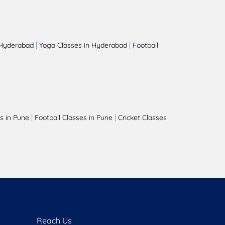
|
|
 Hyderabad
Yoga Classes in Hyderabad
Football
|
|
s in Pune
Football Classes in Pune
Cricket Classes
Reach Us