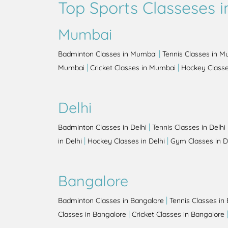
Top Sports Classeses in
Mumbai
|
Badminton Classes in Mumbai
Tennis Classes in 
|
|
Mumbai
Cricket Classes in Mumbai
Hockey Class
Delhi
|
Badminton Classes in Delhi
Tennis Classes in Delhi
|
|
in Delhi
Hockey Classes in Delhi
Gym Classes in D
Bangalore
|
Badminton Classes in Bangalore
Tennis Classes in
|
Classes in Bangalore
Cricket Classes in Bangalore