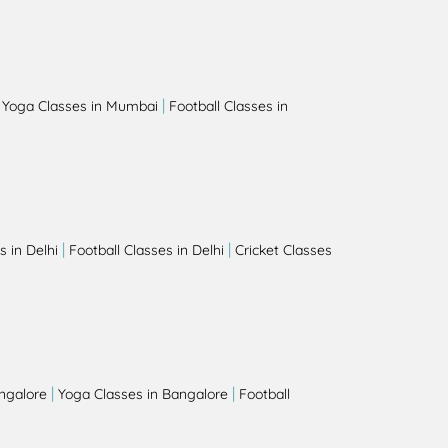
|
|
Yoga Classes in Mumbai
Football Classes in
|
|
 in Delhi
Football Classes in Delhi
Cricket Classes
|
|
angalore
Yoga Classes in Bangalore
Football