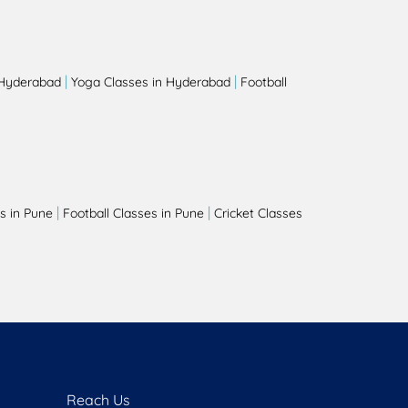
|
|
 Hyderabad
Yoga Classes in Hyderabad
Football
|
|
s in Pune
Football Classes in Pune
Cricket Classes
Reach Us