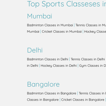
Top Sports Classeses in
Mumbai
|
Badminton Classes in Mumbai
Tennis Classes in 
|
|
Mumbai
Cricket Classes in Mumbai
Hockey Class
Delhi
|
Badminton Classes in Delhi
Tennis Classes in Delhi
|
|
in Delhi
Hockey Classes in Delhi
Gym Classes in D
Bangalore
|
Badminton Classes in Bangalore
Tennis Classes in
|
Classes in Bangalore
Cricket Classes in Bangalore