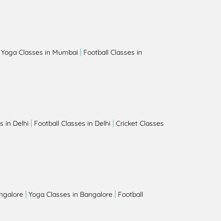
|
|
Yoga Classes in Mumbai
Football Classes in
|
|
 in Delhi
Football Classes in Delhi
Cricket Classes
|
|
angalore
Yoga Classes in Bangalore
Football