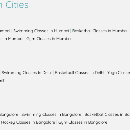
 Cities
|
|
Mumbai
Swimming Classes in Mumbai
Basketball Classes in Mumbai
|
es in Mumbai
Gym Classes in Mumbai
|
|
|
Swimming Classes in Delhi
Basketball Classes in Delhi
Yoga Classes
elhi
|
|
 Bangalore
Swimming Classes in Bangalore
Basketball Classes in B
|
|
Hockey Classes in Bangalore
Gym Classes in Bangalore