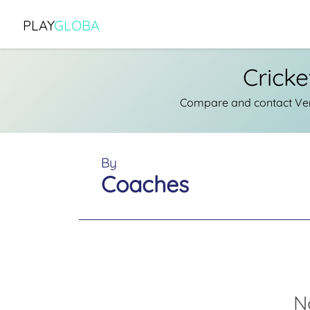
PLAY
GLOBA
Crick
Compare and contact Veri
By
Coaches
N