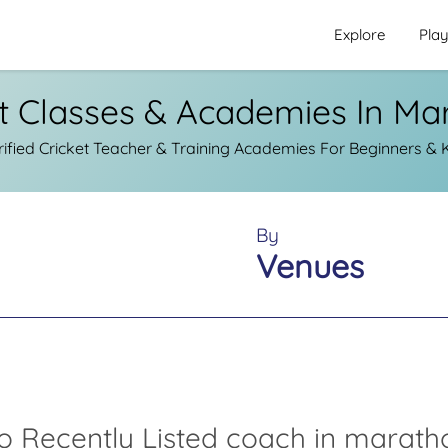
Explore
Pla
et Classes & Academies In Ma
fied Cricket Teacher & Training Academies For Beginners & 
By
Venues
o Recently Listed coach in marath