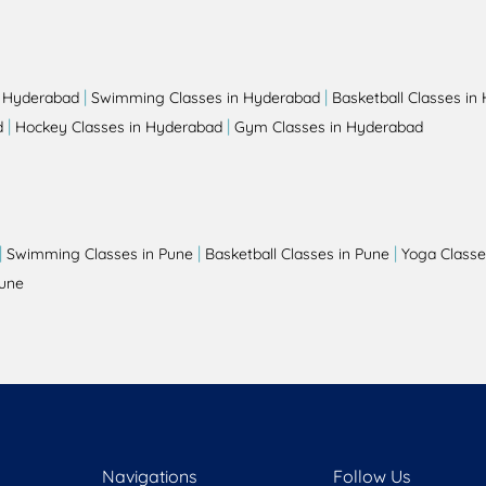
|
|
n Hyderabad
Swimming Classes in Hyderabad
Basketball Classes in
|
|
d
Hockey Classes in Hyderabad
Gym Classes in Hyderabad
|
|
|
Swimming Classes in Pune
Basketball Classes in Pune
Yoga Classe
Pune
Navigations
Follow Us