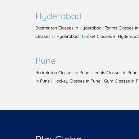
Hyderabad
|
Badminton Classes in Hyderabad
Tennis Classes i
|
Classes in Hyderabad
Cricket Classes in Hyderaba
Pune
|
Badminton Classes in Pune
Tennis Classes in Pune
|
|
in Pune
Hockey Classes in Pune
Gym Classes in 