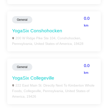
0.0
General
km
YogaSix Conshohocken
200 W Ridge Pike Ste 104, Conshohocken,
Pennsylvania, United States of America, 19428
0.0
General
km
YogaSix Collegeville
222 East Main St. Directly Next To Kimberton Whole
Foods, Collegeville, Pennsylvania, United States of
America, 19426