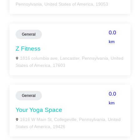
Pennsylvania, United States of America, 19053
0.0
General
km
Z Fitness
1816 columbia ave, Lancaster, Pennsylvania, United
States of America, 17603
0.0
General
km
Your Yoga Space
1616 W Main St, Collegeville, Pennsylvania, United
States of America, 19426