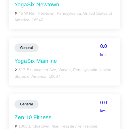
YogaSix Newtown
46 W Rd., Newtown, Pennsylvania, United States of
America, 18940
0.0
General
km
YogaSix Mainline
317 E Lancaster Ave, Wayne, Pennsylvania, United
States of America, 19087
0.0
General
km
Zen 10 Fitness
1800 Bridgetown Pike, Feasterville Trevose,