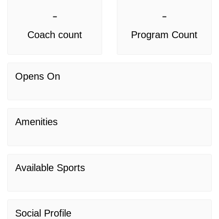
-
-
Coach count
Program Count
Opens On
Amenities
Available Sports
Social Profile