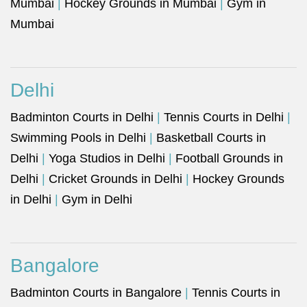
Mumbai
|
Hockey Grounds in Mumbai
|
Gym in
Mumbai
Delhi
Badminton Courts in Delhi
|
Tennis Courts in Delhi
|
Swimming Pools in Delhi
|
Basketball Courts in
Delhi
|
Yoga Studios in Delhi
|
Football Grounds in
Delhi
|
Cricket Grounds in Delhi
|
Hockey Grounds
in Delhi
|
Gym in Delhi
Bangalore
Badminton Courts in Bangalore
|
Tennis Courts in