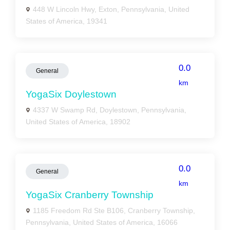
448 W Lincoln Hwy, Exton, Pennsylvania, United
States of America, 19341
0.0
General
km
YogaSix Doylestown
4337 W Swamp Rd, Doylestown, Pennsylvania,
United States of America, 18902
0.0
General
km
YogaSix Cranberry Township
1185 Freedom Rd Ste B106, Cranberry Township,
Pennsylvania, United States of America, 16066