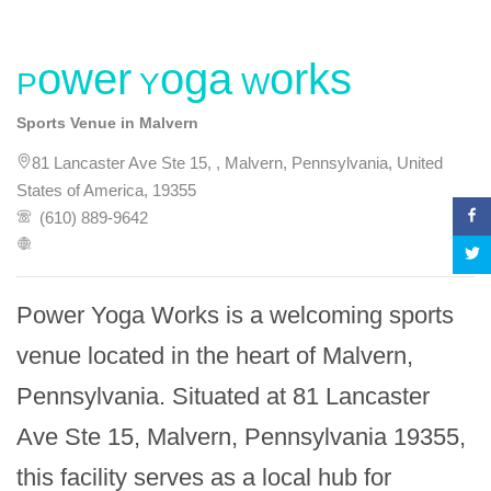
Power Yoga Works
Sports Venue in Malvern
81 Lancaster Ave Ste 15, , Malvern, Pennsylvania, United
States of America, 19355
(610) 889-9642
Power Yoga Works is a welcoming sports 
venue located in the heart of Malvern, 
Pennsylvania. Situated at 81 Lancaster 
Ave Ste 15, Malvern, Pennsylvania 19355, 
this facility serves as a local hub for 