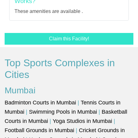
Works?
These amenities are available .
Claim this Facility!
Top Sports Complexes in
Cities
Mumbai
Badminton Courts in Mumbai
|
Tennis Courts in
Mumbai
|
Swimming Pools in Mumbai
|
Basketball
Courts in Mumbai
|
Yoga Studios in Mumbai
|
Football Grounds in Mumbai
|
Cricket Grounds in