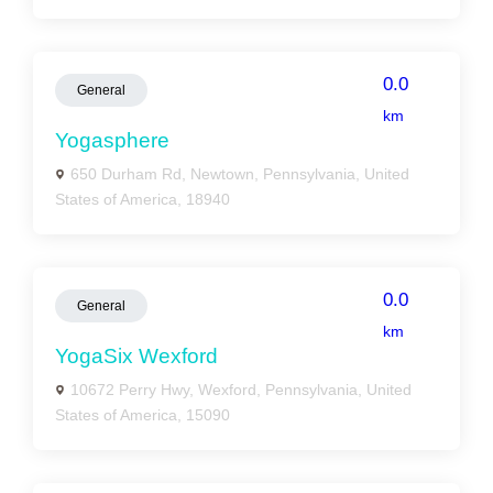
0.0
General
km
Yogasphere
650 Durham Rd, Newtown, Pennsylvania, United
States of America, 18940
0.0
General
km
YogaSix Wexford
10672 Perry Hwy, Wexford, Pennsylvania, United
States of America, 15090