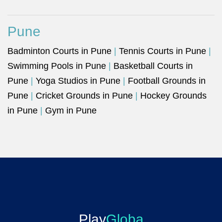
Pune
Badminton Courts in Pune
|
Tennis Courts in Pune
|
Swimming Pools in Pune
|
Basketball Courts in
Pune
|
Yoga Studios in Pune
|
Football Grounds in
Pune
|
Cricket Grounds in Pune
|
Hockey Grounds
in Pune
|
Gym in Pune
Play
Globa