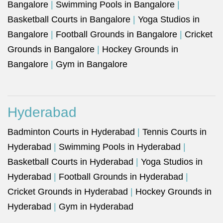
Bangalore
|
Swimming Pools in Bangalore
|
Basketball Courts in Bangalore
|
Yoga Studios in
Bangalore
|
Football Grounds in Bangalore
|
Cricket
Grounds in Bangalore
|
Hockey Grounds in
Bangalore
|
Gym in Bangalore
Hyderabad
Badminton Courts in Hyderabad
|
Tennis Courts in
Hyderabad
|
Swimming Pools in Hyderabad
|
Basketball Courts in Hyderabad
|
Yoga Studios in
Hyderabad
|
Football Grounds in Hyderabad
|
Cricket Grounds in Hyderabad
|
Hockey Grounds in
Hyderabad
|
Gym in Hyderabad