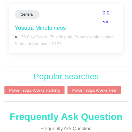
0.0
General
km
Yosuda Mindfulness
176 Gay Street, Philadelphia, Pennsylvania, United
States of America, 19127
Popular searches
Power Yoga Works Parking
Power Yoga Works Fee
Frequently Ask Question
Frequently Ask Question