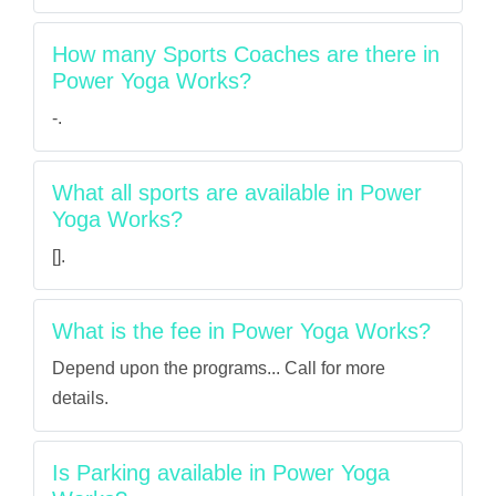
How many Sports Coaches are there in
Power Yoga Works?
-.
What all sports are available in Power
Yoga Works?
[].
What is the fee in Power Yoga Works?
Depend upon the programs... Call for more
details.
Is Parking available in Power Yoga