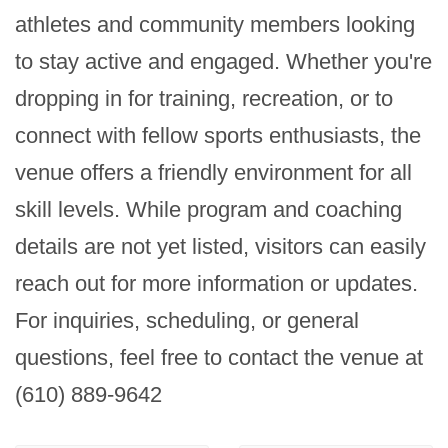
athletes and community members looking 
to stay active and engaged. Whether you're 
dropping in for training, recreation, or to 
connect with fellow sports enthusiasts, the 
venue offers a friendly environment for all 
skill levels. While program and coaching 
details are not yet listed, visitors can easily 
reach out for more information or updates. 
For inquiries, scheduling, or general 
questions, feel free to contact the venue at 
(610) 889-9642