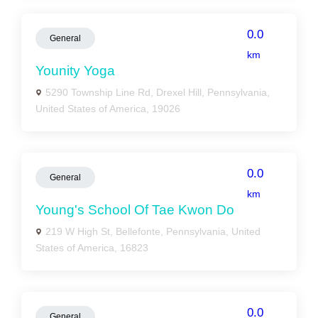
0.0
General
km
Younity Yoga
5290 Township Line Rd, Drexel Hill, Pennsylvania,
United States of America, 19026
0.0
General
km
Young's School Of Tae Kwon Do
219 W High St, Bellefonte, Pennsylvania, United
States of America, 16823
0.0
General