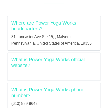
Where are Power Yoga Works
headquarters?
81 Lancaster Ave Ste 15, , Malvern,
Pennsylvania, United States of America, 19355.
What is Power Yoga Works official
website?
What is Power Yoga Works phone
number?
(610) 889-9642.