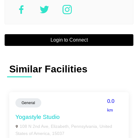
Login to Connect
Similar Facilities
0.0
General
km
Yogastyle Studio
108 N 2nd Ave, Elizabeth, Pennsylvania, United
States of America, 15037