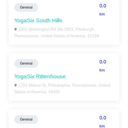
0.0
General
km
YogaSix South Hills
1500 Washington Rd Ste 2802, Pittsburgh,
Pennsylvania, United States of America, 15228
0.0
General
km
YogaSix Rittenhouse
1701 Walnut St, Philadelphia, Pennsylvania, United
States of America, 19103
0.0
General
km