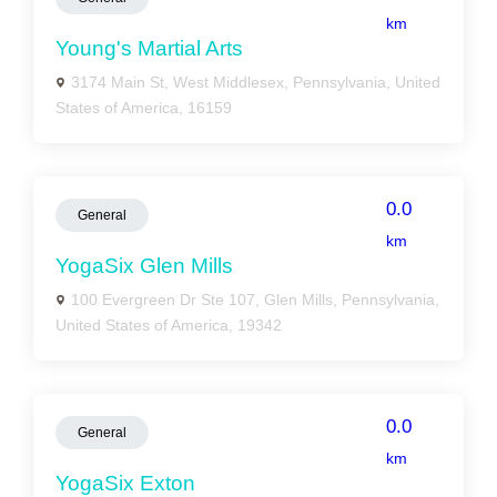
km
Young's Martial Arts
3174 Main St, West Middlesex, Pennsylvania, United
States of America, 16159
0.0
General
km
YogaSix Glen Mills
100 Evergreen Dr Ste 107, Glen Mills, Pennsylvania,
United States of America, 19342
0.0
General
km
YogaSix Exton