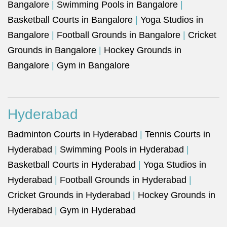
Bangalore
|
Swimming Pools in Bangalore
|
Basketball Courts in Bangalore
|
Yoga Studios in
Bangalore
|
Football Grounds in Bangalore
|
Cricket
Grounds in Bangalore
|
Hockey Grounds in
Bangalore
|
Gym in Bangalore
Hyderabad
Badminton Courts in Hyderabad
|
Tennis Courts in
Hyderabad
|
Swimming Pools in Hyderabad
|
Basketball Courts in Hyderabad
|
Yoga Studios in
Hyderabad
|
Football Grounds in Hyderabad
|
Cricket Grounds in Hyderabad
|
Hockey Grounds in
Hyderabad
|
Gym in Hyderabad