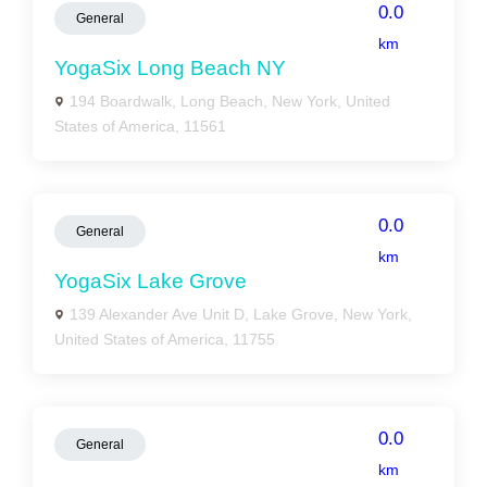
0.0
General
km
YogaSix Long Beach NY
194 Boardwalk, Long Beach, New York, United
States of America, 11561
0.0
General
km
YogaSix Lake Grove
139 Alexander Ave Unit D, Lake Grove, New York,
United States of America, 11755
0.0
General
km