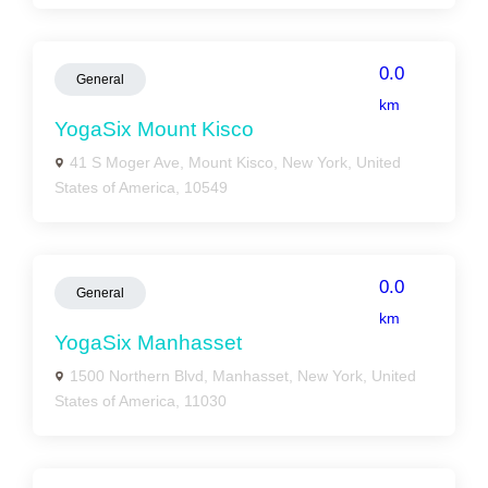
0.0
General
km
YogaSix Mount Kisco
41 S Moger Ave, Mount Kisco, New York, United
States of America, 10549
0.0
General
km
YogaSix Manhasset
1500 Northern Blvd, Manhasset, New York, United
States of America, 11030