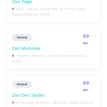
Zen Yoga
10721 71st Ave, Forest Hills, New York, United
States of America, 11375
0.0
General
km
Zen Mommas
, Brooklyn, New York, United States of America,
11249
0.0
General
km
Zen Den Studio
16 Genesee St, Auburn, New York, United States of