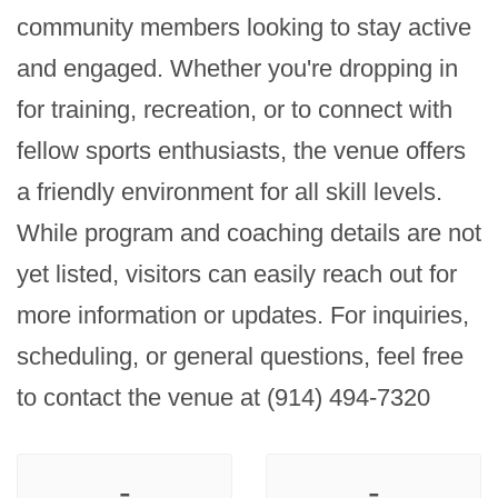
community members looking to stay active 
and engaged. Whether you're dropping in 
for training, recreation, or to connect with 
fellow sports enthusiasts, the venue offers 
a friendly environment for all skill levels. 
While program and coaching details are not 
yet listed, visitors can easily reach out for 
more information or updates. For inquiries, 
scheduling, or general questions, feel free 
to contact the venue at (914) 494-7320
-
-