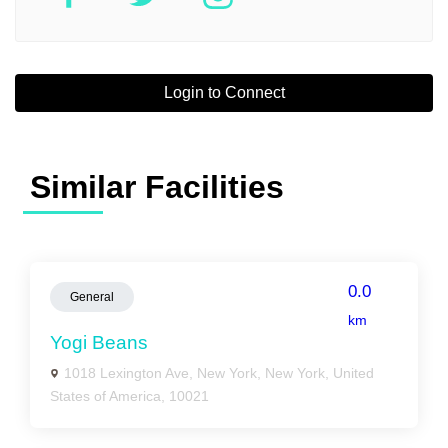
Login to Connect
Similar Facilities
0.0
General
km
Yogi Beans
1018 Lexington Ave, New York, New York, United
States of America, 10021