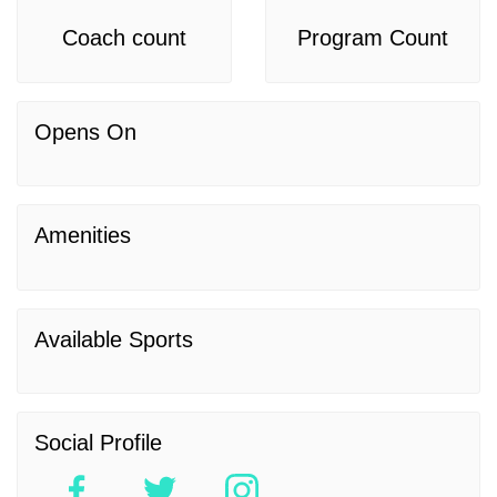
Coach count
Program Count
Opens On
Amenities
Available Sports
Social Profile