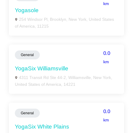
km
Yogasole
254 Windsor Pl, Brooklyn, New York, United States
of America, 11215
0.0
General
km
YogaSix Williamsville
4311 Transit Rd Ste 44-2, Williamsville, New York,
United States of America, 14221
0.0
General
km
YogaSix White Plains