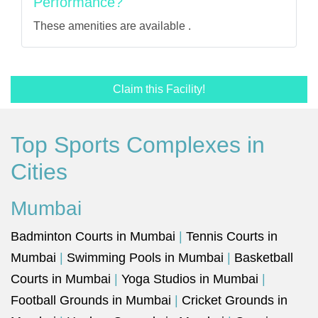
Performance?
These amenities are available .
Claim this Facility!
Top Sports Complexes in
Cities
Mumbai
Badminton Courts in Mumbai
|
Tennis Courts in
Mumbai
|
Swimming Pools in Mumbai
|
Basketball
Courts in Mumbai
|
Yoga Studios in Mumbai
|
Football Grounds in Mumbai
|
Cricket Grounds in