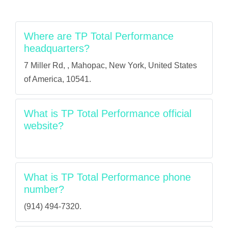
Where are TP Total Performance
headquarters?
7 Miller Rd, , Mahopac, New York, United States
of America, 10541.
What is TP Total Performance official
website?
What is TP Total Performance phone
number?
(914) 494-7320.