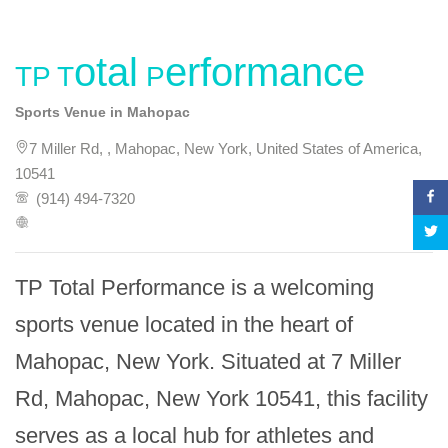
TP Total Performance
Sports Venue in Mahopac
7 Miller Rd, , Mahopac, New York, United States of America,
10541
(914) 494-7320
TP Total Performance is a welcoming 
sports venue located in the heart of 
Mahopac, New York. Situated at 7 Miller 
Rd, Mahopac, New York 10541, this facility 
serves as a local hub for athletes and 