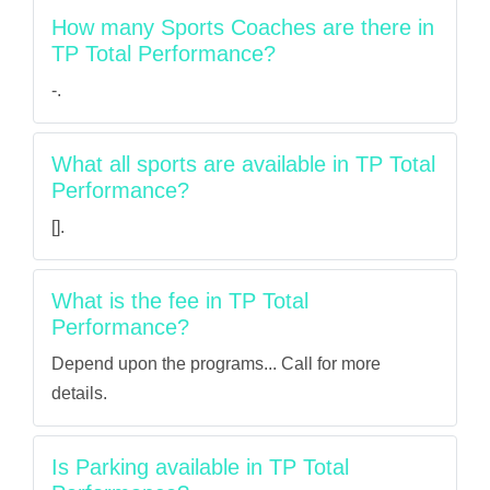
How many Sports Coaches are there in
TP Total Performance?
-.
What all sports are available in TP Total
Performance?
[].
What is the fee in TP Total
Performance?
Depend upon the programs... Call for more
details.
Is Parking available in TP Total