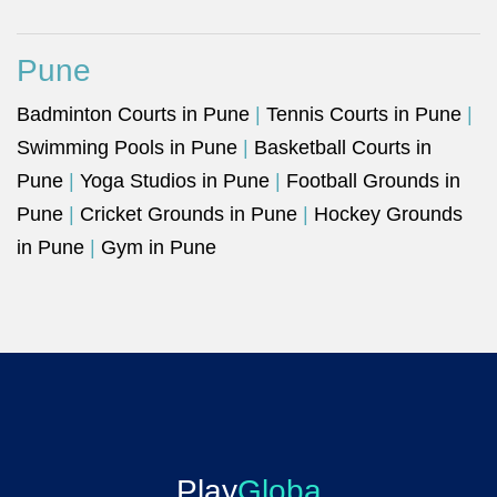
Pune
Badminton Courts in Pune
|
Tennis Courts in Pune
|
Swimming Pools in Pune
|
Basketball Courts in
Pune
|
Yoga Studios in Pune
|
Football Grounds in
Pune
|
Cricket Grounds in Pune
|
Hockey Grounds
in Pune
|
Gym in Pune
Play
Globa