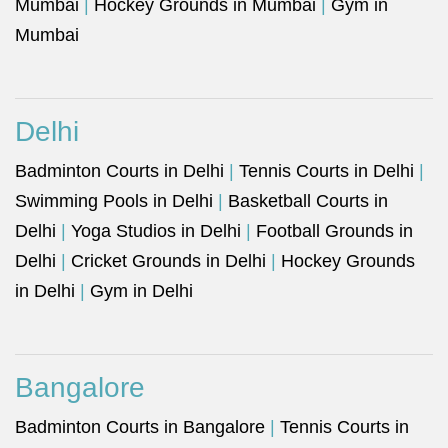
Mumbai
|
Hockey Grounds in Mumbai
|
Gym in
Mumbai
Delhi
Badminton Courts in Delhi
|
Tennis Courts in Delhi
|
Swimming Pools in Delhi
|
Basketball Courts in
Delhi
|
Yoga Studios in Delhi
|
Football Grounds in
Delhi
|
Cricket Grounds in Delhi
|
Hockey Grounds
in Delhi
|
Gym in Delhi
Bangalore
Badminton Courts in Bangalore
|
Tennis Courts in