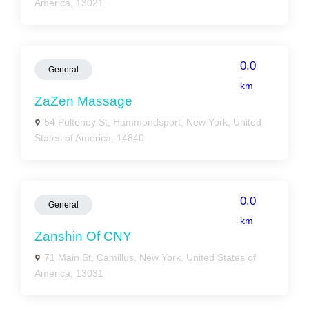
America, 13021
0.0
General
km
ZaZen Massage
54 Pulteney St, Hammondsport, New York, United
States of America, 14840
0.0
General
km
Zanshin Of CNY
71 Main St, Camillus, New York, United States of
America, 13031