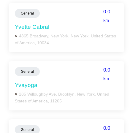
0.0
General
km
Yvette Cabral
4865 Broadway, New York, New York, United States
of America, 10034
0.0
General
km
Yvayoga
285 Willoughby Ave, Brooklyn, New York, United
States of America, 11205
0.0
General