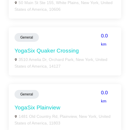
50 Main St Ste 155, White Plains, New York, United
States of America, 10606
0.0
General
km
YogaSix Quaker Crossing
3510 Amelia Dr, Orchard Park, New York, United
States of America, 14127
0.0
General
km
YogaSix Plainview
1481 Old Country Rd, Plainview, New York, United
States of America, 11803