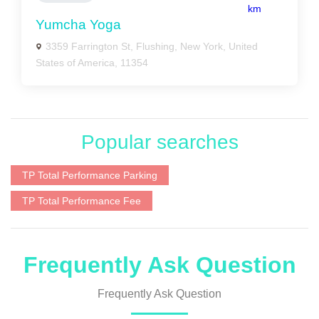
km
Yumcha Yoga
3359 Farrington St, Flushing, New York, United
States of America, 11354
Popular searches
TP Total Performance Parking
TP Total Performance Fee
Frequently Ask Question
Frequently Ask Question