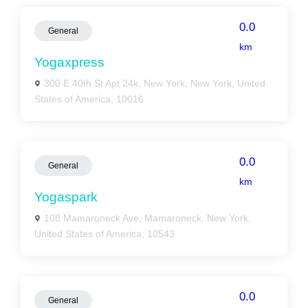
0.0
General
km
Yogaxpress
300 E 40th St Apt 24k, New York, New York, United
States of America, 10016
0.0
General
km
Yogaspark
108 Mamaroneck Ave, Mamaroneck, New York,
United States of America, 10543
0.0
General