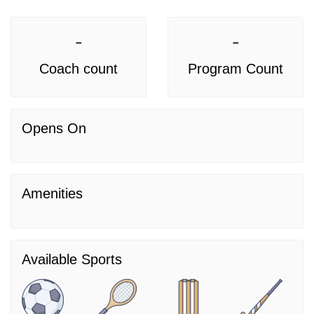
-
-
Coach count
Program Count
Opens On
Amenities
Available Sports