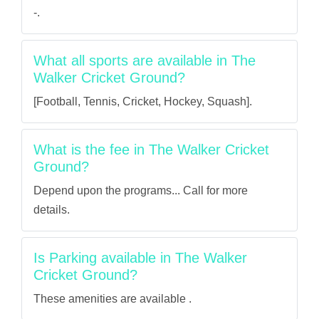
-.
What all sports are available in The
Walker Cricket Ground?
[Football, Tennis, Cricket, Hockey, Squash].
What is the fee in The Walker Cricket
Ground?
Depend upon the programs... Call for more
details.
Is Parking available in The Walker
Cricket Ground?
These amenities are available .