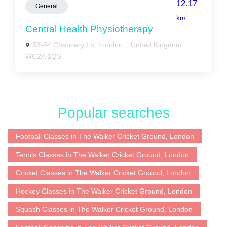
12.17
General
km
Central Health Physiotherapy
53-64 Chancery Ln, London, , United Kingdom,
WC2A 1QS
Popular searches
Football Classes in The Walker Cricket Ground, London
Tennis Classes in The Walker Cricket Ground, London
Cricket Classes in The Walker Cricket Ground, London
Hockey Classes in The Walker Cricket Ground, London
Squash Classes in The Walker Cricket Ground, London