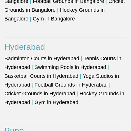
Bangalore
|
Football Grounds in Bangalore
|
Cricket
Grounds in Bangalore
|
Hockey Grounds in
Bangalore
|
Gym in Bangalore
Hyderabad
Badminton Courts in Hyderabad
|
Tennis Courts in
Hyderabad
|
Swimming Pools in Hyderabad
|
Basketball Courts in Hyderabad
|
Yoga Studios in
Hyderabad
|
Football Grounds in Hyderabad
|
Cricket Grounds in Hyderabad
|
Hockey Grounds in
Hyderabad
|
Gym in Hyderabad
Pune