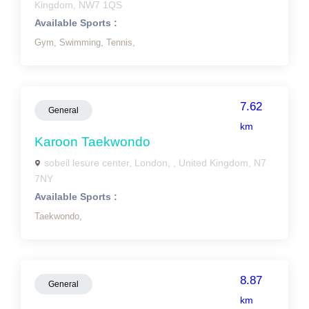
Kingdom, NW7 1QS
Available Sports :
Gym,
Swimming,
Tennis,
7.62
General
km
Karoon Taekwondo
sobeil lesure center, London, , United Kingdom, N7
7NY
Available Sports :
Taekwondo,
8.87
General
km