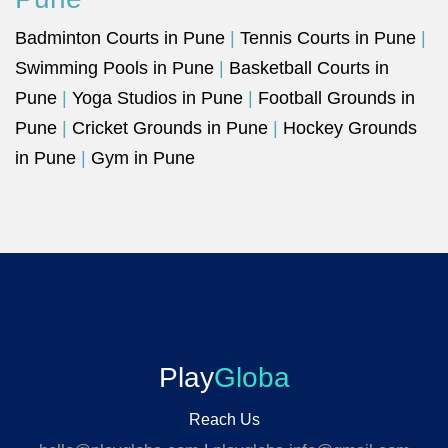
Badminton Courts in Pune
|
Tennis Courts in Pune
|
Swimming Pools in Pune
|
Basketball Courts in
Pune
|
Yoga Studios in Pune
|
Football Grounds in
Pune
|
Cricket Grounds in Pune
|
Hockey Grounds
in Pune
|
Gym in Pune
Play
Globa
Reach Us