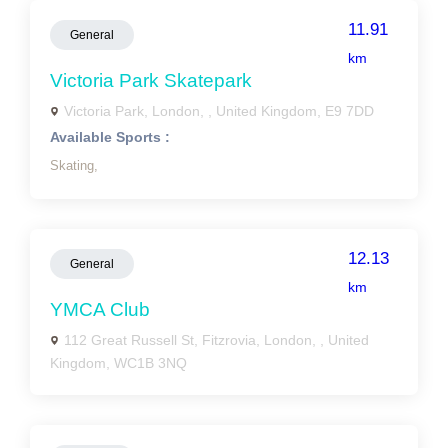
11.91
General
km
Victoria Park Skatepark
Victoria Park, London, , United Kingdom, E9 7DD
Available Sports :
Skating,
12.13
General
km
YMCA Club
112 Great Russell St, Fitzrovia, London, , United
Kingdom, WC1B 3NQ