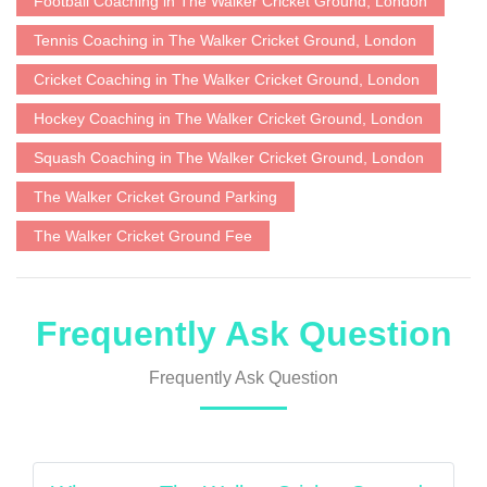
Football Coaching in The Walker Cricket Ground, London
Tennis Coaching in The Walker Cricket Ground, London
Cricket Coaching in The Walker Cricket Ground, London
Hockey Coaching in The Walker Cricket Ground, London
Squash Coaching in The Walker Cricket Ground, London
The Walker Cricket Ground Parking
The Walker Cricket Ground Fee
Frequently Ask Question
Frequently Ask Question