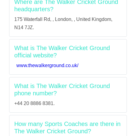
Where are The Walker Cricket Ground
headquarters?
175 Waterfall Rd, , London, , United Kingdom,
N14 7JZ.
What is The Walker Cricket Ground
official website?
www.thewalkerground.co.uk/
What is The Walker Cricket Ground
phone number?
+44 20 8886 8381.
How many Sports Coaches are there in
The Walker Cricket Ground?