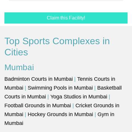
Claim this Facility!
Top Sports Complexes in
Cities
Mumbai
Badminton Courts in Mumbai
|
Tennis Courts in
Mumbai
|
Swimming Pools in Mumbai
|
Basketball
Courts in Mumbai
|
Yoga Studios in Mumbai
|
Football Grounds in Mumbai
|
Cricket Grounds in
Mumbai
|
Hockey Grounds in Mumbai
|
Gym in
Mumbai