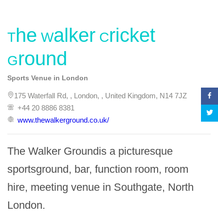
The Walker Cricket
Ground
Sports Venue in London
175 Waterfall Rd, , London, , United Kingdom, N14 7JZ
+44 20 8886 8381
www.thewalkerground.co.uk/
The Walker Groundis a picturesque 
sportsground, bar, function room, room 
hire, meeting venue in Southgate, North 
London.