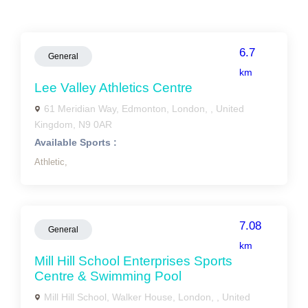
6.7
General
km
Lee Valley Athletics Centre
61 Meridian Way, Edmonton, London, , United
Kingdom, N9 0AR
Available Sports :
Athletic,
7.08
General
km
Mill Hill School Enterprises Sports
Centre & Swimming Pool
Mill Hill School, Walker House, London, , United