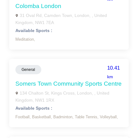
Colomba London
31 Oval Rd, Camden Town, London, , United
Kingdom, NW1 7EA
Available Sports :
Meditation,
10.41
General
km
Somers Town Community Sports Centre
134 Chalton St, Kings Cross, London, , United
Kingdom, NW1 1RX
Available Sports :
Football,
Basketball,
Badminton,
Table Tennis,
Volleyball,