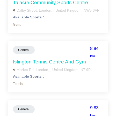
Talacre Community Sports Centre
Dalby Street, London, , United Kingdom, NW5 3AF
Available Sports :
Gym,
8.94
General
km
Islington Tennis Centre And Gym
Market Rd, London, , United Kingdom, N7 9PL
Available Sports :
Tennis,
9.83
General
km