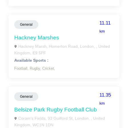
11.11
General
km
Hackney Marshes
Hackney Marsh, Homerton Road, London, , United
Kingdom, E9 5PF
Available Sports :
Football,
Rugby,
Cricket,
11.35
General
km
Belsize Park Rugby Football Club
Coram's Fields, 93 Guilford St, London, , United
Kingdom, WC1N 1DN