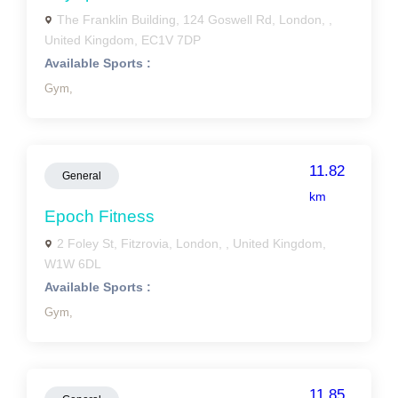
The Franklin Building, 124 Goswell Rd, London, ,
United Kingdom, EC1V 7DP
Available Sports :
Gym,
11.82
General
km
Epoch Fitness
2 Foley St, Fitzrovia, London, , United Kingdom,
W1W 6DL
Available Sports :
Gym,
11.85