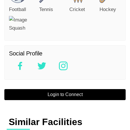
Football
Tennis
Cricket
Hockey
Squash
Social Profile
Login to Connect
Similar Facilities