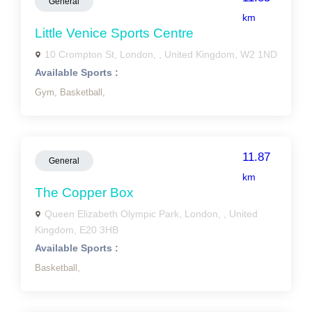
General
km
Little Venice Sports Centre
10 Crompton St, London, , United Kingdom, W2 1ND
Available Sports :
Gym,
Basketball,
11.87
General
km
The Copper Box
Queen Elizabeth Olympic Park, London, , United
Kingdom, E20 3HB
Available Sports :
Basketball,