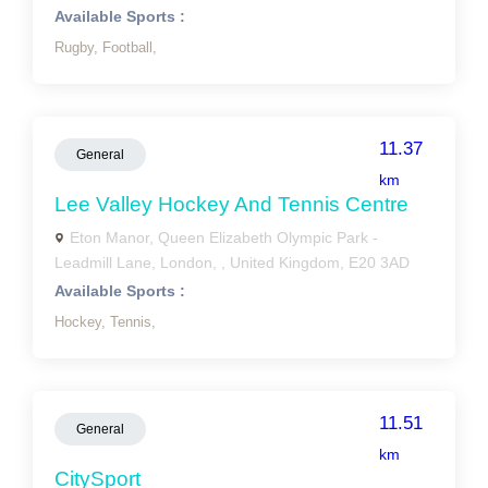
Available Sports :
Rugby,
Football,
11.37
General
km
Lee Valley Hockey And Tennis Centre
Eton Manor, Queen Elizabeth Olympic Park -
Leadmill Lane, London, , United Kingdom, E20 3AD
Available Sports :
Hockey,
Tennis,
11.51
General
km
CitySport