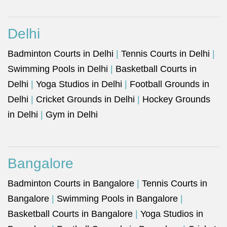
Delhi
Badminton Courts in Delhi
|
Tennis Courts in Delhi
|
Swimming Pools in Delhi
|
Basketball Courts in
Delhi
|
Yoga Studios in Delhi
|
Football Grounds in
Delhi
|
Cricket Grounds in Delhi
|
Hockey Grounds
in Delhi
|
Gym in Delhi
Bangalore
Badminton Courts in Bangalore
|
Tennis Courts in
Bangalore
|
Swimming Pools in Bangalore
|
Basketball Courts in Bangalore
|
Yoga Studios in