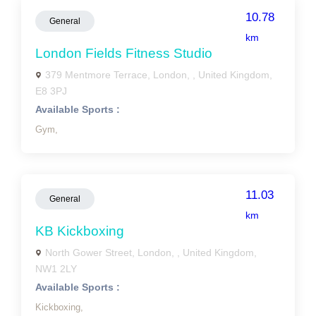
10.78
General
km
London Fields Fitness Studio
379 Mentmore Terrace, London, , United Kingdom,
E8 3PJ
Available Sports :
Gym,
11.03
General
km
KB Kickboxing
North Gower Street, London, , United Kingdom,
NW1 2LY
Available Sports :
Kickboxing,