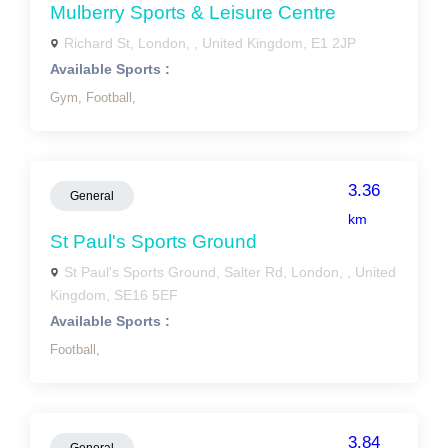
Mulberry Sports & Leisure Centre
Richard St, London, , United Kingdom, E1 2JP
Available Sports :
Gym,
Football,
3.36
General
km
St Paul's Sports Ground
St Paul's Sports Ground, Salter Rd, London, , United
Kingdom, SE16 5EF
Available Sports :
Football,
3.84