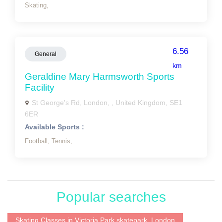
Skating,
6.56
General
km
Geraldine Mary Harmsworth Sports
Facility
St George's Rd, London, , United Kingdom, SE1
6ER
Available Sports :
Football,
Tennis,
Popular searches
Skating Classes in Victoria Park skatepark, London