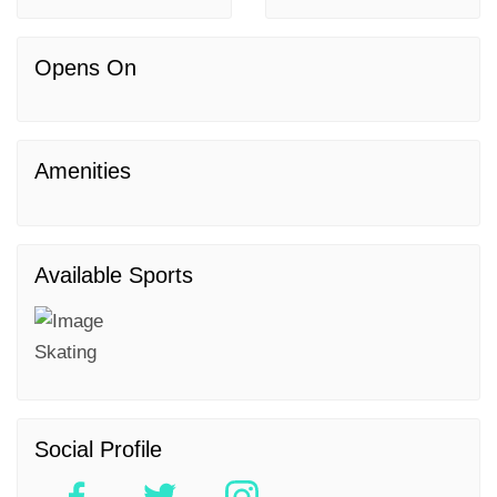
Opens On
Amenities
Available Sports
Skating
Social Profile