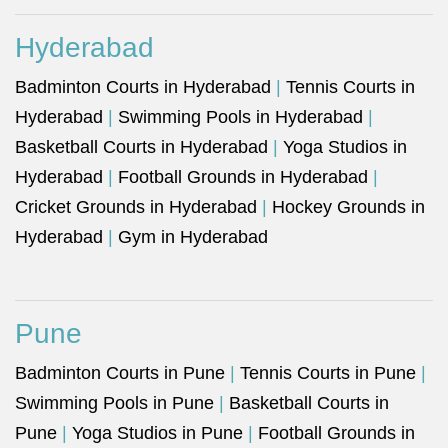
Hyderabad
Badminton Courts in Hyderabad
|
Tennis Courts in
Hyderabad
|
Swimming Pools in Hyderabad
|
Basketball Courts in Hyderabad
|
Yoga Studios in
Hyderabad
|
Football Grounds in Hyderabad
|
Cricket Grounds in Hyderabad
|
Hockey Grounds in
Hyderabad
|
Gym in Hyderabad
Pune
Badminton Courts in Pune
|
Tennis Courts in Pune
|
Swimming Pools in Pune
|
Basketball Courts in
Pune
|
Yoga Studios in Pune
|
Football Grounds in