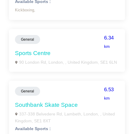
Available Sports :
Kickboxing,
6.34
General
km
Sports Centre
90 London Rd, London, , United Kingdom, SE1 6LN
6.53
General
km
Southbank Skate Space
337-338 Belvedere Rd, Lambeth, London, , United
Kingdom, SE1 8XT
Available Sports :