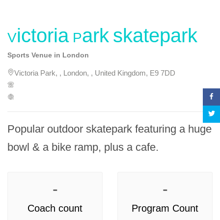
Victoria Park skatepark
Sports Venue in London
Victoria Park, , London, , United Kingdom, E9 7DD
Popular outdoor skatepark featuring a huge 
bowl & a bike ramp, plus a cafe.
-
-
Coach count
Program Count