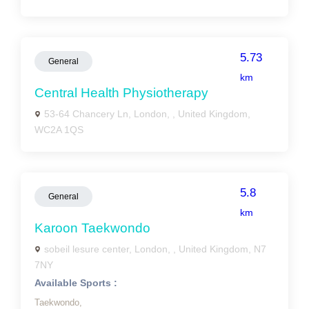
5.73
General
km
Central Health Physiotherapy
53-64 Chancery Ln, London, , United Kingdom,
WC2A 1QS
5.8
General
km
Karoon Taekwondo
sobeil lesure center, London, , United Kingdom, N7
7NY
Available Sports :
Taekwondo,