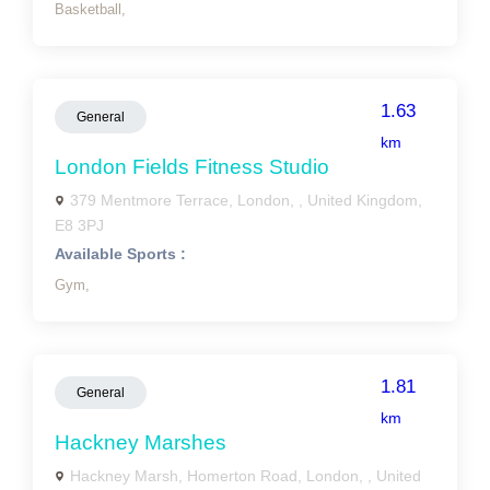
Basketball,
1.63
General
km
London Fields Fitness Studio
379 Mentmore Terrace, London, , United Kingdom,
E8 3PJ
Available Sports :
Gym,
1.81
General
km
Hackney Marshes
Hackney Marsh, Homerton Road, London, , United