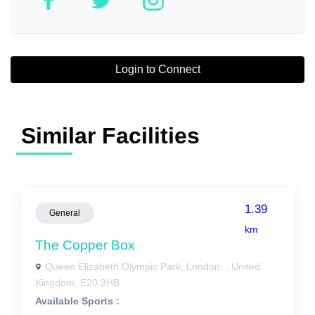
Login to Connect
Similar Facilities
1.39
General
km
The Copper Box
Queen Elizabeth Olympic Park, London, , United
Kingdom, E20 3HB
Available Sports :