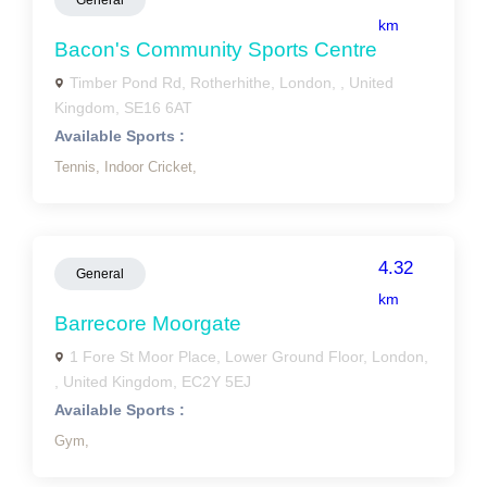
General
km
Bacon's Community Sports Centre
Timber Pond Rd, Rotherhithe, London, , United
Kingdom, SE16 6AT
Available Sports :
Tennis,
Indoor Cricket,
4.32
General
km
Barrecore Moorgate
1 Fore St Moor Place, Lower Ground Floor, London,
, United Kingdom, EC2Y 5EJ
Available Sports :
Gym,