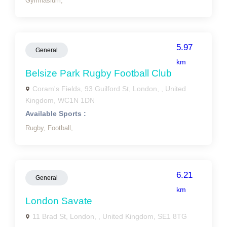
Gymnasium,
5.97
General
km
Belsize Park Rugby Football Club
Coram's Fields, 93 Guilford St, London, , United
Kingdom, WC1N 1DN
Available Sports :
Rugby,
Football,
6.21
General
km
London Savate
11 Brad St, London, , United Kingdom, SE1 8TG