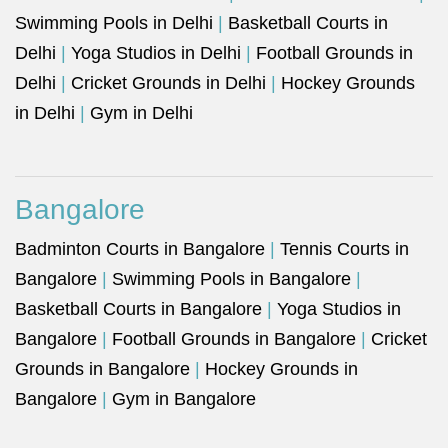
Swimming Pools in Delhi
|
Basketball Courts in
Delhi
|
Yoga Studios in Delhi
|
Football Grounds in
Delhi
|
Cricket Grounds in Delhi
|
Hockey Grounds
in Delhi
|
Gym in Delhi
Bangalore
Badminton Courts in Bangalore
|
Tennis Courts in
Bangalore
|
Swimming Pools in Bangalore
|
Basketball Courts in Bangalore
|
Yoga Studios in
Bangalore
|
Football Grounds in Bangalore
|
Cricket
Grounds in Bangalore
|
Hockey Grounds in
Bangalore
|
Gym in Bangalore