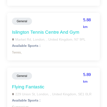
5.88
General
km
Islington Tennis Centre And Gym
Market Rd, London, , United Kingdom, N7 9PL
Available Sports :
Tennis,
5.89
General
km
Flying Fantastic
229 Union St, London, , United Kingdom, SE1 0LR
Available Sports :