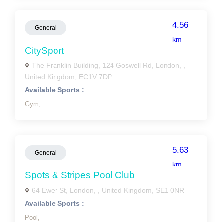
4.56
General
km
CitySport
The Franklin Building, 124 Goswell Rd, London, ,
United Kingdom, EC1V 7DP
Available Sports :
Gym,
5.63
General
km
Spots & Stripes Pool Club
64 Ewer St, London, , United Kingdom, SE1 0NR
Available Sports :
Pool,