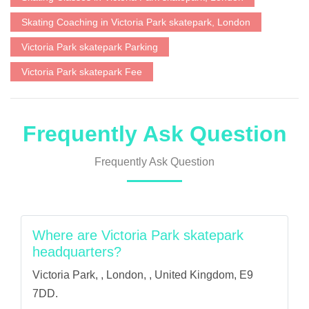
Skating Coaching in Victoria Park skatepark, London
Victoria Park skatepark Parking
Victoria Park skatepark Fee
Frequently Ask Question
Frequently Ask Question
Where are Victoria Park skatepark
headquarters?
Victoria Park, , London, , United Kingdom, E9
7DD.