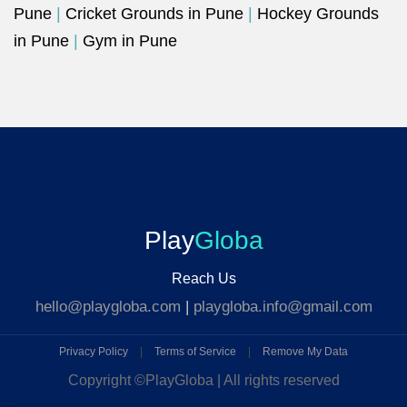
Pune
|
Cricket Grounds in Pune
|
Hockey Grounds
in Pune
|
Gym in Pune
Play
Globa
Reach Us
hello@playgloba.com
|
playgloba.info@gmail.com
Privacy Policy
|
Terms of Service
|
Remove My Data
Copyright ©
PlayGloba | All rights reserved