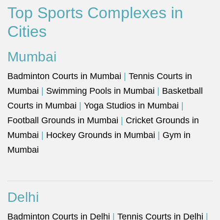
Top Sports Complexes in
Cities
Mumbai
Badminton Courts in Mumbai
|
Tennis Courts in
Mumbai
|
Swimming Pools in Mumbai
|
Basketball
Courts in Mumbai
|
Yoga Studios in Mumbai
|
Football Grounds in Mumbai
|
Cricket Grounds in
Mumbai
|
Hockey Grounds in Mumbai
|
Gym in
Mumbai
Delhi
Badminton Courts in Delhi
|
Tennis Courts in Delhi
|