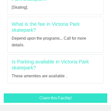
[Skating].
What is the fee in Victoria Park
skatepark?
Depend upon the programs... Call for more
details.
Is Parking available in Victoria Park
skatepark?
These amenities are available .
Claim this Facility!