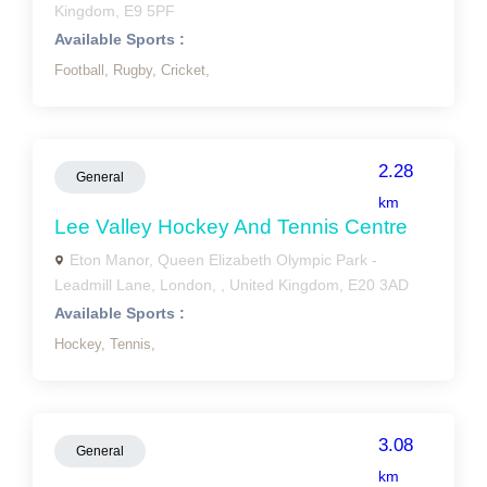
Kingdom, E9 5PF
Available Sports :
Football,
Rugby,
Cricket,
2.28
General
km
Lee Valley Hockey And Tennis Centre
Eton Manor, Queen Elizabeth Olympic Park -
Leadmill Lane, London, , United Kingdom, E20 3AD
Available Sports :
Hockey,
Tennis,
3.08
General
km