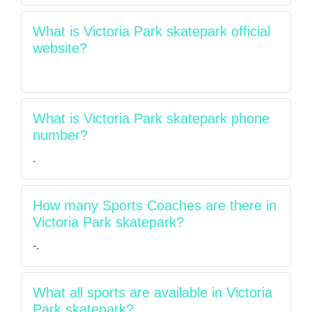
What is Victoria Park skatepark official
website?
What is Victoria Park skatepark phone
number?
.
How many Sports Coaches are there in
Victoria Park skatepark?
-.
What all sports are available in Victoria
Park skatepark?