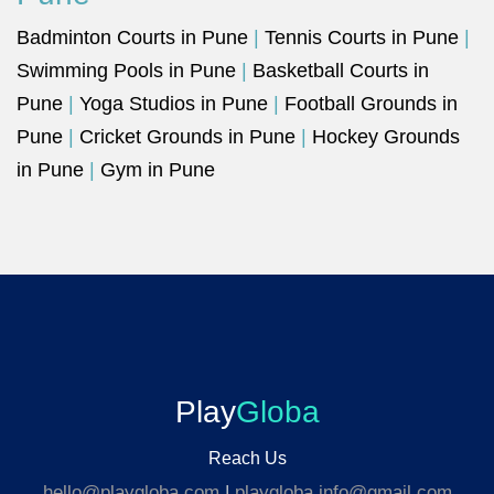
Badminton Courts in Pune
|
Tennis Courts in Pune
|
Swimming Pools in Pune
|
Basketball Courts in
Pune
|
Yoga Studios in Pune
|
Football Grounds in
Pune
|
Cricket Grounds in Pune
|
Hockey Grounds
in Pune
|
Gym in Pune
Play
Globa
Reach Us
hello@playgloba.com
|
playgloba.info@gmail.com