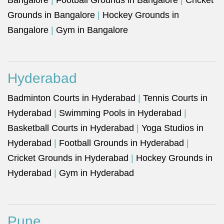
Bangalore
|
Football Grounds in Bangalore
|
Cricket
Grounds in Bangalore
|
Hockey Grounds in
Bangalore
|
Gym in Bangalore
Hyderabad
Badminton Courts in Hyderabad
|
Tennis Courts in
Hyderabad
|
Swimming Pools in Hyderabad
|
Basketball Courts in Hyderabad
|
Yoga Studios in
Hyderabad
|
Football Grounds in Hyderabad
|
Cricket Grounds in Hyderabad
|
Hockey Grounds in
Hyderabad
|
Gym in Hyderabad
Pune