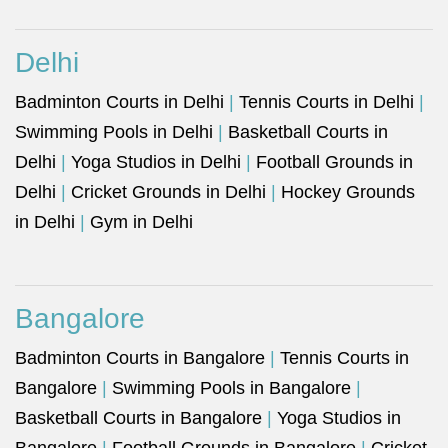
Delhi
Badminton Courts in Delhi
|
Tennis Courts in Delhi
|
Swimming Pools in Delhi
|
Basketball Courts in
Delhi
|
Yoga Studios in Delhi
|
Football Grounds in
Delhi
|
Cricket Grounds in Delhi
|
Hockey Grounds
in Delhi
|
Gym in Delhi
Bangalore
Badminton Courts in Bangalore
|
Tennis Courts in
Bangalore
|
Swimming Pools in Bangalore
|
Basketball Courts in Bangalore
|
Yoga Studios in