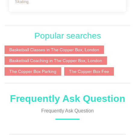
Skating,
Popular searches
Basketball Classes in The Copper Box, London
Basketball Coaching in The Copper Box, London
The Copper Box Parking
The Copper Box Fee
Frequently Ask Question
Frequently Ask Question