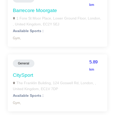
km
Barrecore Moorgate
1 Fore St Moor Place, Lower Ground Floor, London,
, United Kingdom, EC2Y 5EJ
Available Sports :
Gym,
5.89
General
km
CitySport
The Franklin Building, 124 Goswell Rd, London, ,
United Kingdom, EC1V 7DP
Available Sports :
Gym,