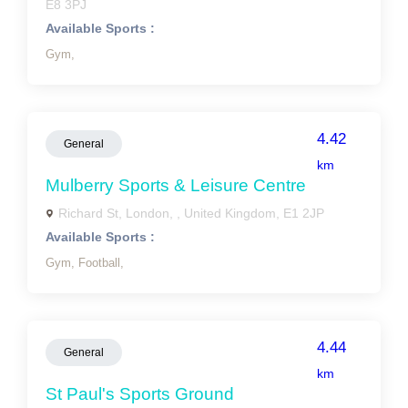
E8 3PJ
Available Sports :
Gym,
4.42
General
km
Mulberry Sports & Leisure Centre
Richard St, London, , United Kingdom, E1 2JP
Available Sports :
Gym,
Football,
4.44
General
km
St Paul's Sports Ground