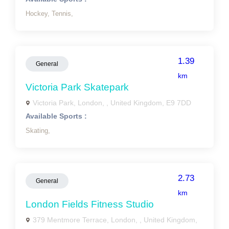
Hockey,
Tennis,
1.39
General
km
Victoria Park Skatepark
Victoria Park, London, , United Kingdom, E9 7DD
Available Sports :
Skating,
2.73
General
km
London Fields Fitness Studio
379 Mentmore Terrace, London, , United Kingdom,