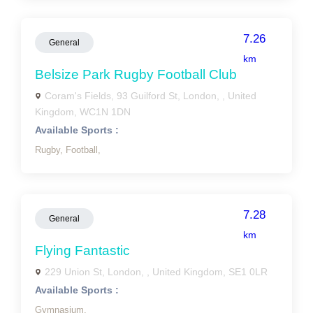
7.26
General
km
Belsize Park Rugby Football Club
Coram's Fields, 93 Guilford St, London, , United
Kingdom, WC1N 1DN
Available Sports :
Rugby,
Football,
7.28
General
km
Flying Fantastic
229 Union St, London, , United Kingdom, SE1 0LR
Available Sports :
Gymnasium,