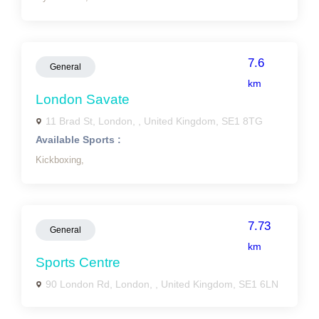
7.6
General
km
London Savate
11 Brad St, London, , United Kingdom, SE1 8TG
Available Sports :
Kickboxing,
7.73
General
km
Sports Centre
90 London Rd, London, , United Kingdom, SE1 6LN