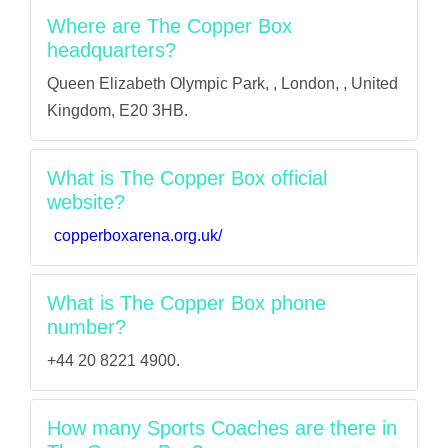
Where are The Copper Box
headquarters?
Queen Elizabeth Olympic Park, , London, , United
Kingdom, E20 3HB.
What is The Copper Box official
website?
copperboxarena.org.uk/
What is The Copper Box phone
number?
+44 20 8221 4900.
How many Sports Coaches are there in