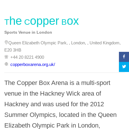
The Copper Box
Sports Venue in London
Queen Elizabeth Olympic Park, , London, , United Kingdom,
E20 3HB
+44 20 8221 4900
copperboxarena.org.uk/
The Copper Box Arena is a multi-sport 
venue in the Hackney Wick area of 
Hackney and was used for the 2012 
Summer Olympics, located in the Queen 
Elizabeth Olympic Park in London, 