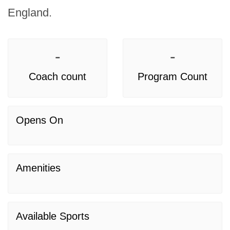
England.
-
-
Coach count
Program Count
Opens On
Amenities
Available Sports