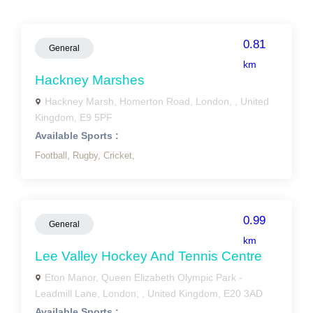
0.81
General
km
Hackney Marshes
Hackney Marsh, Homerton Road, London, , United
Kingdom, E9 5PF
Available Sports :
Football,
Rugby,
Cricket,
0.99
General
km
Lee Valley Hockey And Tennis Centre
Eton Manor, Queen Elizabeth Olympic Park -
Leadmill Lane, London, , United Kingdom, E20 3AD
Available Sports :