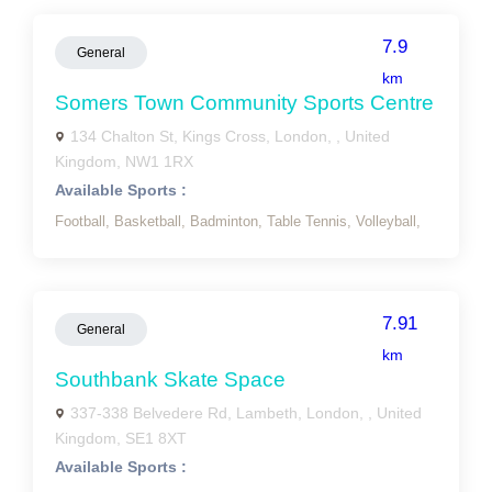
7.9
General
km
Somers Town Community Sports Centre
134 Chalton St, Kings Cross, London, , United
Kingdom, NW1 1RX
Available Sports :
Football,
Basketball,
Badminton,
Table Tennis,
Volleyball,
7.91
General
km
Southbank Skate Space
337-338 Belvedere Rd, Lambeth, London, , United
Kingdom, SE1 8XT
Available Sports :