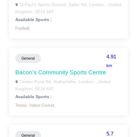
St Paul's Sports Ground, Salter Rd, London, , United
Kingdom, SE16 5EF
Available Sports :
Football,
4.91
General
km
Bacon's Community Sports Centre
Timber Pond Rd, Rotherhithe, London, , United
Kingdom, SE16 6AT
Available Sports :
Tennis,
Indoor Cricket,
5.7
General