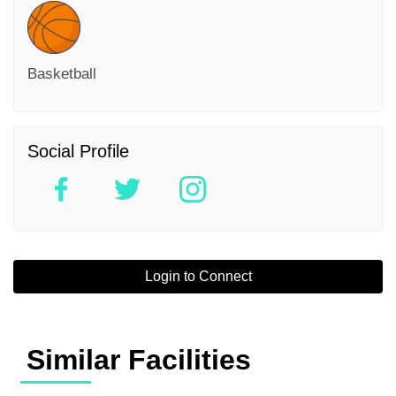
Basketball
Social Profile
Login to Connect
Similar Facilities