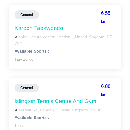
6.55
General
km
Karoon Taekwondo
sobeil lesure center, London, , United Kingdom, N7
7NY
Available Sports :
Taekwondo,
6.88
General
km
Islington Tennis Centre And Gym
Market Rd, London, , United Kingdom, N7 9PL
Available Sports :
Tennis,