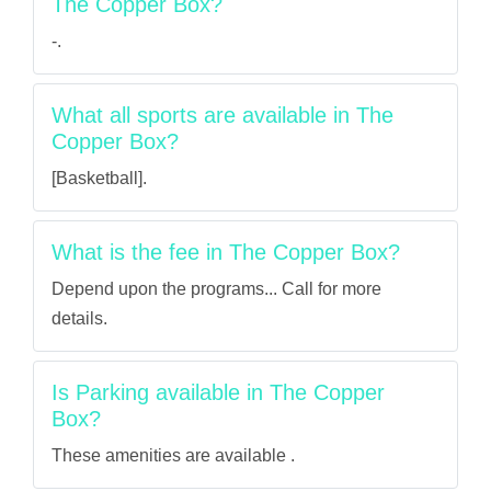
The Copper Box?
-.
What all sports are available in The
Copper Box?
[Basketball].
What is the fee in The Copper Box?
Depend upon the programs... Call for more
details.
Is Parking available in The Copper
Box?
These amenities are available .