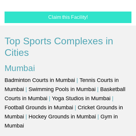
Claim this Facility!
Top Sports Complexes in
Cities
Mumbai
Badminton Courts in Mumbai
|
Tennis Courts in
Mumbai
|
Swimming Pools in Mumbai
|
Basketball
Courts in Mumbai
|
Yoga Studios in Mumbai
|
Football Grounds in Mumbai
|
Cricket Grounds in
Mumbai
|
Hockey Grounds in Mumbai
|
Gym in
Mumbai