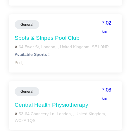
7.02
General
km
Spots & Stripes Pool Club
64 Ewer St, London, , United Kingdom, SE1 0NR
Available Sports :
Pool,
7.08
General
km
Central Health Physiotherapy
53-64 Chancery Ln, London, , United Kingdom,
WC2A 1QS