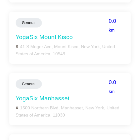
0.0
General
km
YogaSix Mount Kisco
41 S Moger Ave, Mount Kisco, New York, United
States of America, 10549
0.0
General
km
YogaSix Manhasset
1500 Northern Blvd, Manhasset, New York, United
States of America, 11030