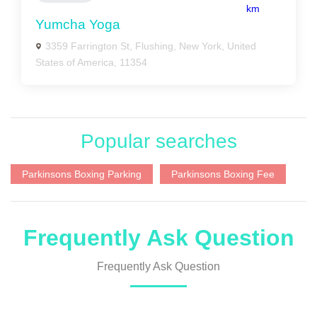
km
Yumcha Yoga
3359 Farrington St, Flushing, New York, United
States of America, 11354
Popular searches
Parkinsons Boxing Parking
Parkinsons Boxing Fee
Frequently Ask Question
Frequently Ask Question