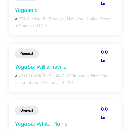
km
Yogasole
254 Windsor Pl, Brooklyn, New York, United States
of America, 11215
0.0
General
km
YogaSix Williamsville
4311 Transit Rd Ste 44-2, Williamsville, New York,
United States of America, 14221
0.0
General
km
YogaSix White Plains