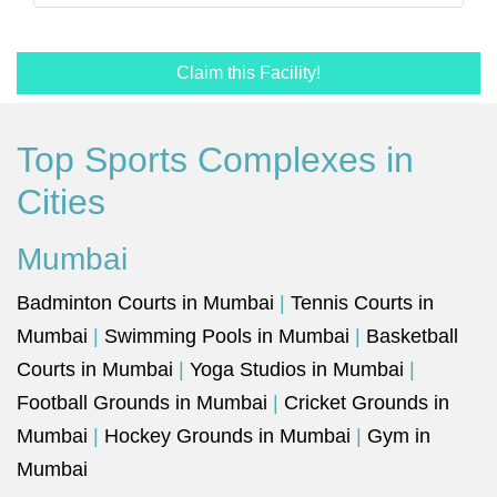
Claim this Facility!
Top Sports Complexes in
Cities
Mumbai
Badminton Courts in Mumbai
|
Tennis Courts in
Mumbai
|
Swimming Pools in Mumbai
|
Basketball
Courts in Mumbai
|
Yoga Studios in Mumbai
|
Football Grounds in Mumbai
|
Cricket Grounds in
Mumbai
|
Hockey Grounds in Mumbai
|
Gym in
Mumbai