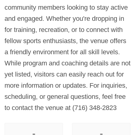
community members looking to stay active 
and engaged. Whether you're dropping in 
for training, recreation, or to connect with 
fellow sports enthusiasts, the venue offers 
a friendly environment for all skill levels. 
While program and coaching details are not 
yet listed, visitors can easily reach out for 
more information or updates. For inquiries, 
scheduling, or general questions, feel free 
to contact the venue at (716) 348-2823
-
-