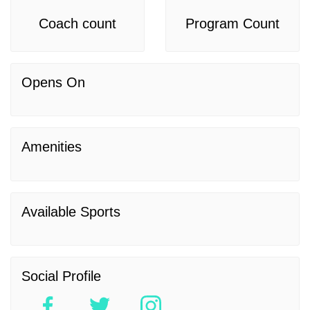
Coach count
Program Count
Opens On
Amenities
Available Sports
Social Profile