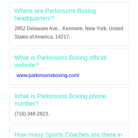
Where are Parkinsons Boxing
headquarters?
2852 Delaware Ave, , Kenmore, New York, United
States of America, 14217.
What is Parkinsons Boxing official
website?
www.parkinsonsboxing.com/
What is Parkinsons Boxing phone
number?
(716) 348-2823.
How many Sports Coaches are there in