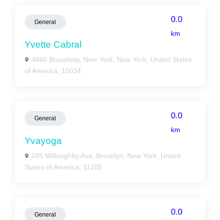
0.0
General
km
Yvette Cabral
4865 Broadway, New York, New York, United States
of America, 10034
0.0
General
km
Yvayoga
285 Willoughby Ave, Brooklyn, New York, United
States of America, 11205
0.0
General