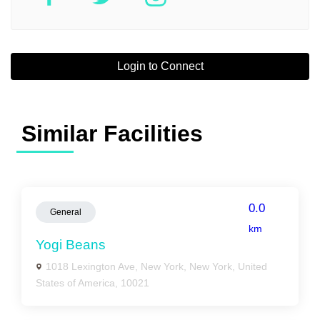
Login to Connect
Similar Facilities
0.0
General
km
Yogi Beans
1018 Lexington Ave, New York, New York, United
States of America, 10021