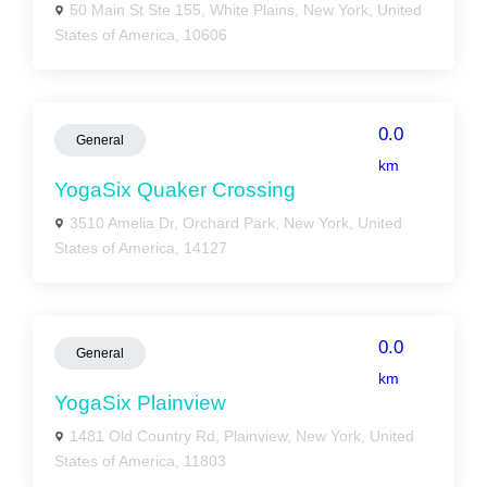
50 Main St Ste 155, White Plains, New York, United
States of America, 10606
0.0
General
km
YogaSix Quaker Crossing
3510 Amelia Dr, Orchard Park, New York, United
States of America, 14127
0.0
General
km
YogaSix Plainview
1481 Old Country Rd, Plainview, New York, United
States of America, 11803