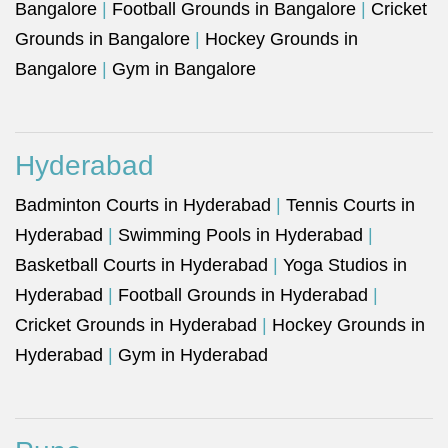
Bangalore
|
Football Grounds in Bangalore
|
Cricket
Grounds in Bangalore
|
Hockey Grounds in
Bangalore
|
Gym in Bangalore
Hyderabad
Badminton Courts in Hyderabad
|
Tennis Courts in
Hyderabad
|
Swimming Pools in Hyderabad
|
Basketball Courts in Hyderabad
|
Yoga Studios in
Hyderabad
|
Football Grounds in Hyderabad
|
Cricket Grounds in Hyderabad
|
Hockey Grounds in
Hyderabad
|
Gym in Hyderabad