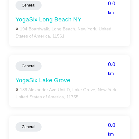
0.0
General
km
YogaSix Long Beach NY
194 Boardwalk, Long Beach, New York, United
States of America, 11561
0.0
General
km
YogaSix Lake Grove
139 Alexander Ave Unit D, Lake Grove, New York,
United States of America, 11755
0.0
General
km