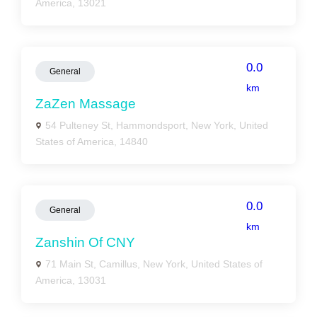
America, 13021
0.0
General
km
ZaZen Massage
54 Pulteney St, Hammondsport, New York, United
States of America, 14840
0.0
General
km
Zanshin Of CNY
71 Main St, Camillus, New York, United States of
America, 13031