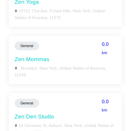
Zen Yoga
10721 71st Ave, Forest Hills, New York, United
States of America, 11375
0.0
General
km
Zen Mommas
, Brooklyn, New York, United States of America,
11249
0.0
General
km
Zen Den Studio
16 Genesee St, Auburn, New York, United States of