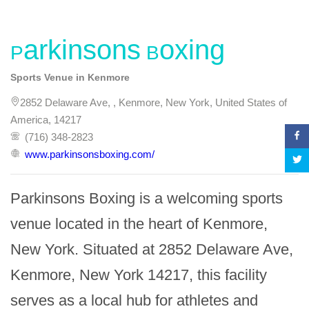
Parkinsons Boxing
Sports Venue in Kenmore
2852 Delaware Ave, , Kenmore, New York, United States of
America, 14217
(716) 348-2823
www.parkinsonsboxing.com/
Parkinsons Boxing is a welcoming sports 
venue located in the heart of Kenmore, 
New York. Situated at 2852 Delaware Ave, 
Kenmore, New York 14217, this facility 
serves as a local hub for athletes and 