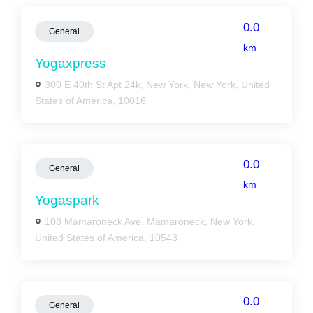
0.0
General
km
Yogaxpress
300 E 40th St Apt 24k, New York, New York, United
States of America, 10016
0.0
General
km
Yogaspark
108 Mamaroneck Ave, Mamaroneck, New York,
United States of America, 10543
0.0
General