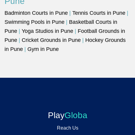
Pune
Badminton Courts in Pune
|
Tennis Courts in Pune
|
Swimming Pools in Pune
|
Basketball Courts in
Pune
|
Yoga Studios in Pune
|
Football Grounds in
Pune
|
Cricket Grounds in Pune
|
Hockey Grounds
in Pune
|
Gym in Pune
Play
Globa
Reach Us