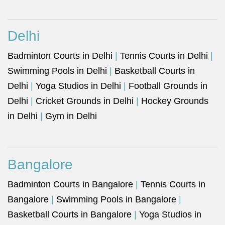
Delhi
Badminton Courts in Delhi
|
Tennis Courts in Delhi
|
Swimming Pools in Delhi
|
Basketball Courts in
Delhi
|
Yoga Studios in Delhi
|
Football Grounds in
Delhi
|
Cricket Grounds in Delhi
|
Hockey Grounds
in Delhi
|
Gym in Delhi
Bangalore
Badminton Courts in Bangalore
|
Tennis Courts in
Bangalore
|
Swimming Pools in Bangalore
|
Basketball Courts in Bangalore
|
Yoga Studios in