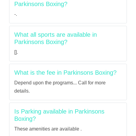
Parkinsons Boxing?
-.
What all sports are available in
Parkinsons Boxing?
[].
What is the fee in Parkinsons Boxing?
Depend upon the programs... Call for more
details.
Is Parking available in Parkinsons
Boxing?
These amenities are available .