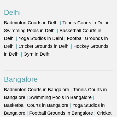
Delhi
Badminton Courts in Delhi
|
Tennis Courts in Delhi
|
Swimming Pools in Delhi
|
Basketball Courts in
Delhi
|
Yoga Studios in Delhi
|
Football Grounds in
Delhi
|
Cricket Grounds in Delhi
|
Hockey Grounds
in Delhi
|
Gym in Delhi
Bangalore
Badminton Courts in Bangalore
|
Tennis Courts in
Bangalore
|
Swimming Pools in Bangalore
|
Basketball Courts in Bangalore
|
Yoga Studios in
Bangalore
|
Football Grounds in Bangalore
|
Cricket