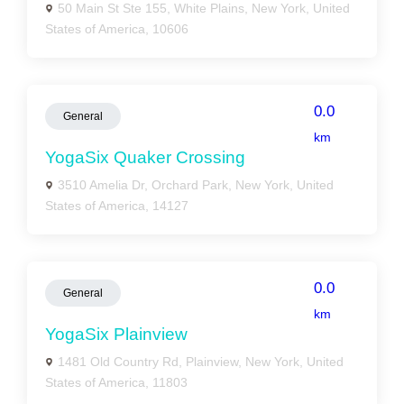
50 Main St Ste 155, White Plains, New York, United
States of America, 10606
0.0
General
km
YogaSix Quaker Crossing
3510 Amelia Dr, Orchard Park, New York, United
States of America, 14127
0.0
General
km
YogaSix Plainview
1481 Old Country Rd, Plainview, New York, United
States of America, 11803