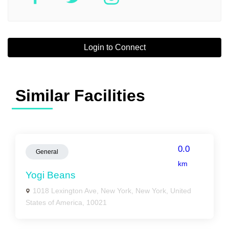
Login to Connect
Similar Facilities
0.0
General
km
Yogi Beans
1018 Lexington Ave, New York, New York, United
States of America, 10021