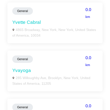
0.0
General
km
Yvette Cabral
4865 Broadway, New York, New York, United States
of America, 10034
0.0
General
km
Yvayoga
285 Willoughby Ave, Brooklyn, New York, United
States of America, 11205
0.0
General