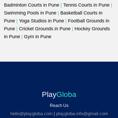
Badminton Courts in Pune
|
Tennis Courts in Pune
|
Swimming Pools in Pune
|
Basketball Courts in
Pune
|
Yoga Studios in Pune
|
Football Grounds in
Pune
|
Cricket Grounds in Pune
|
Hockey Grounds
in Pune
|
Gym in Pune
Play
Globa
Reach Us
hello@playgloba.com
|
playgloba.info@gmail.com