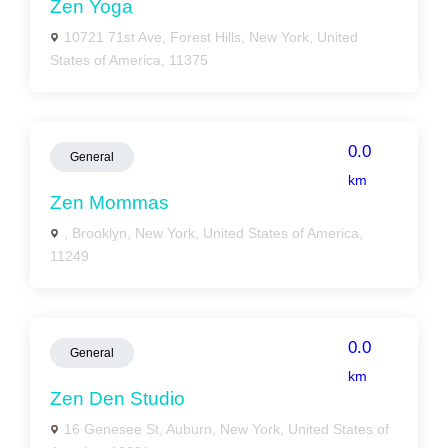
Zen Yoga
10721 71st Ave, Forest Hills, New York, United
States of America, 11375
0.0
General
km
Zen Mommas
, Brooklyn, New York, United States of America,
11249
0.0
General
km
Zen Den Studio
16 Genesee St, Auburn, New York, United States of