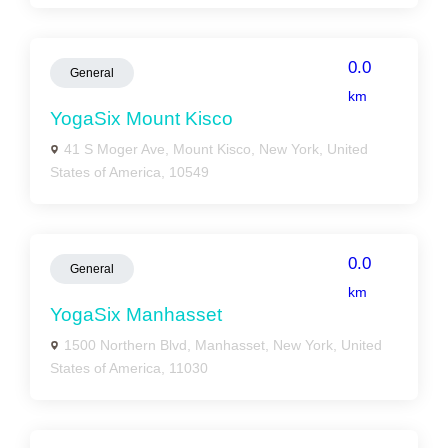
0.0
General
km
YogaSix Mount Kisco
41 S Moger Ave, Mount Kisco, New York, United
States of America, 10549
0.0
General
km
YogaSix Manhasset
1500 Northern Blvd, Manhasset, New York, United
States of America, 11030