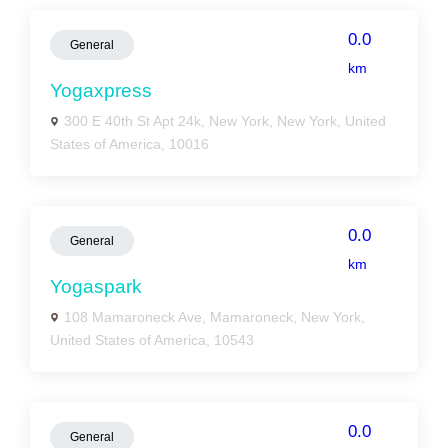
0.0
General
km
Yogaxpress
300 E 40th St Apt 24k, New York, New York, United
States of America, 10016
0.0
General
km
Yogaspark
108 Mamaroneck Ave, Mamaroneck, New York,
United States of America, 10543
0.0
General