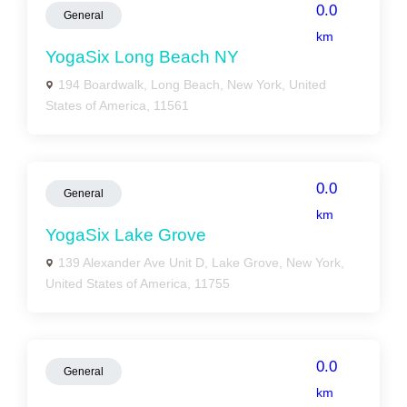
0.0
General
km
YogaSix Long Beach NY
194 Boardwalk, Long Beach, New York, United
States of America, 11561
0.0
General
km
YogaSix Lake Grove
139 Alexander Ave Unit D, Lake Grove, New York,
United States of America, 11755
0.0
General
km