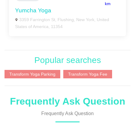
km
Yumcha Yoga
3359 Farrington St, Flushing, New York, United
States of America, 11354
Popular searches
Transform Yoga Parking
Transform Yoga Fee
Frequently Ask Question
Frequently Ask Question