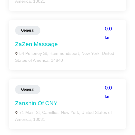
America, 13021
0.0
General
km
ZaZen Massage
54 Pulteney St, Hammondsport, New York, United
States of America, 14840
0.0
General
km
Zanshin Of CNY
71 Main St, Camillus, New York, United States of
America, 13031