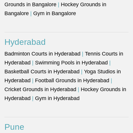
Grounds in Bangalore
|
Hockey Grounds in
Bangalore
|
Gym in Bangalore
Hyderabad
Badminton Courts in Hyderabad
|
Tennis Courts in
Hyderabad
|
Swimming Pools in Hyderabad
|
Basketball Courts in Hyderabad
|
Yoga Studios in
Hyderabad
|
Football Grounds in Hyderabad
|
Cricket Grounds in Hyderabad
|
Hockey Grounds in
Hyderabad
|
Gym in Hyderabad
Pune