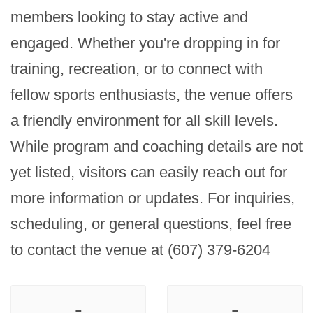
members looking to stay active and 
engaged. Whether you're dropping in for 
training, recreation, or to connect with 
fellow sports enthusiasts, the venue offers 
a friendly environment for all skill levels. 
While program and coaching details are not 
yet listed, visitors can easily reach out for 
more information or updates. For inquiries, 
scheduling, or general questions, feel free 
to contact the venue at (607) 379-6204
-
-