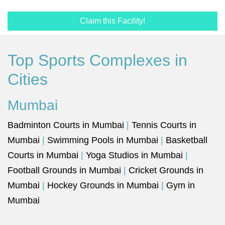
Claim this Facility!
Top Sports Complexes in
Cities
Mumbai
Badminton Courts in Mumbai
|
Tennis Courts in
Mumbai
|
Swimming Pools in Mumbai
|
Basketball
Courts in Mumbai
|
Yoga Studios in Mumbai
|
Football Grounds in Mumbai
|
Cricket Grounds in
Mumbai
|
Hockey Grounds in Mumbai
|
Gym in
Mumbai