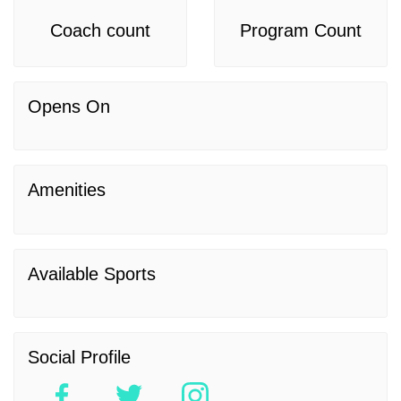
Coach count
Program Count
Opens On
Amenities
Available Sports
Social Profile