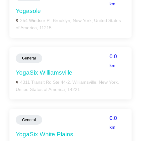
km
Yogasole
254 Windsor Pl, Brooklyn, New York, United States
of America, 11215
0.0
General
km
YogaSix Williamsville
4311 Transit Rd Ste 44-2, Williamsville, New York,
United States of America, 14221
0.0
General
km
YogaSix White Plains