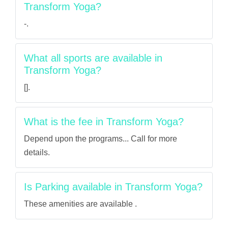
Transform Yoga?
-.
What all sports are available in
Transform Yoga?
[].
What is the fee in Transform Yoga?
Depend upon the programs... Call for more
details.
Is Parking available in Transform Yoga?
These amenities are available .