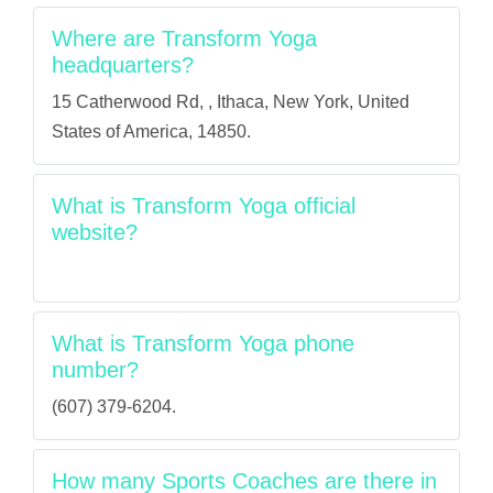
Where are Transform Yoga
headquarters?
15 Catherwood Rd, , Ithaca, New York, United
States of America, 14850.
What is Transform Yoga official
website?
What is Transform Yoga phone
number?
(607) 379-6204.
How many Sports Coaches are there in