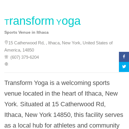
Transform Yoga
Sports Venue in Ithaca
15 Catherwood Rd, , Ithaca, New York, United States of
America, 14850
(607) 379-6204
Transform Yoga is a welcoming sports 
venue located in the heart of Ithaca, New 
York. Situated at 15 Catherwood Rd, 
Ithaca, New York 14850, this facility serves 
as a local hub for athletes and community 