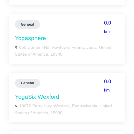
0.0
General
km
Yogasphere
650 Durham Rd, Newtown, Pennsylvania, United
States of America, 18940
0.0
General
km
YogaSix Wexford
10672 Perry Hwy, Wexford, Pennsylvania, United
States of America, 15090