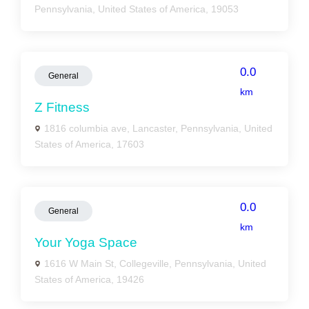
Pennsylvania, United States of America, 19053
0.0
General
km
Z Fitness
1816 columbia ave, Lancaster, Pennsylvania, United
States of America, 17603
0.0
General
km
Your Yoga Space
1616 W Main St, Collegeville, Pennsylvania, United
States of America, 19426