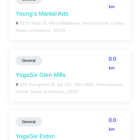
km
Young's Martial Arts
3174 Main St, West Middlesex, Pennsylvania, United
States of America, 16159
0.0
General
km
YogaSix Glen Mills
100 Evergreen Dr Ste 107, Glen Mills, Pennsylvania,
United States of America, 19342
0.0
General
km
YogaSix Exton