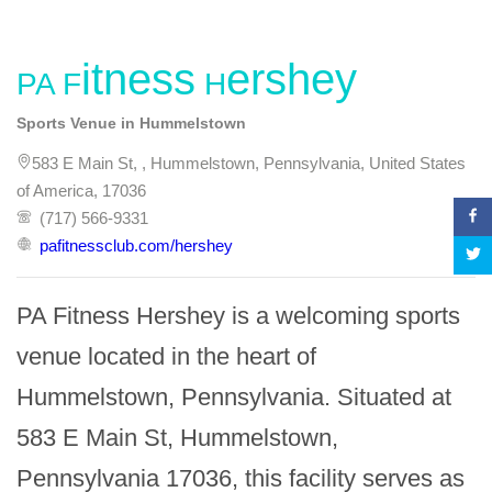
PA Fitness Hershey
Sports Venue in Hummelstown
583 E Main St, , Hummelstown, Pennsylvania, United States
of America, 17036
(717) 566-9331
pafitnessclub.com/hershey
PA Fitness Hershey is a welcoming sports 
venue located in the heart of 
Hummelstown, Pennsylvania. Situated at 
583 E Main St, Hummelstown, 
Pennsylvania 17036, this facility serves as 