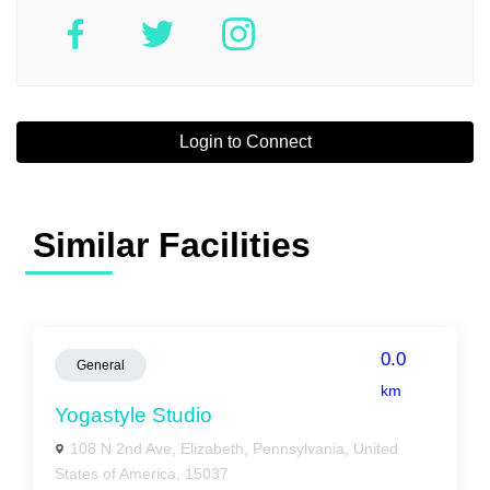
Login to Connect
Similar Facilities
0.0
General
km
Yogastyle Studio
108 N 2nd Ave, Elizabeth, Pennsylvania, United
States of America, 15037