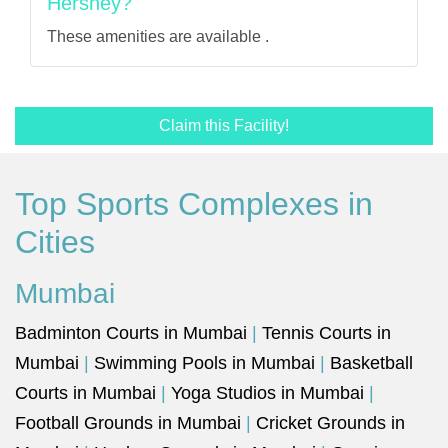
Hershey?
These amenities are available .
Claim this Facility!
Top Sports Complexes in
Cities
Mumbai
Badminton Courts in Mumbai
|
Tennis Courts in
Mumbai
|
Swimming Pools in Mumbai
|
Basketball
Courts in Mumbai
|
Yoga Studios in Mumbai
|
Football Grounds in Mumbai
|
Cricket Grounds in