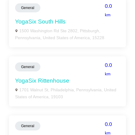
0.0
General
km
YogaSix South Hills
1500 Washington Rd Ste 2802, Pittsburgh,
Pennsylvania, United States of America, 15228
0.0
General
km
YogaSix Rittenhouse
1701 Walnut St, Philadelphia, Pennsylvania, United
States of America, 19103
0.0
General
km