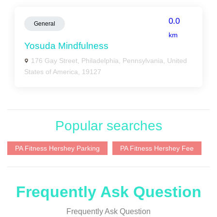
0.0
General
km
Yosuda Mindfulness
176 Gay Street, Philadelphia, Pennsylvania, United
States of America, 19127
Popular searches
PA Fitness Hershey Parking
PA Fitness Hershey Fee
Frequently Ask Question
Frequently Ask Question