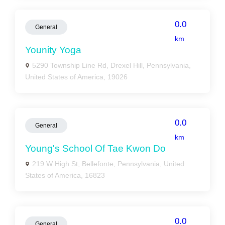
0.0
General
km
Younity Yoga
5290 Township Line Rd, Drexel Hill, Pennsylvania,
United States of America, 19026
0.0
General
km
Young's School Of Tae Kwon Do
219 W High St, Bellefonte, Pennsylvania, United
States of America, 16823
0.0
General