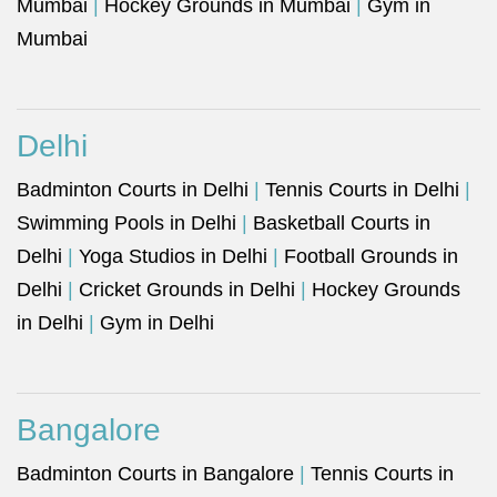
Mumbai
|
Hockey Grounds in Mumbai
|
Gym in
Mumbai
Delhi
Badminton Courts in Delhi
|
Tennis Courts in Delhi
|
Swimming Pools in Delhi
|
Basketball Courts in
Delhi
|
Yoga Studios in Delhi
|
Football Grounds in
Delhi
|
Cricket Grounds in Delhi
|
Hockey Grounds
in Delhi
|
Gym in Delhi
Bangalore
Badminton Courts in Bangalore
|
Tennis Courts in