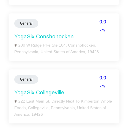
0.0
General
km
YogaSix Conshohocken
200 W Ridge Pike Ste 104, Conshohocken,
Pennsylvania, United States of America, 19428
0.0
General
km
YogaSix Collegeville
222 East Main St. Directly Next To Kimberton Whole
Foods, Collegeville, Pennsylvania, United States of
America, 19426