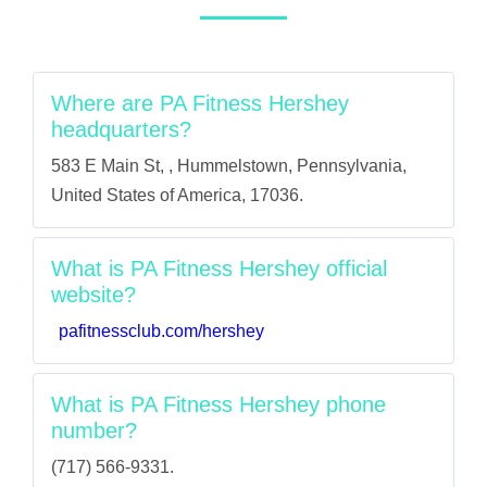
Where are PA Fitness Hershey
headquarters?
583 E Main St, , Hummelstown, Pennsylvania,
United States of America, 17036.
What is PA Fitness Hershey official
website?
pafitnessclub.com/hershey
What is PA Fitness Hershey phone
number?
(717) 566-9331.