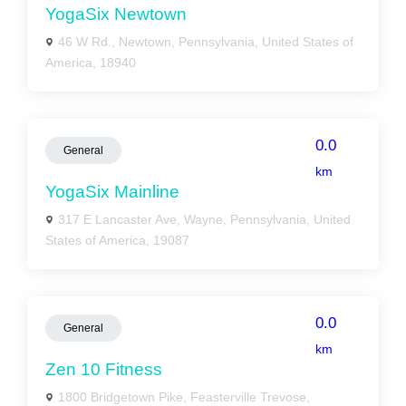
YogaSix Newtown
46 W Rd., Newtown, Pennsylvania, United States of
America, 18940
0.0
General
km
YogaSix Mainline
317 E Lancaster Ave, Wayne, Pennsylvania, United
States of America, 19087
0.0
General
km
Zen 10 Fitness
1800 Bridgetown Pike, Feasterville Trevose,