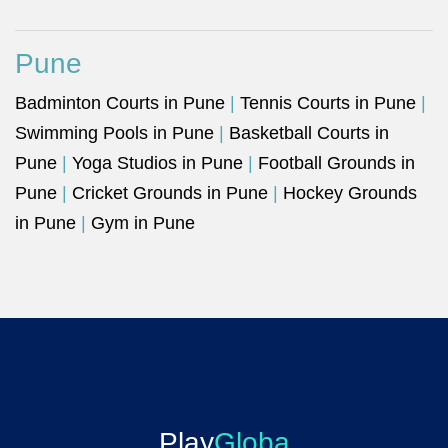
Pune
Badminton Courts in Pune
|
Tennis Courts in Pune
|
Swimming Pools in Pune
|
Basketball Courts in
Pune
|
Yoga Studios in Pune
|
Football Grounds in
Pune
|
Cricket Grounds in Pune
|
Hockey Grounds
in Pune
|
Gym in Pune
Play
Globa