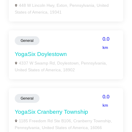
448 W Lincoln Hwy, Exton, Pennsylvania, United
States of America, 19341
0.0
General
km
YogaSix Doylestown
4337 W Swamp Rd, Doylestown, Pennsylvania,
United States of America, 18902
0.0
General
km
YogaSix Cranberry Township
1185 Freedom Rd Ste B106, Cranberry Township,
Pennsylvania, United States of America, 16066