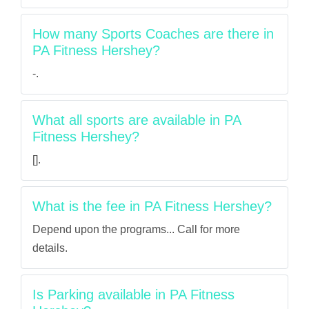
How many Sports Coaches are there in
PA Fitness Hershey?
-.
What all sports are available in PA
Fitness Hershey?
[].
What is the fee in PA Fitness Hershey?
Depend upon the programs... Call for more
details.
Is Parking available in PA Fitness