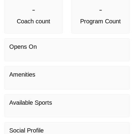
-
-
Coach count
Program Count
Opens On
Amenities
Available Sports
Social Profile