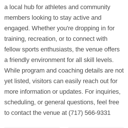
a local hub for athletes and community 
members looking to stay active and 
engaged. Whether you're dropping in for 
training, recreation, or to connect with 
fellow sports enthusiasts, the venue offers 
a friendly environment for all skill levels. 
While program and coaching details are not 
yet listed, visitors can easily reach out for 
more information or updates. For inquiries, 
scheduling, or general questions, feel free 
to contact the venue at (717) 566-9331