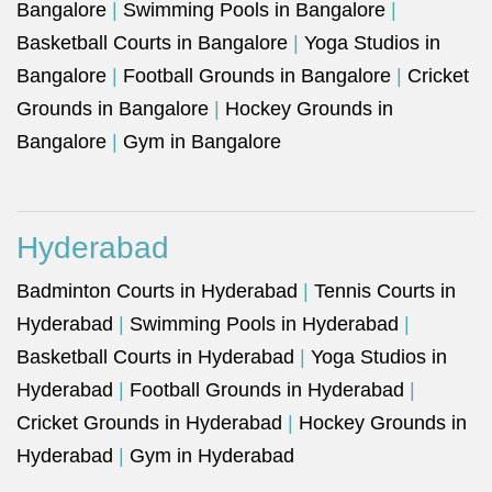
Bangalore
|
Swimming Pools in Bangalore
|
Basketball Courts in Bangalore
|
Yoga Studios in
Bangalore
|
Football Grounds in Bangalore
|
Cricket
Grounds in Bangalore
|
Hockey Grounds in
Bangalore
|
Gym in Bangalore
Hyderabad
Badminton Courts in Hyderabad
|
Tennis Courts in
Hyderabad
|
Swimming Pools in Hyderabad
|
Basketball Courts in Hyderabad
|
Yoga Studios in
Hyderabad
|
Football Grounds in Hyderabad
|
Cricket Grounds in Hyderabad
|
Hockey Grounds in
Hyderabad
|
Gym in Hyderabad