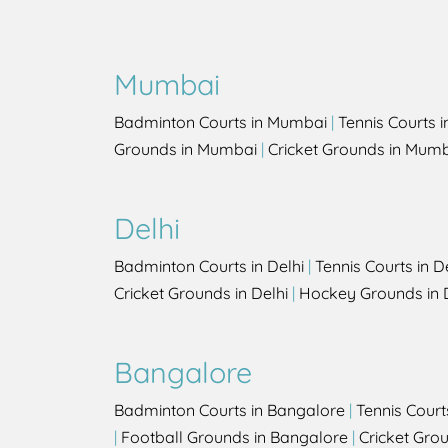
Mumbai
Badminton Courts in Mumbai
|
Tennis Courts 
Grounds in Mumbai
|
Cricket Grounds in Mum
Delhi
Badminton Courts in Delhi
|
Tennis Courts in D
Cricket Grounds in Delhi
|
Hockey Grounds in 
Bangalore
Badminton Courts in Bangalore
|
Tennis Court
|
Football Grounds in Bangalore
|
Cricket Gro