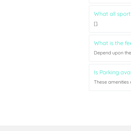
What all sport
[].
What is the fe
Depend upon the p
Is Parking ava
These amenities a