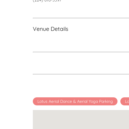
Venue Details
Lotus Aerial Dance & Aerial Yoga Parking
Lo