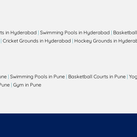
rts in Hyderabad
|
Swimming Pools in Hyderabad
|
Basketbal
|
Cricket Grounds in Hyderabad
|
Hockey Grounds in Hydera
une
|
Swimming Pools in Pune
|
Basketball Courts in Pune
|
Yog
Pune
|
Gym in Pune