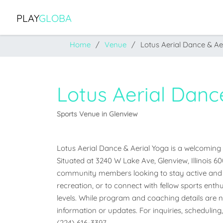
PLAY
GLOBA
Home
Venue
Lotus Aerial Dance & Ae
Lotus Aerial Danc
Sports Venue in Glenview
Lotus Aerial Dance & Aerial Yoga is a welcoming sp
Situated at 3240 W Lake Ave, Glenview, Illinois 600
community members looking to stay active and e
recreation, or to connect with fellow sports enthus
levels. While program and coaching details are not
information or updates. For inquiries, scheduling,
(224) 616-3397