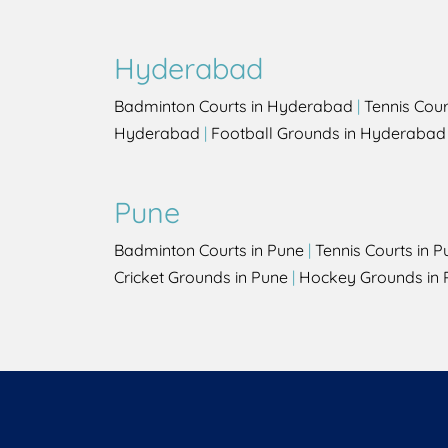
Hyderabad
Badminton Courts in Hyderabad
|
Tennis Cou
Hyderabad
|
Football Grounds in Hyderabad
Pune
Badminton Courts in Pune
|
Tennis Courts in P
Cricket Grounds in Pune
|
Hockey Grounds in 