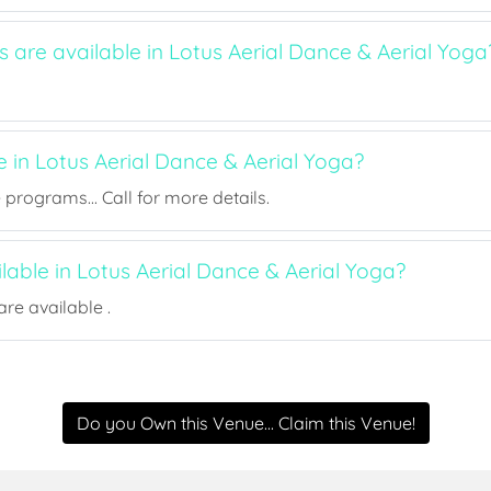
s are available in Lotus Aerial Dance & Aerial Yoga
e in Lotus Aerial Dance & Aerial Yoga?
rograms... Call for more details.
ilable in Lotus Aerial Dance & Aerial Yoga?
re available .
Do you Own this Venue... Claim this Venue!