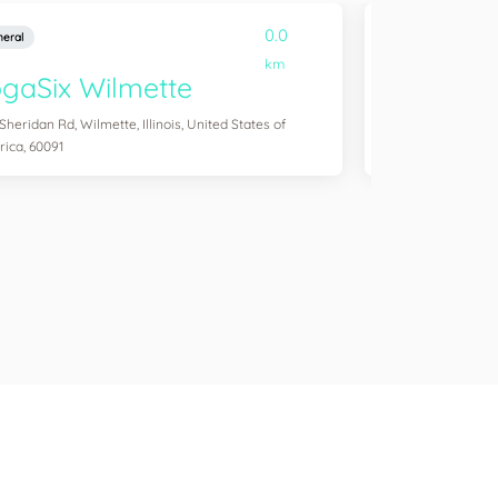
0.0
eral
General
km
gaSix Wilmette
YogaSix 
 Sheridan Rd, Wilmette, Illinois, United States of
3204 N Southport Av
ica, 60091
America, 60657