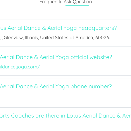
Frequently Ask Question
us Aerial Dance & Aerial Yoga headquarters?
, Glenview, Illinois, United States of America, 60026.
Aerial Dance & Aerial Yoga official website?
ialdanceyoga.com/
 Aerial Dance & Aerial Yoga phone number?
ts Coaches are there in Lotus Aerial Dance & Aer