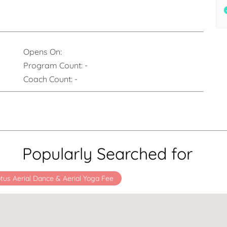
Opens On:
Program Count:
-
Coach Count:
-
Popularly Searched for
tus Aerial Dance & Aerial Yoga Fee