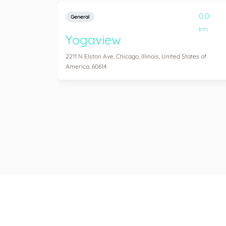
0.0
General
km
Yogaview
2211 N Elston Ave, Chicago, Illinois, United States of
America, 60614