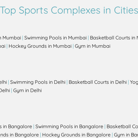
Top Sports Complexes in Citie
in Mumbai
|
Swimming Pools in Mumbai
|
Basketball Courts i
bai
|
Hockey Grounds in Mumbai
|
Gym in Mumbai
elhi
|
Swimming Pools in Delhi
|
Basketball Courts in Delhi
|
Yog
Delhi
|
Gym in Delhi
s in Bangalore
|
Swimming Pools in Bangalore
|
Basketball Co
unds in Bangalore
|
Hockey Grounds in Bangalore
|
Gym in Ba