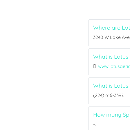
Where are Lot
3240 W Lake Ave, 
What is Lotus 
www.lotusaer
What is Lotus
(224) 616-3397.
How many Spor
-.