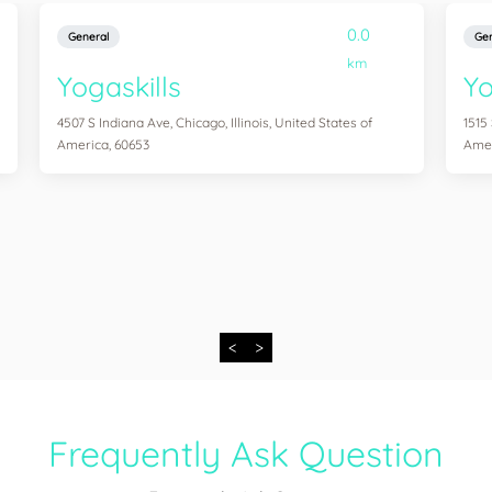
0.0
General
Gen
km
Yogaskills
Yo
4507 S Indiana Ave, Chicago, Illinois, United States of
1515
America, 60653
Amer
<
>
Frequently Ask Question