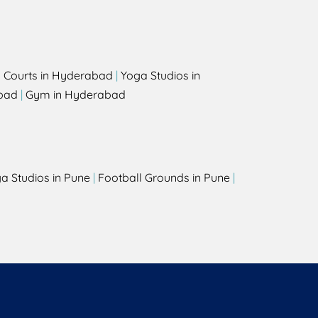
l Courts in Hyderabad
|
Yoga Studios in
bad
|
Gym in Hyderabad
a Studios in Pune
|
Football Grounds in Pune
|