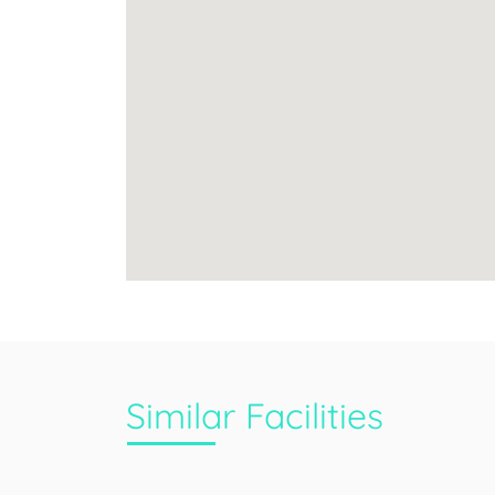
Similar Facilities