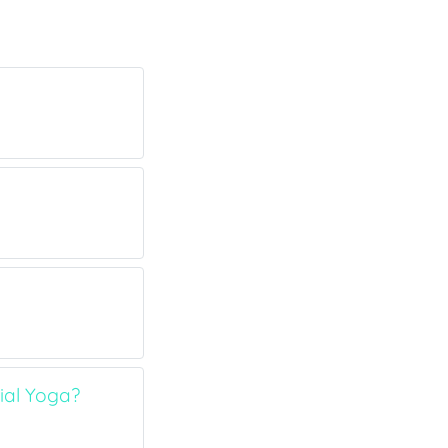
ial Yoga?