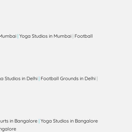
s
n Mumbai
|
Yoga Studios in Mumbai
|
Football
a Studios in Delhi
|
Football Grounds in Delhi
|
urts in Bangalore
|
Yoga Studios in Bangalore
ngalore