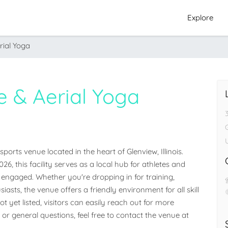
Explore
rial Yoga
e & Aerial Yoga
G
orts venue located in the heart of Glenview, Illinois. 
26, this facility serves as a local hub for athletes and 
ngaged. Whether you're dropping in for training, 
iasts, the venue offers a friendly environment for all skill 
 yet listed, visitors can easily reach out for more 
 or general questions, feel free to contact the venue at 