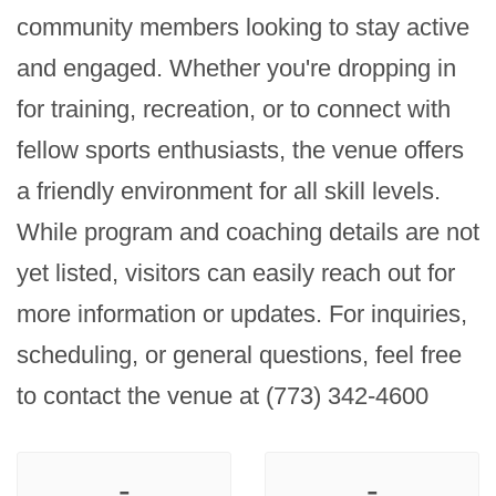
community members looking to stay active 
and engaged. Whether you're dropping in 
for training, recreation, or to connect with 
fellow sports enthusiasts, the venue offers 
a friendly environment for all skill levels. 
While program and coaching details are not 
yet listed, visitors can easily reach out for 
more information or updates. For inquiries, 
scheduling, or general questions, feel free 
to contact the venue at (773) 342-4600
-
-