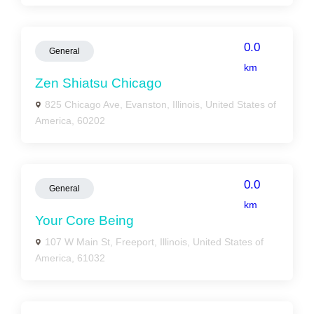
0.0
General
km
Zen Shiatsu Chicago
825 Chicago Ave, Evanston, Illinois, United States of
America, 60202
0.0
General
km
Your Core Being
107 W Main St, Freeport, Illinois, United States of
America, 61032