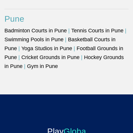
Pune
Badminton Courts in Pune
|
Tennis Courts in Pune
|
Swimming Pools in Pune
|
Basketball Courts in
Pune
|
Yoga Studios in Pune
|
Football Grounds in
Pune
|
Cricket Grounds in Pune
|
Hockey Grounds
in Pune
|
Gym in Pune
Play
Globa