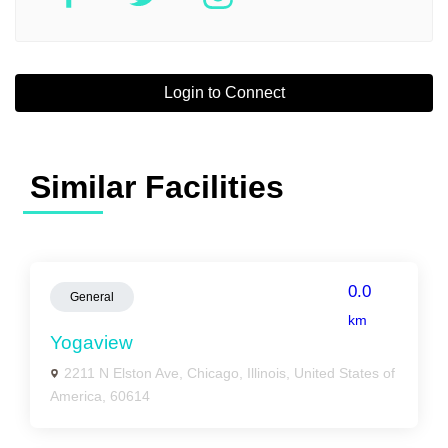
Login to Connect
Similar Facilities
0.0
General
km
Yogaview
2211 N Elston Ave, Chicago, Illinois, United States of
America, 60614