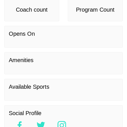
Coach count
Program Count
Opens On
Amenities
Available Sports
Social Profile