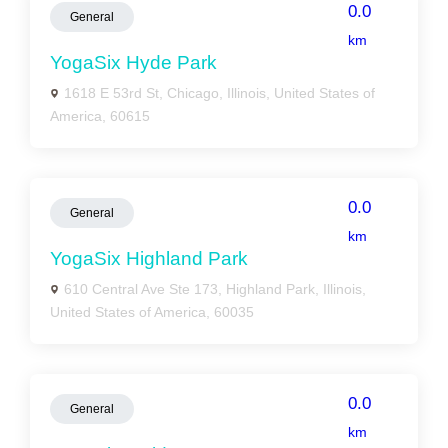
0.0
General
km
YogaSix Hyde Park
1618 E 53rd St, Chicago, Illinois, United States of
America, 60615
0.0
General
km
YogaSix Highland Park
610 Central Ave Ste 173, Highland Park, Illinois,
United States of America, 60035
0.0
General
km