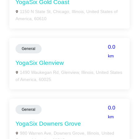
YogaSix Gold Coast
1150 N State St, Chicago, Illinois, United States of
America, 60610
0.0
General
km
YogaSix Glenview
1490 Waukegan Rd, Glenview, Illinois, United States
of America, 60025
0.0
General
km
YogaSix Downers Grove
980 Warren Ave, Downers Grove, Illinois, United