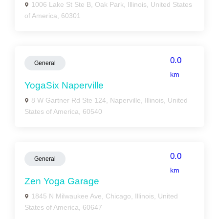
1006 Lake St Ste B, Oak Park, Illinois, United States
of America, 60301
0.0
General
km
YogaSix Naperville
8 W Gartner Rd Ste 124, Naperville, Illinois, United
States of America, 60540
0.0
General
km
Zen Yoga Garage
1845 N Milwaukee Ave, Chicago, Illinois, United
States of America, 60647