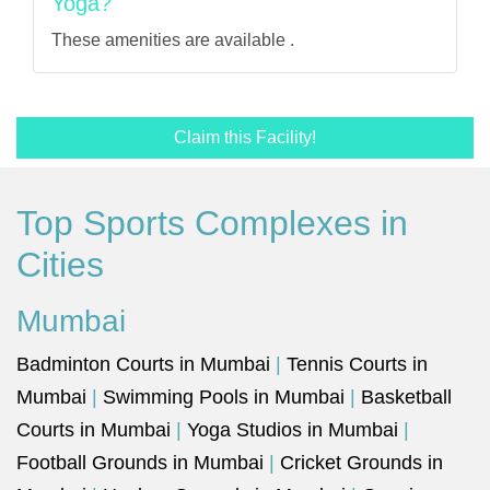
Yoga?
These amenities are available .
Claim this Facility!
Top Sports Complexes in
Cities
Mumbai
Badminton Courts in Mumbai
|
Tennis Courts in
Mumbai
|
Swimming Pools in Mumbai
|
Basketball
Courts in Mumbai
|
Yoga Studios in Mumbai
|
Football Grounds in Mumbai
|
Cricket Grounds in