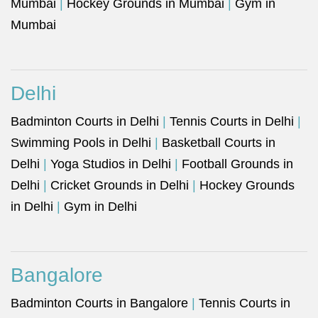
Mumbai
|
Hockey Grounds in Mumbai
|
Gym in
Mumbai
Delhi
Badminton Courts in Delhi
|
Tennis Courts in Delhi
|
Swimming Pools in Delhi
|
Basketball Courts in
Delhi
|
Yoga Studios in Delhi
|
Football Grounds in
Delhi
|
Cricket Grounds in Delhi
|
Hockey Grounds
in Delhi
|
Gym in Delhi
Bangalore
Badminton Courts in Bangalore
|
Tennis Courts in