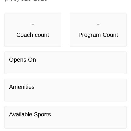
-
-
Coach count
Program Count
Opens On
Amenities
Available Sports