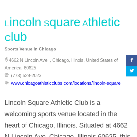
Lincoln Square Athletic
Club
Sports Venue in Chicago
4662 N Lincoln Ave, , Chicago, Illinois, United States of
America, 60625
(773) 529-2023
www.chicagoathleticclubs.com/locations/lincoln-square
Lincoln Square Athletic Club is a 
welcoming sports venue located in the 
heart of Chicago, Illinois. Situated at 4662 
N Lincoln Ave, Chicago, Illinois 60625, this 