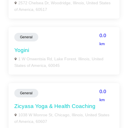
2572 Chelsea Dr, Woodridge, Illinois, United States
of America, 60517
0.0
General
km
Yogini
1 W Onwentsia Rd, Lake Forest, Illinois, United
States of America, 60045
0.0
General
km
Zicyasa Yoga & Health Coaching
1038 W Monroe St, Chicago, Illinois, United States
of America, 60607