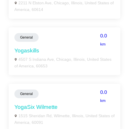
2211 N Elston Ave, Chicago, Illinois, United States of
America, 60614
0.0
General
km
Yogaskills
4507 S Indiana Ave, Chicago, Illinois, United States
of America, 60653
0.0
General
km
YogaSix Wilmette
1515 Sheridan Rd, Wilmette, Illinois, United States of
America, 60091