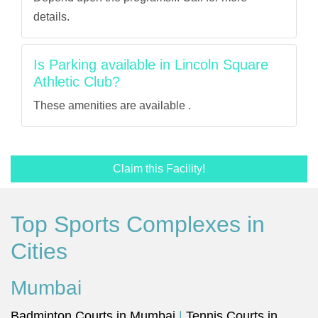
details.
Is Parking available in Lincoln Square
Athletic Club?
These amenities are available .
Claim this Facility!
Top Sports Complexes in
Cities
Mumbai
Badminton Courts in Mumbai
|
Tennis Courts in