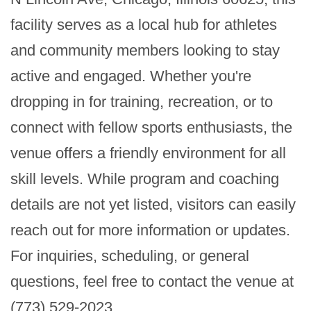
facility serves as a local hub for athletes 
and community members looking to stay 
active and engaged. Whether you're 
dropping in for training, recreation, or to 
connect with fellow sports enthusiasts, the 
venue offers a friendly environment for all 
skill levels. While program and coaching 
details are not yet listed, visitors can easily 
reach out for more information or updates. 
For inquiries, scheduling, or general 
questions, feel free to contact the venue at 
(773) 529-2023