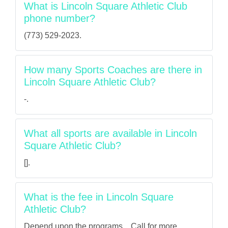
What is Lincoln Square Athletic Club
phone number?
(773) 529-2023.
How many Sports Coaches are there in
Lincoln Square Athletic Club?
-.
What all sports are available in Lincoln
Square Athletic Club?
[].
What is the fee in Lincoln Square
Athletic Club?
Depend upon the programs... Call for more