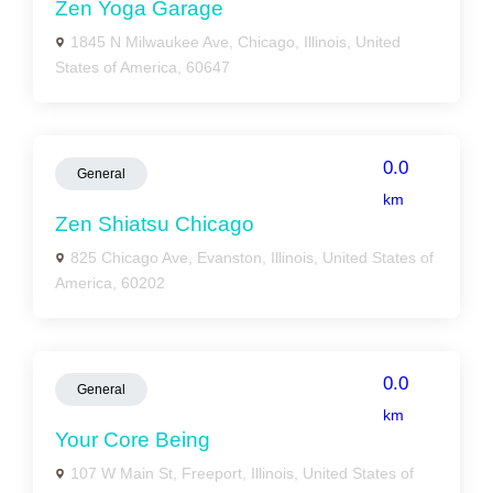
Zen Yoga Garage
1845 N Milwaukee Ave, Chicago, Illinois, United
States of America, 60647
0.0
General
km
Zen Shiatsu Chicago
825 Chicago Ave, Evanston, Illinois, United States of
America, 60202
0.0
General
km
Your Core Being
107 W Main St, Freeport, Illinois, United States of