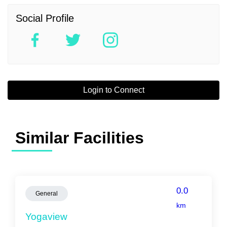
Social Profile
Login to Connect
Similar Facilities
0.0
General
km
Yogaview