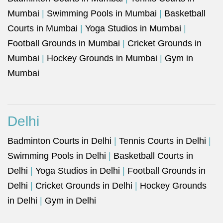
Mumbai
|
Swimming Pools in Mumbai
|
Basketball
Courts in Mumbai
|
Yoga Studios in Mumbai
|
Football Grounds in Mumbai
|
Cricket Grounds in
Mumbai
|
Hockey Grounds in Mumbai
|
Gym in
Mumbai
Delhi
Badminton Courts in Delhi
|
Tennis Courts in Delhi
|
Swimming Pools in Delhi
|
Basketball Courts in
Delhi
|
Yoga Studios in Delhi
|
Football Grounds in
Delhi
|
Cricket Grounds in Delhi
|
Hockey Grounds
in Delhi
|
Gym in Delhi