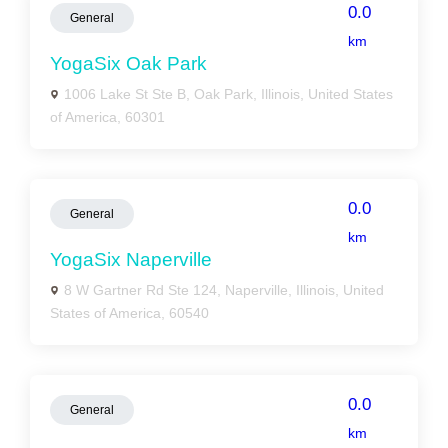
0.0
General
km
YogaSix Oak Park
1006 Lake St Ste B, Oak Park, Illinois, United States
of America, 60301
0.0
General
km
YogaSix Naperville
8 W Gartner Rd Ste 124, Naperville, Illinois, United
States of America, 60540
0.0
General
km