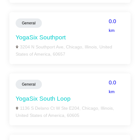
0.0
General
km
YogaSix Southport
3204 N Southport Ave, Chicago, Illinois, United
States of America, 60657
0.0
General
km
YogaSix South Loop
1136 S Delano Ct W Ste E204, Chicago, Illinois,
United States of America, 60605