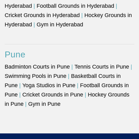
Hyderabad
|
Football Grounds in Hyderabad
|
Cricket Grounds in Hyderabad
|
Hockey Grounds in
Hyderabad
|
Gym in Hyderabad
Pune
Badminton Courts in Pune
|
Tennis Courts in Pune
|
Swimming Pools in Pune
|
Basketball Courts in
Pune
|
Yoga Studios in Pune
|
Football Grounds in
Pune
|
Cricket Grounds in Pune
|
Hockey Grounds
in Pune
|
Gym in Pune