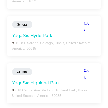
America, 61032
0.0
General
km
YogaSix Hyde Park
1618 E 53rd St, Chicago, Illinois, United States of
America, 60615
0.0
General
km
YogaSix Highland Park
610 Central Ave Ste 173, Highland Park, Illinois,
United States of America, 60035