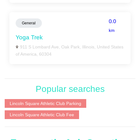
0.0
General
km
Yoga Trek
911 S Lombard Ave, Oak Park, Illinois, United States
of America, 60304
Popular searches
Lincoln Square Athletic Club Parking
Lincoln Square Athletic Club Fee