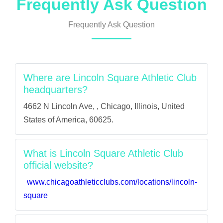
Frequently Ask Question
Frequently Ask Question
Where are Lincoln Square Athletic Club
headquarters?
4662 N Lincoln Ave, , Chicago, Illinois, United
States of America, 60625.
What is Lincoln Square Athletic Club
official website?
www.chicagoathleticclubs.com/locations/lincoln-
square