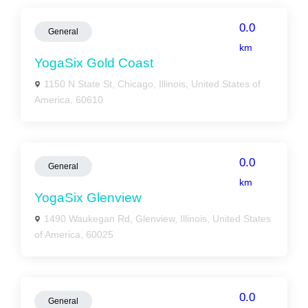
0.0
General
km
YogaSix Gold Coast
1150 N State St, Chicago, Illinois, United States of
America, 60610
0.0
General
km
YogaSix Glenview
1490 Waukegan Rd, Glenview, Illinois, United States
of America, 60025
0.0
General