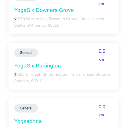
km
YogaSix Downers Grove
980 Warren Ave, Downers Grove, Illinois, United
States of America, 60515
0.0
General
km
YogaSix Barrington
110 S Hough St, Barrington, Illinois, United States of
America, 60010
0.0
General
km
Yogsadhna