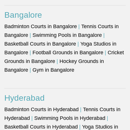
Bangalore
Badminton Courts in Bangalore
|
Tennis Courts in
Bangalore
|
Swimming Pools in Bangalore
|
Basketball Courts in Bangalore
|
Yoga Studios in
Bangalore
|
Football Grounds in Bangalore
|
Cricket
Grounds in Bangalore
|
Hockey Grounds in
Bangalore
|
Gym in Bangalore
Hyderabad
Badminton Courts in Hyderabad
|
Tennis Courts in
Hyderabad
|
Swimming Pools in Hyderabad
|
Basketball Courts in Hyderabad
|
Yoga Studios in