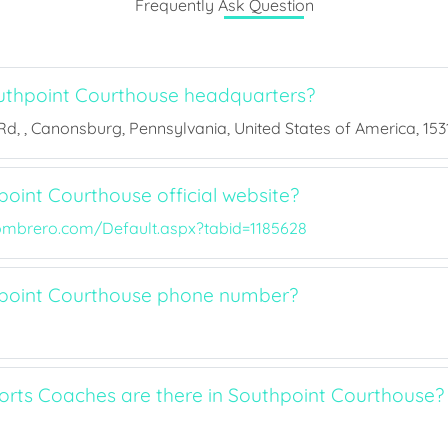
Frequently Ask Question
uthpoint Courthouse headquarters?
, , Canonsburg, Pennsylvania, United States of America, 1531
oint Courthouse official website?
ombrero.com/Default.aspx?tabid=1185628
hpoint Courthouse phone number?
ts Coaches are there in Southpoint Courthouse?