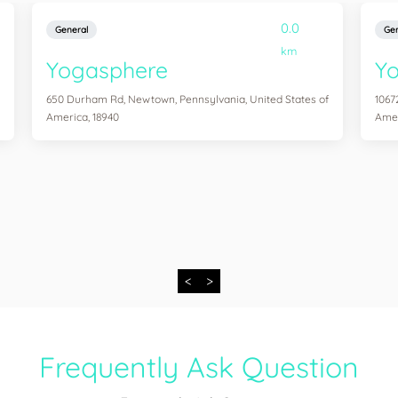
0.0
General
Gen
km
Yogasphere
Yo
650 Durham Rd, Newtown, Pennsylvania, United States of
1067
America, 18940
Amer
<
>
Frequently Ask Question