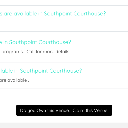
s are available in Southpoint Courthouse?
ee in Southpoint Courthouse?
rograms... Call for more details.
ilable in Southpoint Courthouse?
re available .
Do you Own this Venue... Claim this Venue!