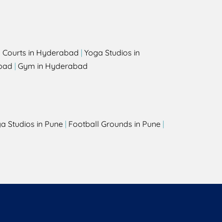
l Courts in Hyderabad
|
Yoga Studios in
bad
|
Gym in Hyderabad
a Studios in Pune
|
Football Grounds in Pune
|