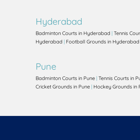
Hyderabad
Badminton Courts in Hyderabad
|
Tennis Cou
Hyderabad
|
Football Grounds in Hyderabad
Pune
Badminton Courts in Pune
|
Tennis Courts in P
Cricket Grounds in Pune
|
Hockey Grounds in 