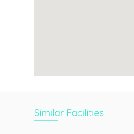
Similar Facilities