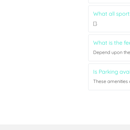
What all sport
[].
What is the f
Depend upon the p
Is Parking ava
These amenities a