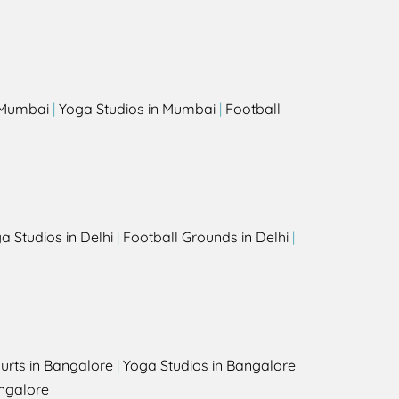
s
n Mumbai
|
Yoga Studios in Mumbai
|
Football
a Studios in Delhi
|
Football Grounds in Delhi
|
urts in Bangalore
|
Yoga Studios in Bangalore
ngalore