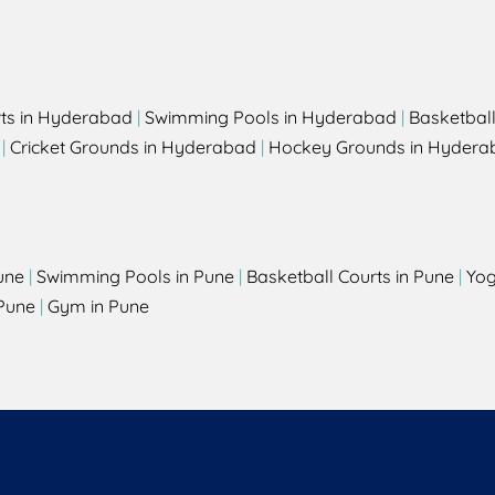
rts in Hyderabad
|
Swimming Pools in Hyderabad
|
Basketbal
|
Cricket Grounds in Hyderabad
|
Hockey Grounds in Hydera
une
|
Swimming Pools in Pune
|
Basketball Courts in Pune
|
Yog
Pune
|
Gym in Pune