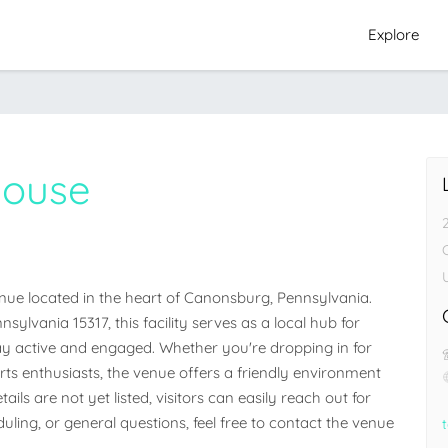
Explore
house
ue located in the heart of Canonsburg, Pennsylvania. 
lvania 15317, this facility serves as a local hub for 
 active and engaged. Whether you're dropping in for 
orts enthusiasts, the venue offers a friendly environment 
ails are not yet listed, visitors can easily reach out for 
ling, or general questions, feel free to contact the venue 