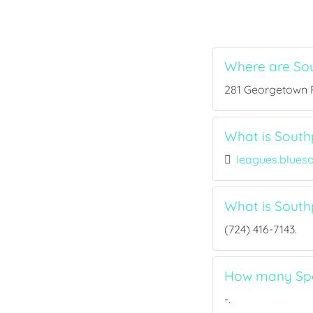
Where are So
281 Georgetown Rd
What is Southp
leagues.blues
What is Sout
(724) 416-7143.
How many Spor
-.