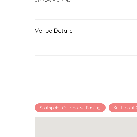
Venue Details
Southpoint Courthouse Parking
Southpoint 