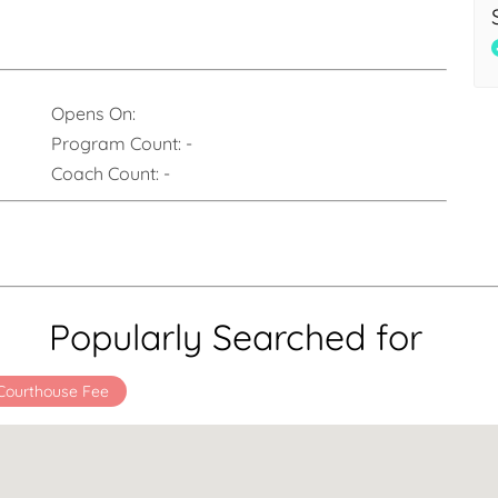
Opens On:
Program Count:
-
Coach Count:
-
Popularly Searched for
Courthouse Fee