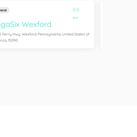
0.0
eral
General
km
gaSix Wexford
YogaSix S
2 Perry Hwy, Wexford, Pennsylvania, United States of
1500 Washington Rd
ica, 15090
United States of A