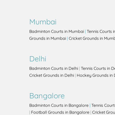
Mumbai
Badminton Courts in Mumbai
|
Tennis Courts 
Grounds in Mumbai
|
Cricket Grounds in Mum
Delhi
Badminton Courts in Delhi
|
Tennis Courts in D
Cricket Grounds in Delhi
|
Hockey Grounds in 
Bangalore
Badminton Courts in Bangalore
|
Tennis Court
|
Football Grounds in Bangalore
|
Cricket Gro