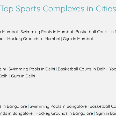
Top Sports Complexes in Citie
in Mumbai
|
Swimming Pools in Mumbai
|
Basketball Courts i
bai
|
Hockey Grounds in Mumbai
|
Gym in Mumbai
elhi
|
Swimming Pools in Delhi
|
Basketball Courts in Delhi
|
Yog
Delhi
|
Gym in Delhi
s in Bangalore
|
Swimming Pools in Bangalore
|
Basketball Co
unds in Bangalore
|
Hockey Grounds in Bangalore
|
Gym in Ba