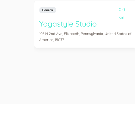
0.0
General
km
Yogastyle Studio
108 N 2nd Ave, Elizabeth, Pennsylvania, United States of
America, 15037