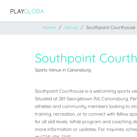
PLAY
GLOBA
Home
Venue
Southpoint Courthouse
Southpoint Court
Sports Venue in Canonsburg
Southpoint Courthouse is a welcoming sports ven
Situated at 281 Georgetown Rd, Canonsburg, Pennsy
athletes and community members looking to stay
training, recreation, or to connect with fellow sp
for all skill levels. While program and coaching det
more information or updates. For inquiries, schedu
at (724) 416-7143