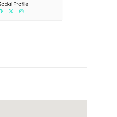
Health
Social Profile
Experts
Explore Best Health
Expert in delhi