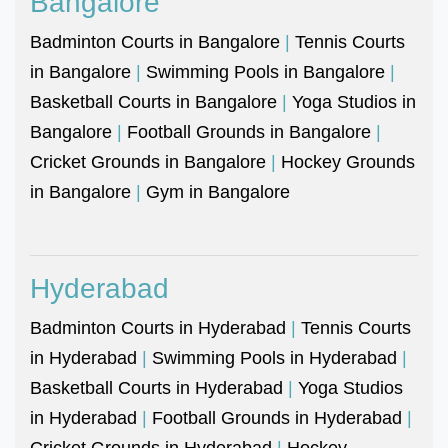
Bangalore
Badminton Courts in Bangalore
|
Tennis Courts
in Bangalore
|
Swimming Pools in Bangalore
|
Basketball Courts in Bangalore
|
Yoga Studios in
Bangalore
|
Football Grounds in Bangalore
|
Cricket Grounds in Bangalore
|
Hockey Grounds
in Bangalore
|
Gym in Bangalore
Hyderabad
Badminton Courts in Hyderabad
|
Tennis Courts
in Hyderabad
|
Swimming Pools in Hyderabad
|
Basketball Courts in Hyderabad
|
Yoga Studios
in Hyderabad
|
Football Grounds in Hyderabad
|
Cricket Grounds in Hyderabad
|
Hockey