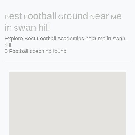
Best Football Ground Near Me
in Swan-hill
Explore Best Football Academies near me in swan-
hill
0 Football coaching found