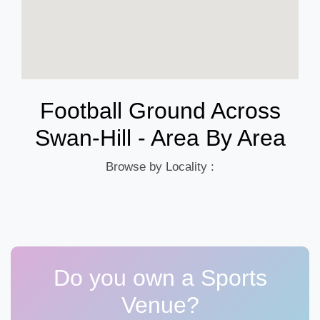
Football Ground Across
Swan-Hill - Area By Area
Browse by Locality :
Do you own a Sports
Venue?