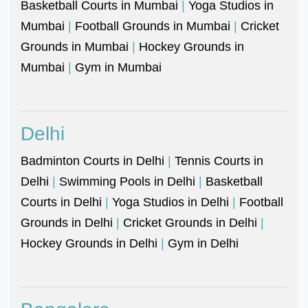
Basketball Courts in Mumbai
|
Yoga Studios in
Mumbai
|
Football Grounds in Mumbai
|
Cricket
Grounds in Mumbai
|
Hockey Grounds in
Mumbai
|
Gym in Mumbai
Delhi
Badminton Courts in Delhi
|
Tennis Courts in
Delhi
|
Swimming Pools in Delhi
|
Basketball
Courts in Delhi
|
Yoga Studios in Delhi
|
Football
Grounds in Delhi
|
Cricket Grounds in Delhi
|
Hockey Grounds in Delhi
|
Gym in Delhi