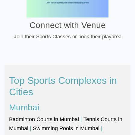
Connect with Venue
Join their Sports Classes or book their playarea
Top Sports Complexes in
Cities
Mumbai
Badminton Courts in Mumbai
|
Tennis Courts in
Mumbai
|
Swimming Pools in Mumbai
|