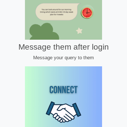
Message them after login
Message your query to them