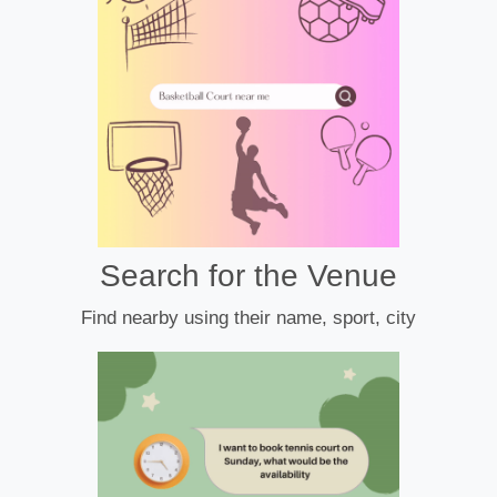
Search for the Venue
Find nearby using their name, sport, city