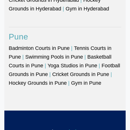
Grounds in Hyderabad
|
Gym in Hyderabad
Pune
Badminton Courts in Pune
|
Tennis Courts in
Pune
|
Swimming Pools in Pune
|
Basketball
Courts in Pune
|
Yoga Studios in Pune
|
Football
Grounds in Pune
|
Cricket Grounds in Pune
|
Hockey Grounds in Pune
|
Gym in Pune