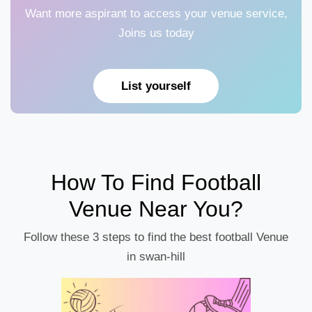
Want more aspirant to access your venue service,
Joins us today
List yourself
How To Find Football
Venue Near You?
Follow these 3 steps to find the best football Venue
in swan-hill