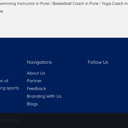
|
|
wimming Instructor in Pune
Basketball Coach in Pune
Yoga Coach in
ne
Navigations
Follow Us
About Us
on of
Partner
ring sports
Feedback
Branding With Us
Blogs
e My Data