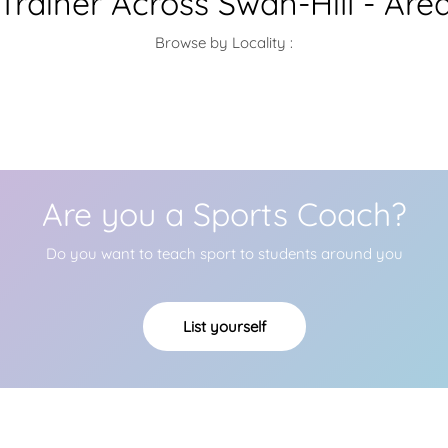
 Trainer Across Swan-Hill - Are
Browse by Locality :
Are you a Sports Coach?
Do you want to teach sport to students around you
List yourself