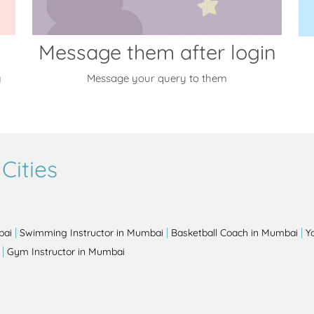
Message them after login
y
Message your query to them
Cities
|
|
|
bai
Swimming Instructor in Mumbai
Basketball Coach in Mumbai
Y
|
Gym Instructor in Mumbai