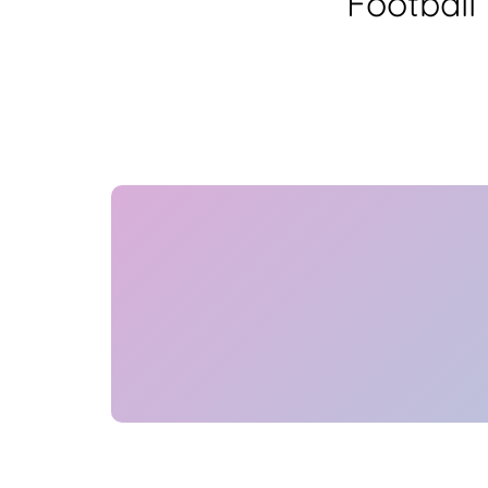
Football