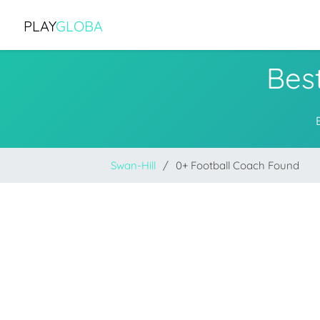
PLAY
GLOBA
Best
Swan-Hill
0+ Football Coach Found