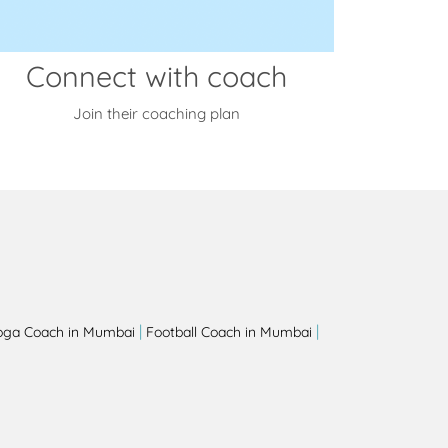
Connect with coach
Join their coaching plan
|
|
oga Coach in Mumbai
Football Coach in Mumbai