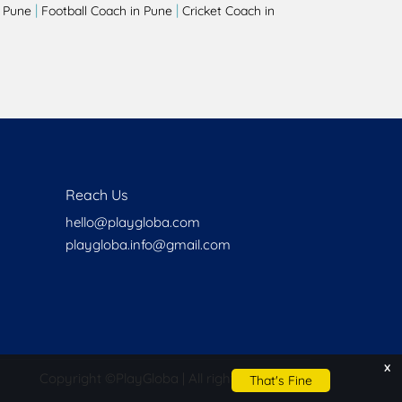
|
|
 Pune
Football Coach in Pune
Cricket Coach in
Reach Us
hello@playgloba.com
playgloba.info@gmail.com
x
Copyright ©
PlayGloba | All rights reserved
That's Fine