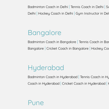
|
|
Badminton Coach in Delhi
Tennis Coach in Delhi
S
|
|
Delhi
Hockey Coach in Delhi
Gym Instructor in Del
Bangalore
|
Badminton Coach in Bangalore
Tennis Coach in Ba
|
|
Bangalore
Cricket Coach in Bangalore
Hockey Coa
Hyderabad
|
Badminton Coach in Hyderabad
Tennis Coach in H
|
|
Coach in Hyderabad
Cricket Coach in Hyderabad
Pune