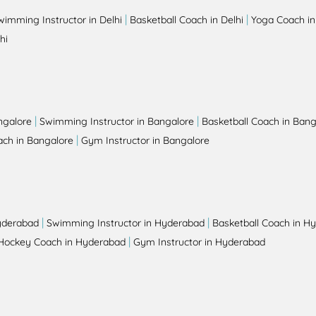
|
|
wimming Instructor in Delhi
Basketball Coach in Delhi
Yoga Coach in
hi
|
|
ngalore
Swimming Instructor in Bangalore
Basketball Coach in Bang
|
ch in Bangalore
Gym Instructor in Bangalore
|
|
yderabad
Swimming Instructor in Hyderabad
Basketball Coach in H
|
Hockey Coach in Hyderabad
Gym Instructor in Hyderabad