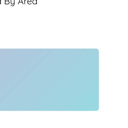
a By Area