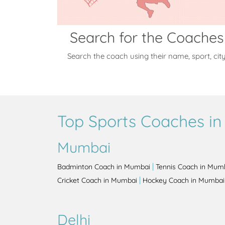
Search for the Coaches
Search the coach using their name, sport, cit
Top Sports Coaches in 
Mumbai
|
Badminton Coach in Mumbai
Tennis Coach in Mum
|
Cricket Coach in Mumbai
Hockey Coach in Mumbai
Delhi