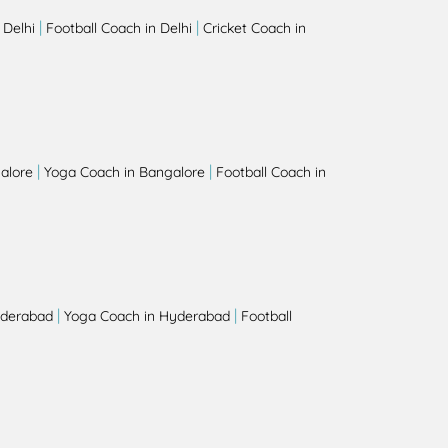
|
|
 Delhi
Football Coach in Delhi
Cricket Coach in
|
|
alore
Yoga Coach in Bangalore
Football Coach in
|
|
yderabad
Yoga Coach in Hyderabad
Football