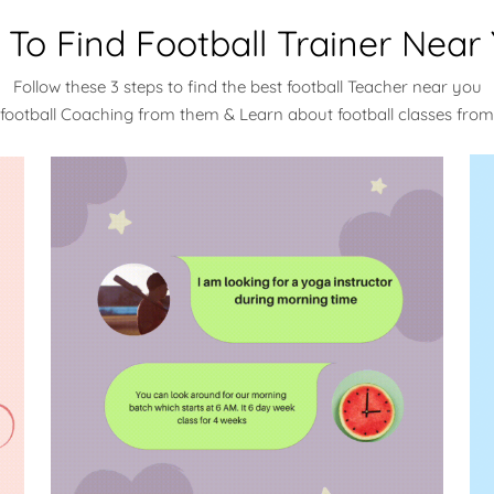
To Find Football Trainer Near
Follow these 3 steps to find the best football Teacher near you
 football Coaching from them & Learn about football classes fro