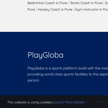
|
|
Badminton Coach in Pune
Tennis Coach in Pune
S
|
|
Pune
Hockey Coach in Pune
Gym Instructor in Pu
PlayGloba
PlayGloba is a sports platform build with the visi
providing world class sports facilities to the aspi
person.
Privacy Policy
|
Terms of Service
|
Remov
This website is using cookies.
Explore More Details
.