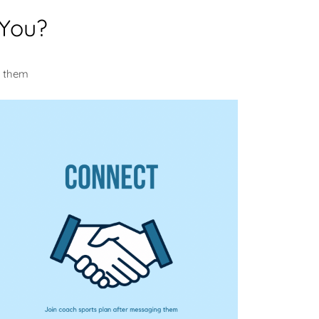
 You?
m them