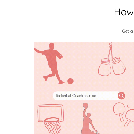
How 
Get a