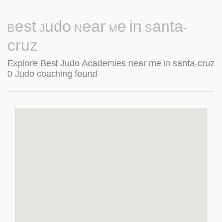
Best Judo Near Me in Santa-
cruz
Explore Best Judo Academies near me in santa-cruz
0 Judo coaching found