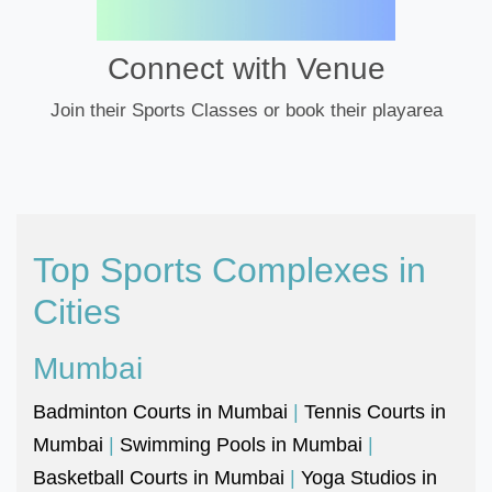
Connect with Venue
Join their Sports Classes or book their playarea
Top Sports Complexes in
Cities
Mumbai
Badminton Courts in Mumbai
|
Tennis Courts in
Mumbai
|
Swimming Pools in Mumbai
|
Basketball Courts in Mumbai
|
Yoga Studios in