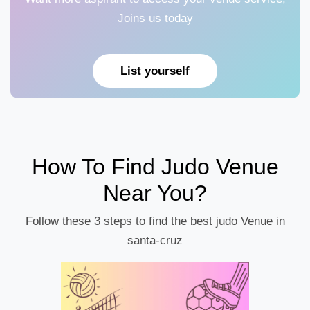
Joins us today
List yourself
How To Find Judo Venue
Near You?
Follow these 3 steps to find the best judo Venue in
santa-cruz