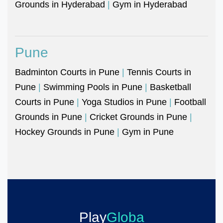
Grounds in Hyderabad
|
Gym in Hyderabad
Pune
Badminton Courts in Pune
|
Tennis Courts in
Pune
|
Swimming Pools in Pune
|
Basketball
Courts in Pune
|
Yoga Studios in Pune
|
Football
Grounds in Pune
|
Cricket Grounds in Pune
|
Hockey Grounds in Pune
|
Gym in Pune
Play
Globa