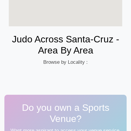
Judo Across Santa-Cruz -
Area By Area
Browse by Locality :
Do you own a Sports
Venue?
Want more aspirant to access your venue service,