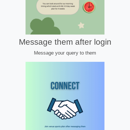
Message them after login
Message your query to them