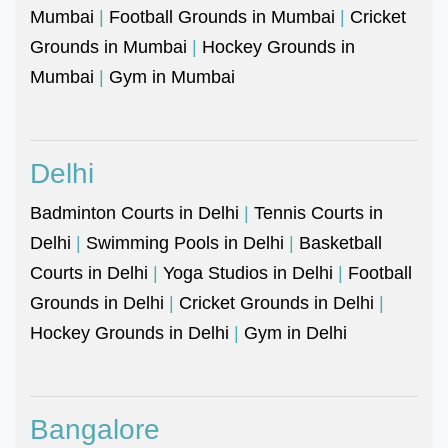
Mumbai
|
Football Grounds in Mumbai
|
Cricket
Grounds in Mumbai
|
Hockey Grounds in
Mumbai
|
Gym in Mumbai
Delhi
Badminton Courts in Delhi
|
Tennis Courts in
Delhi
|
Swimming Pools in Delhi
|
Basketball
Courts in Delhi
|
Yoga Studios in Delhi
|
Football
Grounds in Delhi
|
Cricket Grounds in Delhi
|
Hockey Grounds in Delhi
|
Gym in Delhi
Bangalore