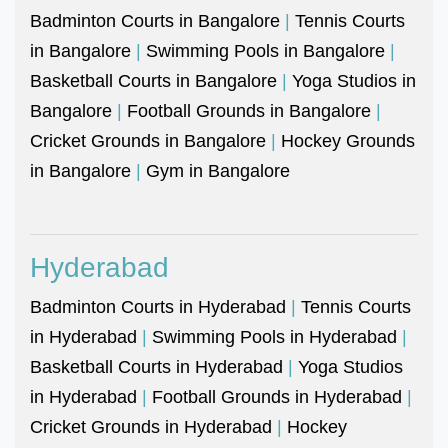
Badminton Courts in Bangalore
|
Tennis Courts
in Bangalore
|
Swimming Pools in Bangalore
|
Basketball Courts in Bangalore
|
Yoga Studios in
Bangalore
|
Football Grounds in Bangalore
|
Cricket Grounds in Bangalore
|
Hockey Grounds
in Bangalore
|
Gym in Bangalore
Hyderabad
Badminton Courts in Hyderabad
|
Tennis Courts
in Hyderabad
|
Swimming Pools in Hyderabad
|
Basketball Courts in Hyderabad
|
Yoga Studios
in Hyderabad
|
Football Grounds in Hyderabad
|
Cricket Grounds in Hyderabad
|
Hockey