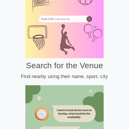
Search for the Venue
Find nearby using their name, sport, city