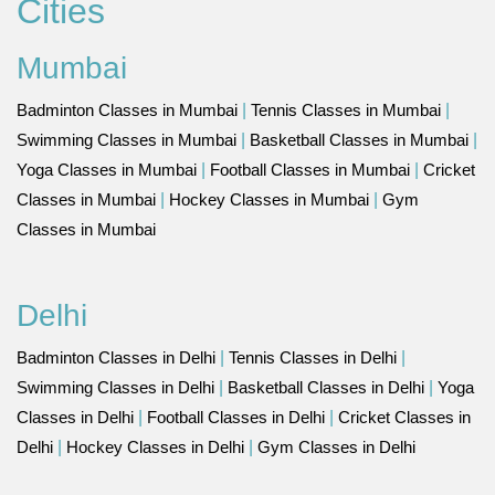
Cities
Mumbai
Badminton Classes in Mumbai
|
Tennis Classes in Mumbai
|
Swimming Classes in Mumbai
|
Basketball Classes in Mumbai
|
Yoga Classes in Mumbai
|
Football Classes in Mumbai
|
Cricket
Classes in Mumbai
|
Hockey Classes in Mumbai
|
Gym
Classes in Mumbai
Delhi
Badminton Classes in Delhi
|
Tennis Classes in Delhi
|
Swimming Classes in Delhi
|
Basketball Classes in Delhi
|
Yoga
Classes in Delhi
|
Football Classes in Delhi
|
Cricket Classes in
Delhi
|
Hockey Classes in Delhi
|
Gym Classes in Delhi