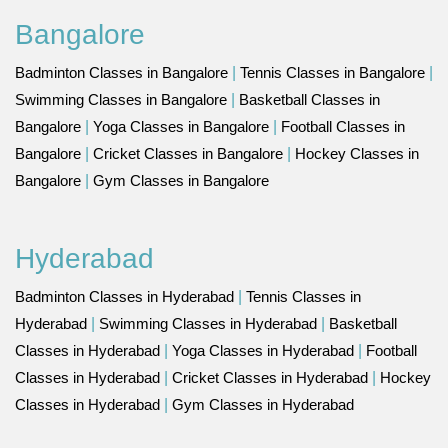
Bangalore
Badminton Classes in Bangalore
|
Tennis Classes in Bangalore
|
Swimming Classes in Bangalore
|
Basketball Classes in
Bangalore
|
Yoga Classes in Bangalore
|
Football Classes in
Bangalore
|
Cricket Classes in Bangalore
|
Hockey Classes in
Bangalore
|
Gym Classes in Bangalore
Hyderabad
Badminton Classes in Hyderabad
|
Tennis Classes in
Hyderabad
|
Swimming Classes in Hyderabad
|
Basketball
Classes in Hyderabad
|
Yoga Classes in Hyderabad
|
Football
Classes in Hyderabad
|
Cricket Classes in Hyderabad
|
Hockey
Classes in Hyderabad
|
Gym Classes in Hyderabad