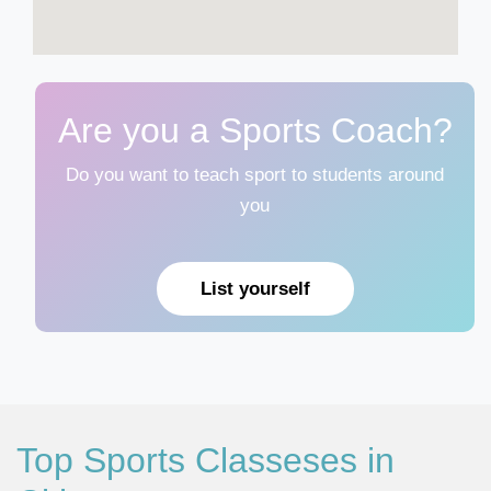
Are you a Sports Coach?
Do you want to teach sport to students around
you
List yourself
Top Sports Classeses in