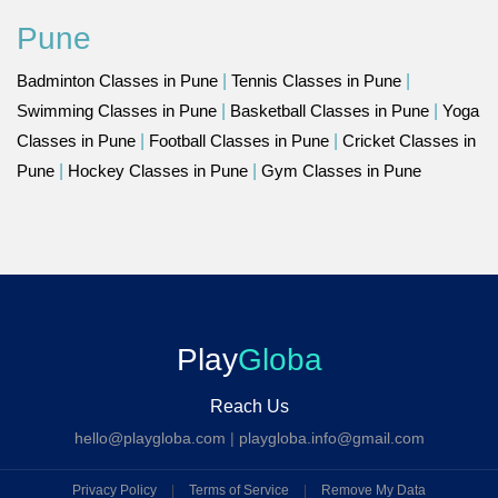
Pune
Badminton Classes in Pune
|
Tennis Classes in Pune
|
Swimming Classes in Pune
|
Basketball Classes in Pune
|
Yoga
Classes in Pune
|
Football Classes in Pune
|
Cricket Classes in
Pune
|
Hockey Classes in Pune
|
Gym Classes in Pune
Play
Globa
Reach Us
hello@playgloba.com
|
playgloba.info@gmail.com
Privacy Policy
|
Terms of Service
|
Remove My Data