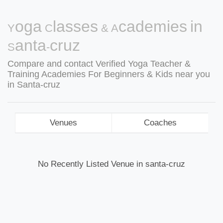
Yoga Classes & Academies in
Santa-cruz
Compare and contact Verified Yoga Teacher &
Training Academies For Beginners & Kids near you
in Santa-cruz
Venues
Coaches
No Recently Listed Venue in santa-cruz