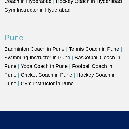
Coach in Hyderabad
|
Hockey Coach in Hyderabad
|
Gym Instructor in Hyderabad
Pune
Badminton Coach in Pune
|
Tennis Coach in Pune
|
Swimming Instructor in Pune
|
Basketball Coach in
Pune
|
Yoga Coach in Pune
|
Football Coach in
Pune
|
Cricket Coach in Pune
|
Hockey Coach in
Pune
|
Gym Instructor in Pune