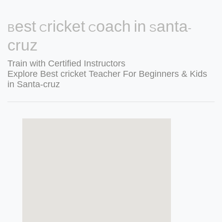
Best Cricket Coach in Santa-
cruz
Train with Certified Instructors
Explore Best cricket Teacher For Beginners & Kids
in Santa-cruz