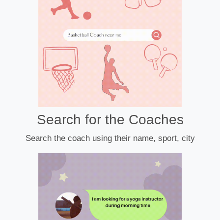
Search for the Coaches
Search the coach using their name, sport, city