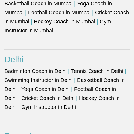
Basketball Coach in Mumbai
|
Yoga Coach in
Mumbai
|
Football Coach in Mumbai
|
Cricket Coach
in Mumbai
|
Hockey Coach in Mumbai
|
Gym
Instructor in Mumbai
Delhi
Badminton Coach in Delhi
|
Tennis Coach in Delhi
|
Swimming Instructor in Delhi
|
Basketball Coach in
Delhi
|
Yoga Coach in Delhi
|
Football Coach in
Delhi
|
Cricket Coach in Delhi
|
Hockey Coach in
Delhi
|
Gym Instructor in Delhi