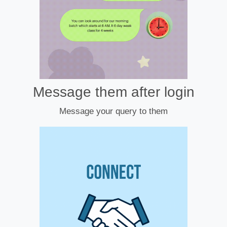
Message them after login
Message your query to them