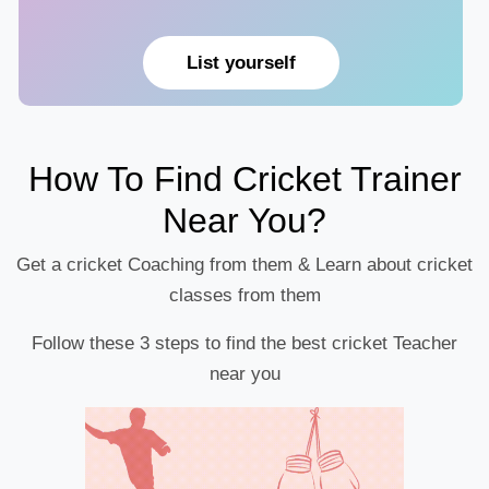
List yourself
How To Find Cricket Trainer
Near You?
Get a cricket Coaching from them & Learn about cricket
classes from them
Follow these 3 steps to find the best cricket Teacher
near you