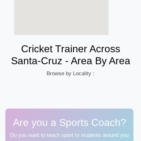
Cricket Trainer Across
Santa-Cruz - Area By Area
Browse by Locality :
Are you a Sports Coach?
Do you want to teach sport to students around you