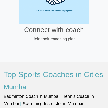
Connect with coach
Join their coaching plan
Top Sports Coaches in Cities
Mumbai
Badminton Coach in Mumbai
|
Tennis Coach in
Mumbai
|
Swimming Instructor in Mumbai
|