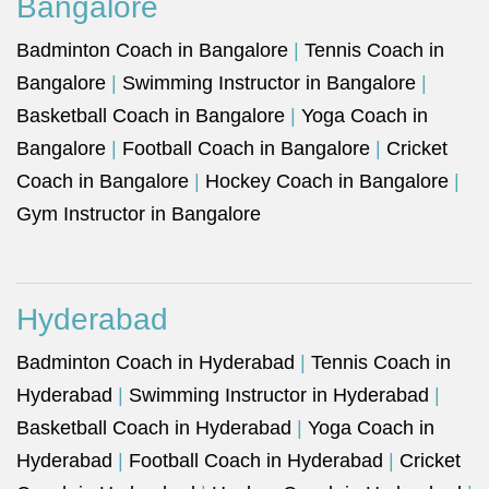
Bangalore
Badminton Coach in Bangalore
|
Tennis Coach in
Bangalore
|
Swimming Instructor in Bangalore
|
Basketball Coach in Bangalore
|
Yoga Coach in
Bangalore
|
Football Coach in Bangalore
|
Cricket
Coach in Bangalore
|
Hockey Coach in Bangalore
|
Gym Instructor in Bangalore
Hyderabad
Badminton Coach in Hyderabad
|
Tennis Coach in
Hyderabad
|
Swimming Instructor in Hyderabad
|
Basketball Coach in Hyderabad
|
Yoga Coach in
Hyderabad
|
Football Coach in Hyderabad
|
Cricket