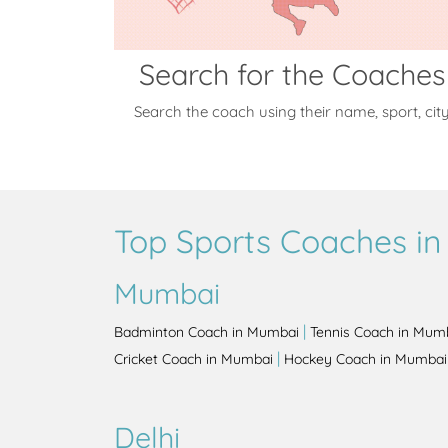
Search for the Coaches
Search the coach using their name, sport, cit
Top Sports Coaches in 
Mumbai
|
Badminton Coach in Mumbai
Tennis Coach in Mum
|
Cricket Coach in Mumbai
Hockey Coach in Mumbai
Delhi