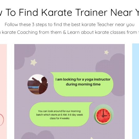
 To Find Karate Trainer Near 
Follow these 3 steps to find the best karate Teacher near you
a karate Coaching from them & Learn about karate classes from