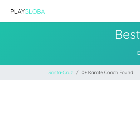
PLAY
GLOBA
Best
E
Santa-Cruz
0+ Karate Coach Found