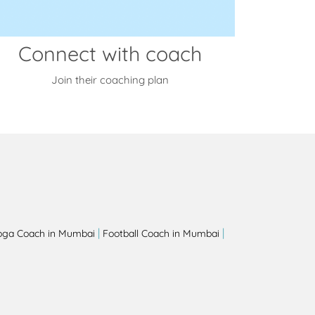
Connect with coach
Join their coaching plan
|
|
oga Coach in Mumbai
Football Coach in Mumbai