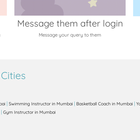
Message them after login
y
Message your query to them
Cities
|
|
|
bai
Swimming Instructor in Mumbai
Basketball Coach in Mumbai
Y
|
Gym Instructor in Mumbai