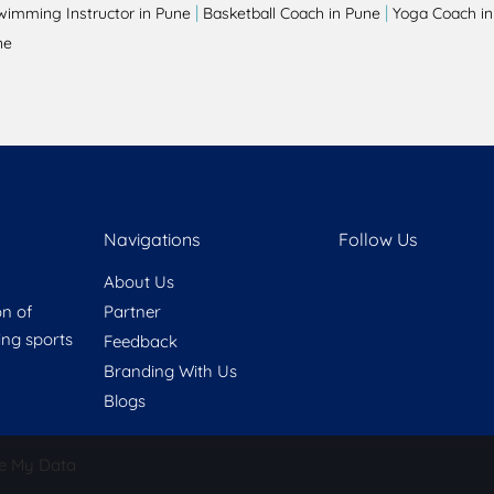
|
|
wimming Instructor in Pune
Basketball Coach in Pune
Yoga Coach in
ne
Navigations
Follow Us
About Us
on of
Partner
ring sports
Feedback
Branding With Us
Blogs
e My Data