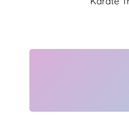
Karate T