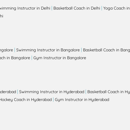
|
|
wimming Instructor in Delhi
Basketball Coach in Delhi
Yoga Coach in
hi
|
|
ngalore
Swimming Instructor in Bangalore
Basketball Coach in Bang
|
ch in Bangalore
Gym Instructor in Bangalore
|
|
yderabad
Swimming Instructor in Hyderabad
Basketball Coach in H
|
Hockey Coach in Hyderabad
Gym Instructor in Hyderabad