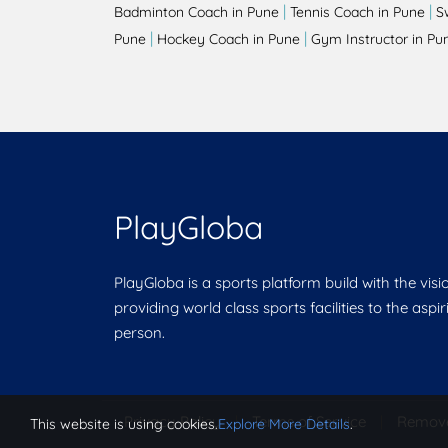
|
|
Badminton Coach in Pune
Tennis Coach in Pune
S
|
|
Pune
Hockey Coach in Pune
Gym Instructor in Pu
PlayGloba
PlayGloba is a sports platform build with the visi
providing world class sports facilities to the aspi
person.
Privacy Policy
|
Terms of Service
|
Remov
This website is using cookies.
Explore More Details
.