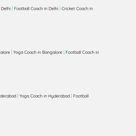
|
|
 Delhi
Football Coach in Delhi
Cricket Coach in
|
|
alore
Yoga Coach in Bangalore
Football Coach in
|
|
yderabad
Yoga Coach in Hyderabad
Football