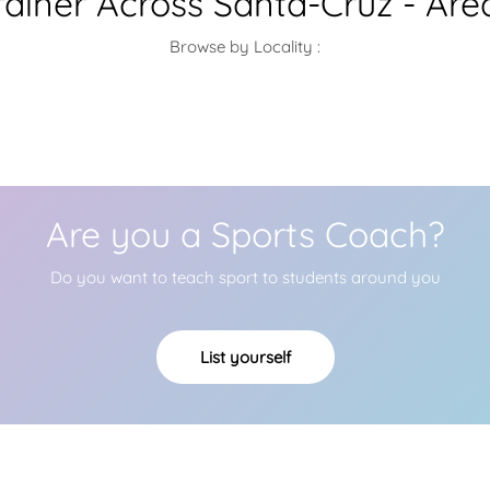
rainer Across Santa-Cruz - Are
Browse by Locality :
Are you a Sports Coach?
Do you want to teach sport to students around you
List yourself