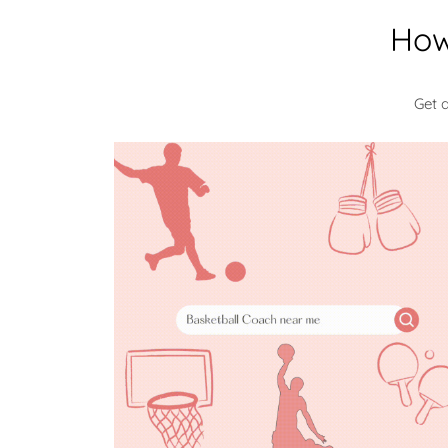
How
Get 