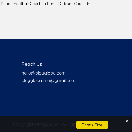
|
|
 Pune
Football Coach in Pune
Cricket Coach in
Reach Us
hello@playgloba.com
playgloba.info@gmail.com
x
Copyright ©
PlayGloba | All rights reserved
That's Fine