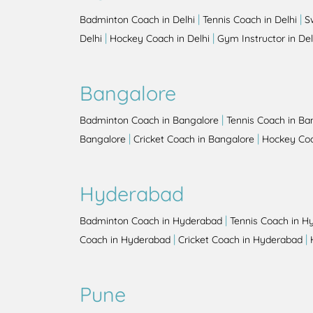
|
|
Badminton Coach in Delhi
Tennis Coach in Delhi
S
|
|
Delhi
Hockey Coach in Delhi
Gym Instructor in Del
Bangalore
|
Badminton Coach in Bangalore
Tennis Coach in Ba
|
|
Bangalore
Cricket Coach in Bangalore
Hockey Coa
Hyderabad
|
Badminton Coach in Hyderabad
Tennis Coach in H
|
|
Coach in Hyderabad
Cricket Coach in Hyderabad
Pune