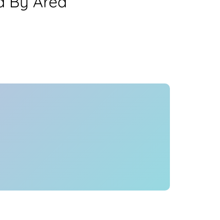
a By Area