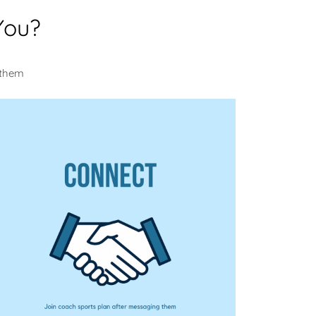
You?
 them