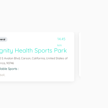
14.45
eral
General
km
gnity Health Sports Park
Champion
0 S Avalon Blvd, Carson, California, United States of
, Carson, Californi
ica, 90746
Available Sports :
lable Sports :
Gym,
Basketball,
ball,