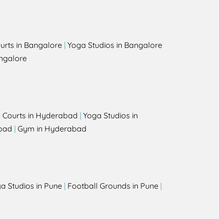
urts in Bangalore
|
Yoga Studios in Bangalore
ngalore
l Courts in Hyderabad
|
Yoga Studios in
bad
|
Gym in Hyderabad
a Studios in Pune
|
Football Grounds in Pune
|