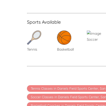
Sports Available
Soccer
Tennis
Basketball
Tennis Classes in Daniels Field Sports Center, Sa
Soccer Classes in Daniels Field Sports Center, Sa
Basketball Coaches in Daniels Field Sports Center