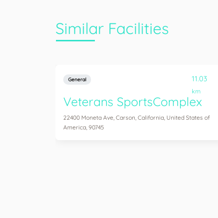
Similar Facilities
11.03
General
km
Veterans SportsComplex
22400 Moneta Ave, Carson, California, United States of
America, 90745