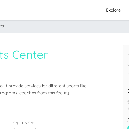
Explore
ter
ts Center
 It provide services for different sports like 
rograms, coaches from this facility.
Opens On: