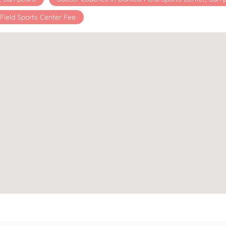
 Field Sports Center Fee