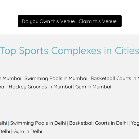
Do you Own this Venue... Claim this Venue!
Top Sports Complexes in Citie
in Mumbai
|
Swimming Pools in Mumbai
|
Basketball Courts i
bai
|
Hockey Grounds in Mumbai
|
Gym in Mumbai
elhi
|
Swimming Pools in Delhi
|
Basketball Courts in Delhi
|
Yog
Delhi
|
Gym in Delhi