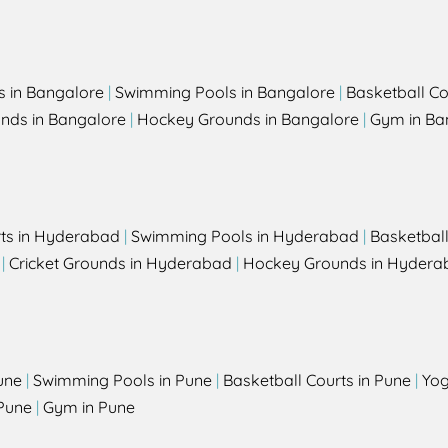
s in Bangalore
|
Swimming Pools in Bangalore
|
Basketball Co
unds in Bangalore
|
Hockey Grounds in Bangalore
|
Gym in Ba
rts in Hyderabad
|
Swimming Pools in Hyderabad
|
Basketbal
|
Cricket Grounds in Hyderabad
|
Hockey Grounds in Hydera
une
|
Swimming Pools in Pune
|
Basketball Courts in Pune
|
Yog
Pune
|
Gym in Pune