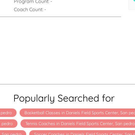
Program Count:
-
Coach Count:
-
Popularly Searched for
n pedro
Basketball Classes in Daniels Field Sports Center, San pe
n pedro
Tennis Coaches in Daniels Field Sports Center, San pedro
, San pedro
Soccer Coaches in Daniels Field Sports Center, San 