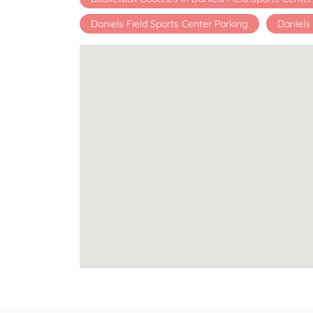
Daniels Field Sports Center Parking
Daniels