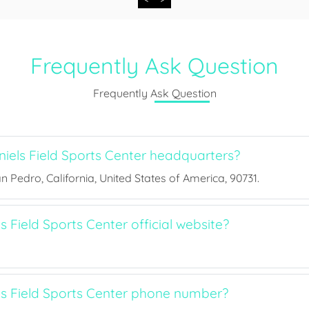
Frequently Ask Question
Frequently Ask Question
iels Field Sports Center headquarters?
an Pedro, California, United States of America, 90731.
s Field Sports Center official website?
ls Field Sports Center phone number?