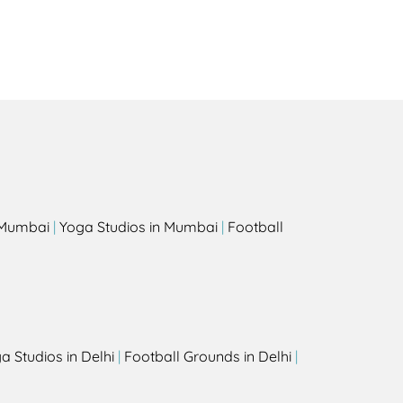
s
n Mumbai
|
Yoga Studios in Mumbai
|
Football
a Studios in Delhi
|
Football Grounds in Delhi
|