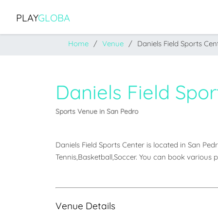
PLAY
GLOBA
Home
Venue
Daniels Field Sports Cen
Daniels Field Spor
Sports Venue in San Pedro
Daniels Field Sports Center is located in San Pedro.
Tennis,Basketball,Soccer. You can book various p
Venue Details