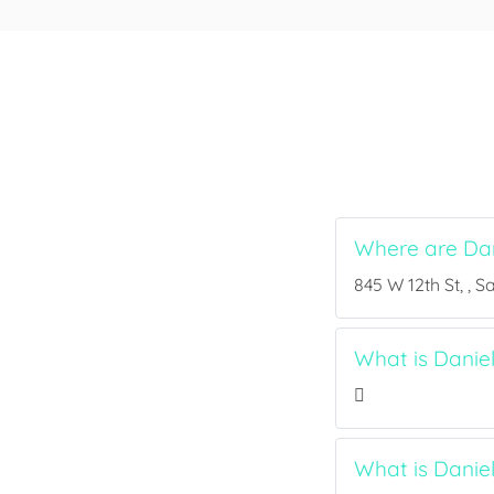
Where are Dan
845 W 12th St, , S
What is Daniel
What is Danie