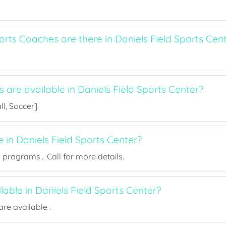
ts Coaches are there in Daniels Field Sports Cen
s are available in Daniels Field Sports Center?
l, Soccer].
e in Daniels Field Sports Center?
rograms... Call for more details.
ilable in Daniels Field Sports Center?
re available .