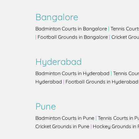
Bangalore
Badminton Courts in Bangalore
|
Tennis Court
|
Football Grounds in Bangalore
|
Cricket Gro
Hyderabad
Badminton Courts in Hyderabad
|
Tennis Cou
Hyderabad
|
Football Grounds in Hyderabad
Pune
Badminton Courts in Pune
|
Tennis Courts in P
Cricket Grounds in Pune
|
Hockey Grounds in 