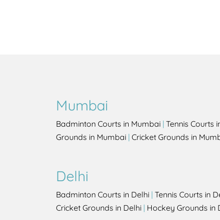
Mumbai
Badminton Courts in Mumbai
|
Tennis Courts 
Grounds in Mumbai
|
Cricket Grounds in Mum
Delhi
Badminton Courts in Delhi
|
Tennis Courts in D
Cricket Grounds in Delhi
|
Hockey Grounds in 