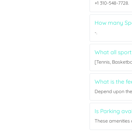
+1 310-548-7728.
How many Spor
-.
What all sport
[Tennis, Basketbal
What is the fe
Depend upon the p
Is Parking ava
These amenities a