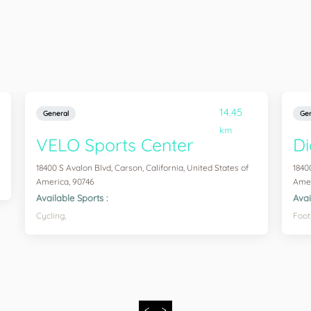
14.45
General
Gen
km
VELO Sports Center
Di
18400 S Avalon Blvd, Carson, California, United States of
1840
America, 90746
Amer
Available Sports :
Avai
Cycling,
Foot
<
>