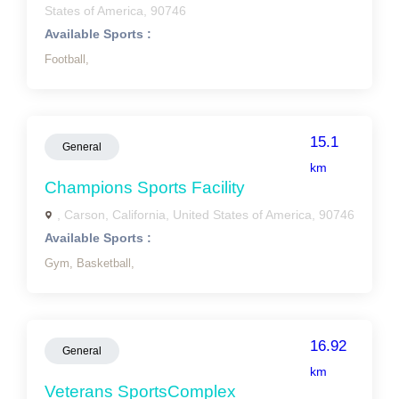
States of America, 90746
Available Sports :
Football,
15.1
General
km
Champions Sports Facility
, Carson, California, United States of America, 90746
Available Sports :
Gym,
Basketball,
16.92
General
km
Veterans SportsComplex