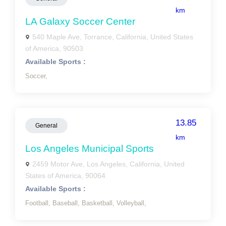
km
LA Galaxy Soccer Center
540 Maple Ave, Torrance, California, United States
of America, 90503
Available Sports :
Soccer,
13.85
General
km
Los Angeles Municipal Sports
2459 Motor Ave, Los Angeles, California, United
States of America, 90064
Available Sports :
Football,
Baseball,
Basketball,
Volleyball,