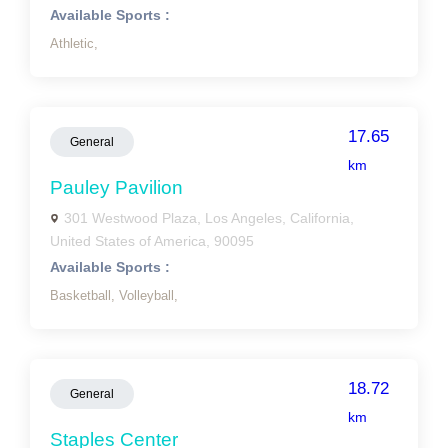
Available Sports :
Athletic,
17.65
General
km
Pauley Pavilion
301 Westwood Plaza, Los Angeles, California,
United States of America, 90095
Available Sports :
Basketball,
Volleyball,
18.72
General
km
Staples Center