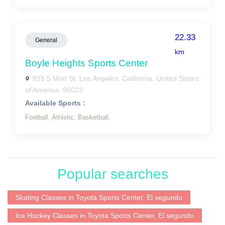
22.33
General
km
Boyle Heights Sports Center
933 S Mott St, Los Angeles, California, United States
of America, 90023
Available Sports :
Football,
Athletic,
Basketball,
Popular searches
Skating Classes in Toyota Sports Center, El segundo
Ice Hockey Classes in Toyota Sports Center, El segundo