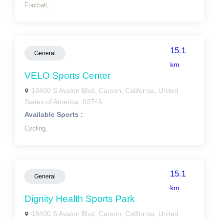
Football,
15.1
General
km
VELO Sports Center
18400 S Avalon Blvd, Carson, California, United
States of America, 90746
Available Sports :
Cycling,
15.1
General
km
Dignity Health Sports Park
18400 S Avalon Blvd, Carson, California, United