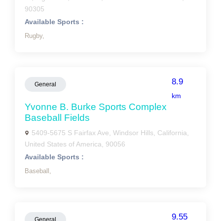
90305
Available Sports :
Rugby,
8.9
General
km
Yvonne B. Burke Sports Complex
Baseball Fields
5409-5675 S Fairfax Ave, Windsor Hills, California,
United States of America, 90056
Available Sports :
Baseball,
9.55
General