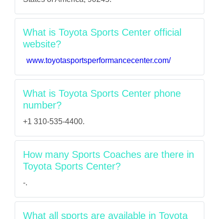
What is Toyota Sports Center official
website?
www.toyotasportsperformancecenter.com/
What is Toyota Sports Center phone
number?
+1 310-535-4400.
How many Sports Coaches are there in
Toyota Sports Center?
-.
What all sports are available in Toyota