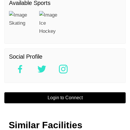
Available Sports
Skating
Ice
Hockey
Social Profile
Login to Connect
Similar Facilities