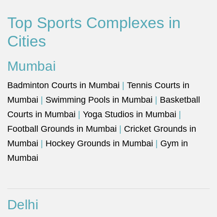
Top Sports Complexes in
Cities
Mumbai
Badminton Courts in Mumbai
|
Tennis Courts in
Mumbai
|
Swimming Pools in Mumbai
|
Basketball
Courts in Mumbai
|
Yoga Studios in Mumbai
|
Football Grounds in Mumbai
|
Cricket Grounds in
Mumbai
|
Hockey Grounds in Mumbai
|
Gym in
Mumbai
Delhi