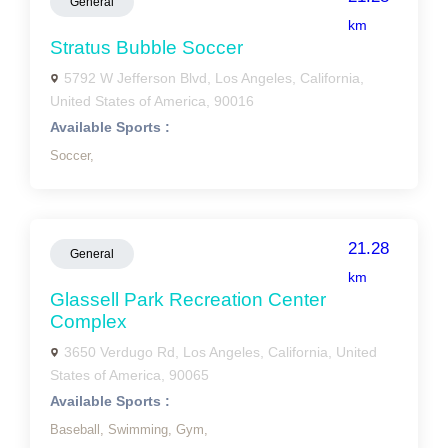
General
km
Stratus Bubble Soccer
5792 W Jefferson Blvd, Los Angeles, California,
United States of America, 90016
Available Sports :
Soccer,
21.28
General
km
Glassell Park Recreation Center
Complex
3650 Verdugo Rd, Los Angeles, California, United
States of America, 90065
Available Sports :
Baseball,
Swimming,
Gym,