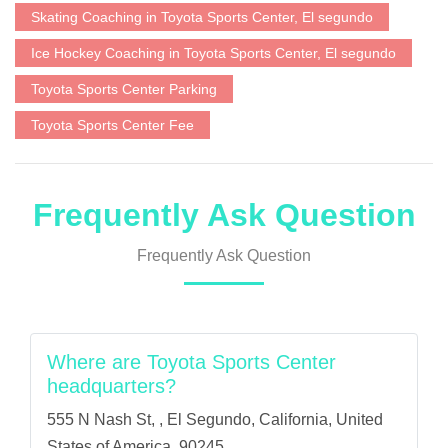
Skating Coaching in Toyota Sports Center, El segundo
Ice Hockey Coaching in Toyota Sports Center, El segundo
Toyota Sports Center Parking
Toyota Sports Center Fee
Frequently Ask Question
Frequently Ask Question
Where are Toyota Sports Center
headquarters?
555 N Nash St, , El Segundo, California, United
States of America, 90245.