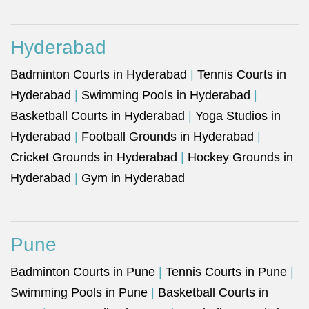
Hyderabad
Badminton Courts in Hyderabad
|
Tennis Courts in
Hyderabad
|
Swimming Pools in Hyderabad
|
Basketball Courts in Hyderabad
|
Yoga Studios in
Hyderabad
|
Football Grounds in Hyderabad
|
Cricket Grounds in Hyderabad
|
Hockey Grounds in
Hyderabad
|
Gym in Hyderabad
Pune
Badminton Courts in Pune
|
Tennis Courts in Pune
|
Swimming Pools in Pune
|
Basketball Courts in