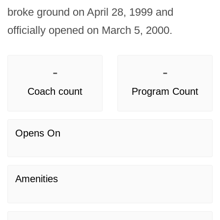
broke ground on April 28, 1999 and 
officially opened on March 5, 2000.
-
-
Coach count
Program Count
Opens On
Amenities