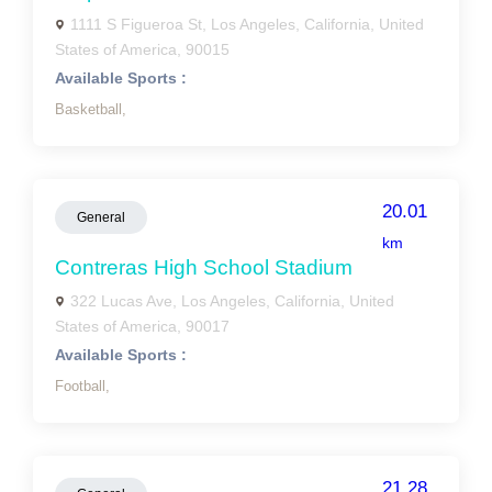
1111 S Figueroa St, Los Angeles, California, United
States of America, 90015
Available Sports :
Basketball,
20.01
General
km
Contreras High School Stadium
322 Lucas Ave, Los Angeles, California, United
States of America, 90017
Available Sports :
Football,
21.28