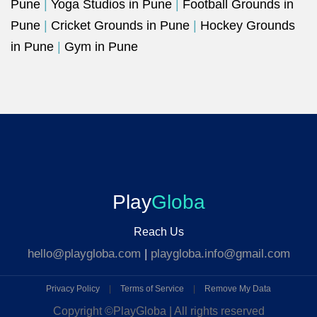
Pune
|
Yoga Studios in Pune
|
Football Grounds in
Pune
|
Cricket Grounds in Pune
|
Hockey Grounds
in Pune
|
Gym in Pune
Play
Globa
Reach Us
hello@playgloba.com
|
playgloba.info@gmail.com
Privacy Policy
|
Terms of Service
|
Remove My Data
Copyright ©
PlayGloba | All rights reserved