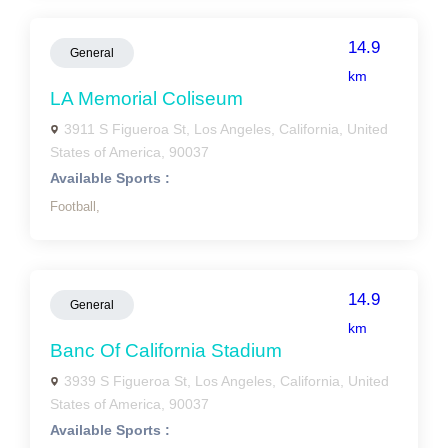
14.9
General
km
LA Memorial Coliseum
3911 S Figueroa St, Los Angeles, California, United
States of America, 90037
Available Sports :
Football,
14.9
General
km
Banc Of California Stadium
3939 S Figueroa St, Los Angeles, California, United
States of America, 90037
Available Sports :