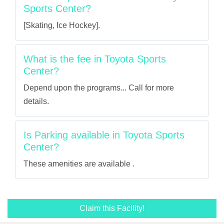
Sports Center?
[Skating, Ice Hockey].
What is the fee in Toyota Sports
Center?
Depend upon the programs... Call for more
details.
Is Parking available in Toyota Sports
Center?
These amenities are available .
Claim this Facility!