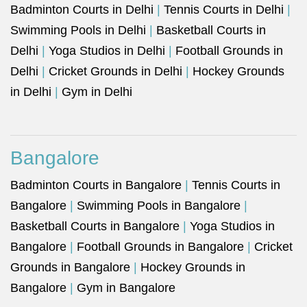
Badminton Courts in Delhi
|
Tennis Courts in Delhi
|
Swimming Pools in Delhi
|
Basketball Courts in
Delhi
|
Yoga Studios in Delhi
|
Football Grounds in
Delhi
|
Cricket Grounds in Delhi
|
Hockey Grounds
in Delhi
|
Gym in Delhi
Bangalore
Badminton Courts in Bangalore
|
Tennis Courts in
Bangalore
|
Swimming Pools in Bangalore
|
Basketball Courts in Bangalore
|
Yoga Studios in
Bangalore
|
Football Grounds in Bangalore
|
Cricket
Grounds in Bangalore
|
Hockey Grounds in
Bangalore
|
Gym in Bangalore