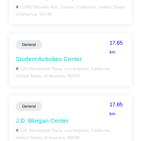
22400 Moneta Ave, Carson, California, United States
of America, 90745
17.65
General
km
Student Activities Center
220 Westwood Plaza, Los Angeles, California,
United States of America, 90095
17.65
General
km
J.D. Morgan Center
325 Westwood Plaza, Los Angeles, California,
United States of America, 90095