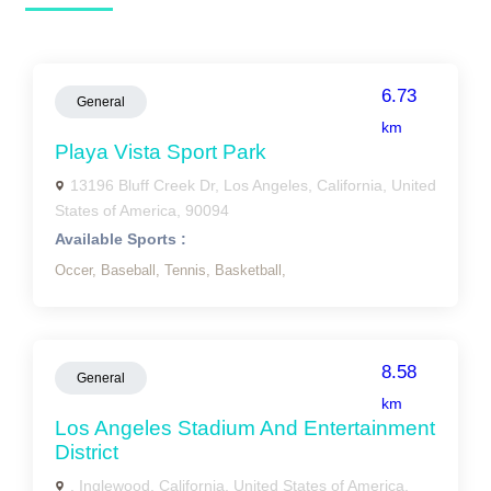
6.73
General
km
Playa Vista Sport Park
13196 Bluff Creek Dr, Los Angeles, California, United
States of America, 90094
Available Sports :
Occer,
Baseball,
Tennis,
Basketball,
8.58
General
km
Los Angeles Stadium And Entertainment
District
, Inglewood, California, United States of America,