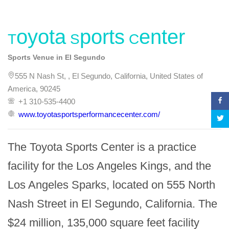
Toyota Sports Center
Sports Venue in El Segundo
555 N Nash St, , El Segundo, California, United States of
America, 90245
+1 310-535-4400
www.toyotasportsperformancecenter.com/
The Toyota Sports Center is a practice 
facility for the Los Angeles Kings, and the 
Los Angeles Sparks, located on 555 North 
Nash Street in El Segundo, California. The 
$24 million, 135,000 square feet facility 