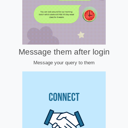
Message them after login
Message your query to them