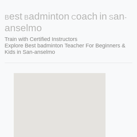
Best Badminton Coach in San-
anselmo
Train with Certified Instructors
Explore Best badminton Teacher For Beginners &
Kids in San-anselmo