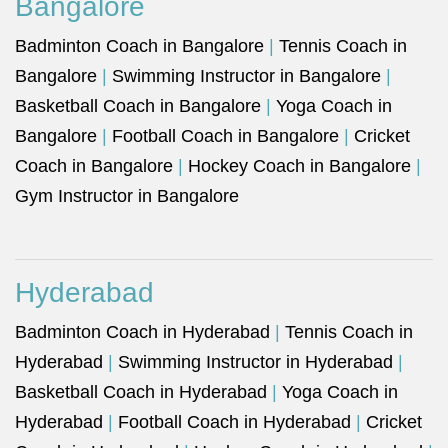
Bangalore
Badminton Coach in Bangalore
|
Tennis Coach in
Bangalore
|
Swimming Instructor in Bangalore
|
Basketball Coach in Bangalore
|
Yoga Coach in
Bangalore
|
Football Coach in Bangalore
|
Cricket
Coach in Bangalore
|
Hockey Coach in Bangalore
|
Gym Instructor in Bangalore
Hyderabad
Badminton Coach in Hyderabad
|
Tennis Coach in
Hyderabad
|
Swimming Instructor in Hyderabad
|
Basketball Coach in Hyderabad
|
Yoga Coach in
Hyderabad
|
Football Coach in Hyderabad
|
Cricket