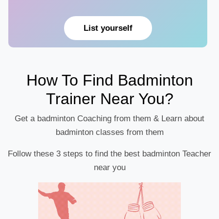
List yourself
How To Find Badminton
Trainer Near You?
Get a badminton Coaching from them & Learn about
badminton classes from them
Follow these 3 steps to find the best badminton Teacher
near you