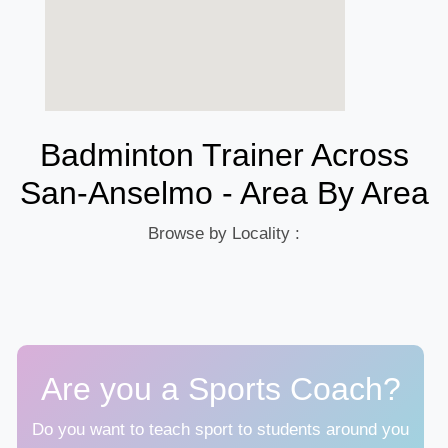
Badminton Trainer Across
San-Anselmo - Area By Area
Browse by Locality :
Are you a Sports Coach?
Do you want to teach sport to students around you