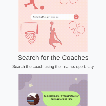
Search for the Coaches
Search the coach using their name, sport, city