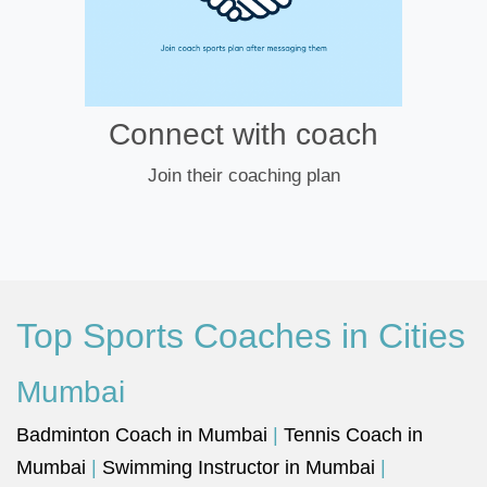
Connect with coach
Join their coaching plan
Top Sports Coaches in Cities
Mumbai
Badminton Coach in Mumbai
|
Tennis Coach in
Mumbai
|
Swimming Instructor in Mumbai
|