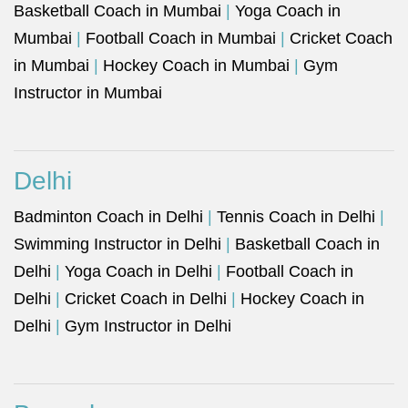
Basketball Coach in Mumbai
|
Yoga Coach in
Mumbai
|
Football Coach in Mumbai
|
Cricket Coach
in Mumbai
|
Hockey Coach in Mumbai
|
Gym
Instructor in Mumbai
Delhi
Badminton Coach in Delhi
|
Tennis Coach in Delhi
|
Swimming Instructor in Delhi
|
Basketball Coach in
Delhi
|
Yoga Coach in Delhi
|
Football Coach in
Delhi
|
Cricket Coach in Delhi
|
Hockey Coach in
Delhi
|
Gym Instructor in Delhi