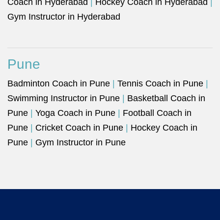
Coach in Hyderabad
|
Hockey Coach in Hyderabad
|
Gym Instructor in Hyderabad
Pune
Badminton Coach in Pune
|
Tennis Coach in Pune
|
Swimming Instructor in Pune
|
Basketball Coach in
Pune
|
Yoga Coach in Pune
|
Football Coach in
Pune
|
Cricket Coach in Pune
|
Hockey Coach in
Pune
|
Gym Instructor in Pune