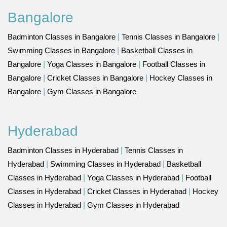
Bangalore
Badminton Classes in Bangalore
|
Tennis Classes in Bangalore
|
Swimming Classes in Bangalore
|
Basketball Classes in
Bangalore
|
Yoga Classes in Bangalore
|
Football Classes in
Bangalore
|
Cricket Classes in Bangalore
|
Hockey Classes in
Bangalore
|
Gym Classes in Bangalore
Hyderabad
Badminton Classes in Hyderabad
|
Tennis Classes in
Hyderabad
|
Swimming Classes in Hyderabad
|
Basketball
Classes in Hyderabad
|
Yoga Classes in Hyderabad
|
Football
Classes in Hyderabad
|
Cricket Classes in Hyderabad
|
Hockey
Classes in Hyderabad
|
Gym Classes in Hyderabad