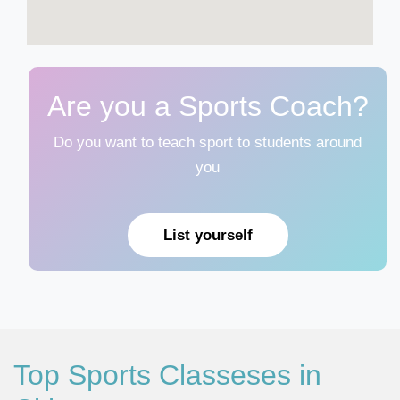
Are you a Sports Coach?
Do you want to teach sport to students around
you
List yourself
Top Sports Classeses in