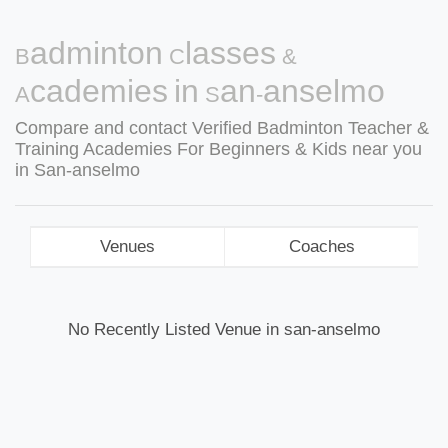
Badminton Classes &
Academies in San-anselmo
Compare and contact Verified Badminton Teacher &
Training Academies For Beginners & Kids near you
in San-anselmo
Venues
Coaches
No Recently Listed Venue in san-anselmo