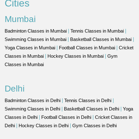
Cities
Mumbai
Badminton Classes in Mumbai
|
Tennis Classes in Mumbai
|
Swimming Classes in Mumbai
|
Basketball Classes in Mumbai
|
Yoga Classes in Mumbai
|
Football Classes in Mumbai
|
Cricket
Classes in Mumbai
|
Hockey Classes in Mumbai
|
Gym
Classes in Mumbai
Delhi
Badminton Classes in Delhi
|
Tennis Classes in Delhi
|
Swimming Classes in Delhi
|
Basketball Classes in Delhi
|
Yoga
Classes in Delhi
|
Football Classes in Delhi
|
Cricket Classes in
Delhi
|
Hockey Classes in Delhi
|
Gym Classes in Delhi