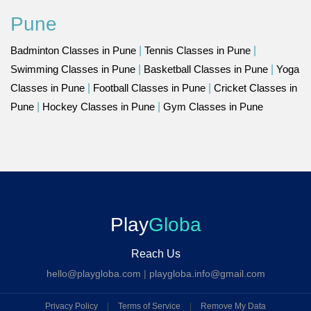
Pune
Badminton Classes in Pune
|
Tennis Classes in Pune
|
Swimming Classes in Pune
|
Basketball Classes in Pune
|
Yoga
Classes in Pune
|
Football Classes in Pune
|
Cricket Classes in
Pune
|
Hockey Classes in Pune
|
Gym Classes in Pune
Play
Globa
Reach Us
hello@playgloba.com
|
playgloba.info@gmail.com
Privacy Policy
|
Terms of Service
|
Remove My Data