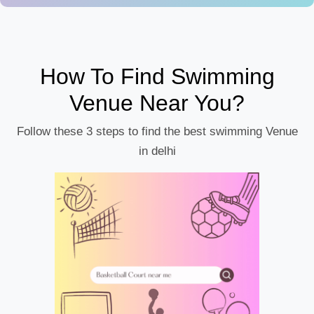
How To Find Swimming
Venue Near You?
Follow these 3 steps to find the best swimming Venue
in delhi