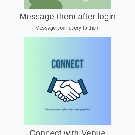
Message them after login
Message your query to them
Connect with Venue