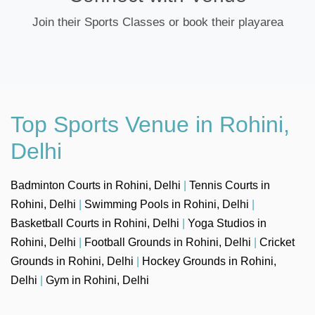
Join their Sports Classes or book their playarea
Top Sports Venue in Rohini,
Delhi
Badminton Courts in Rohini, Delhi
|
Tennis Courts in
Rohini, Delhi
|
Swimming Pools in Rohini, Delhi
|
Basketball Courts in Rohini, Delhi
|
Yoga Studios in
Rohini, Delhi
|
Football Grounds in Rohini, Delhi
|
Cricket
Grounds in Rohini, Delhi
|
Hockey Grounds in Rohini,
Delhi
|
Gym in Rohini, Delhi