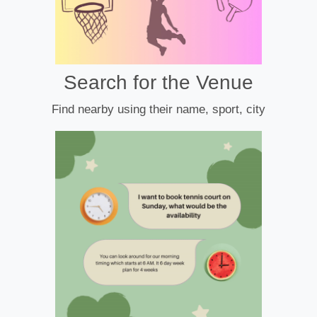
Search for the Venue
Find nearby using their name, sport, city