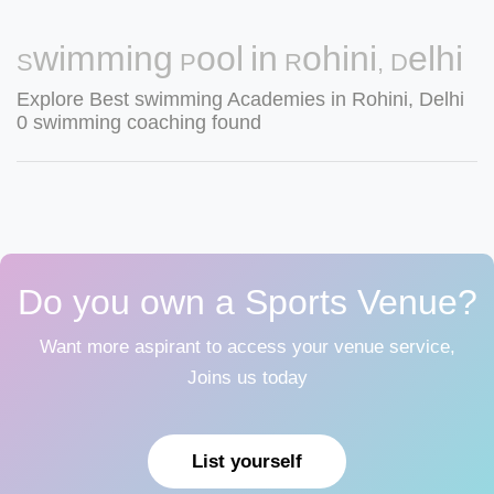
Swimming Pool in Rohini, Delhi
Explore Best swimming Academies in Rohini, Delhi
0 swimming coaching found
Do you own a Sports Venue?
Want more aspirant to access your venue service,
Joins us today
List yourself