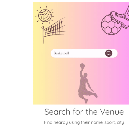
Search for the Venue
Find nearby using their name, sport, city