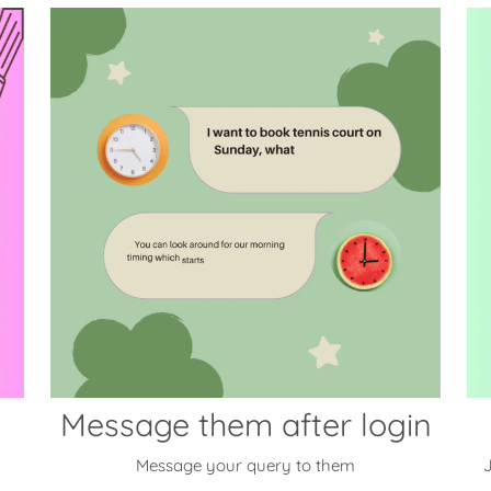
Message them after login
Message your query to them
J