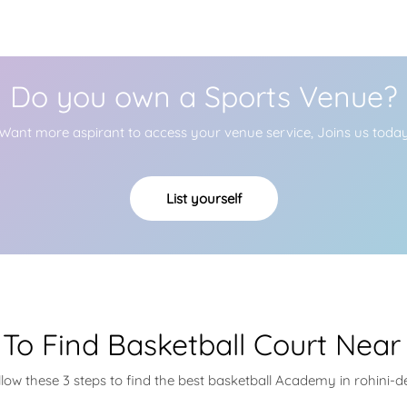
Do you own a Sports Venue?
Want more aspirant to access your venue service, Joins us toda
List yourself
To Find Basketball Court Near
llow these 3 steps to find the best basketball Academy in rohini-de