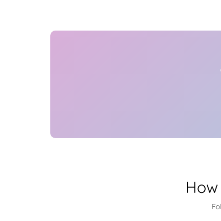
How 
Fo