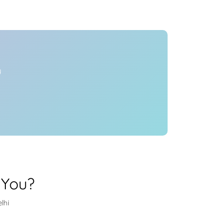
Health
Experts
Explore Best Health
Expert in delhi
y
 You?
lhi