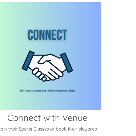
Connect with Venue
oin their Sports Classes or book their playarea