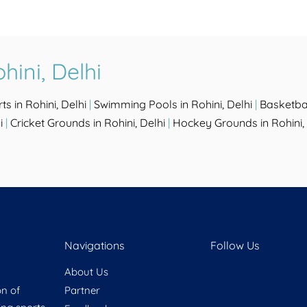
hini, Delhi
ts in Rohini, Delhi
|
Swimming Pools in Rohini, Delhi
|
Basketbal
i
|
Cricket Grounds in Rohini, Delhi
|
Hockey Grounds in Rohini, 
Navigations
Follow Us
About Us
on of
Partner