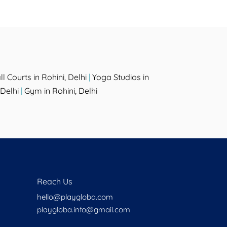
l Courts in Rohini, Delhi
|
Yoga Studios in
Delhi
|
Gym in Rohini, Delhi
Reach Us
hello@playgloba.com
playgloba.info@gmail.com