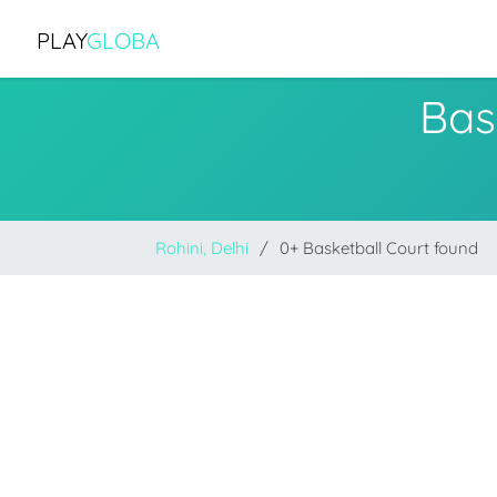
PLAY
GLOBA
Bas
Rohini, Delhi
0+ Basketball Court found