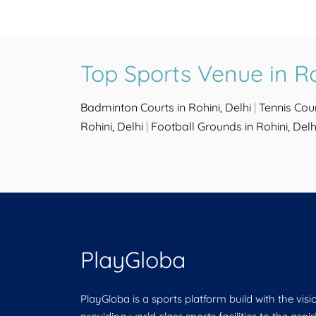
Top Sports Venue in Ro
Badminton Courts in Rohini, Delhi
|
Tennis Cour
Rohini, Delhi
|
Football Grounds in Rohini, Delh
PlayGloba
PlayGloba is a sports platform build with the visi