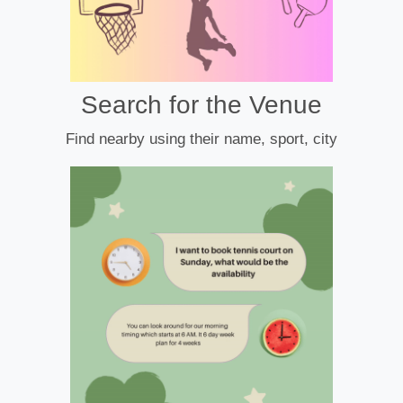
Search for the Venue
Find nearby using their name, sport, city