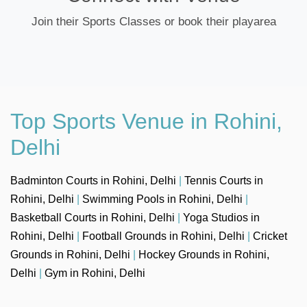
Join their Sports Classes or book their playarea
Top Sports Venue in Rohini,
Delhi
Badminton Courts in Rohini, Delhi
|
Tennis Courts in
Rohini, Delhi
|
Swimming Pools in Rohini, Delhi
|
Basketball Courts in Rohini, Delhi
|
Yoga Studios in
Rohini, Delhi
|
Football Grounds in Rohini, Delhi
|
Cricket
Grounds in Rohini, Delhi
|
Hockey Grounds in Rohini,
Delhi
|
Gym in Rohini, Delhi