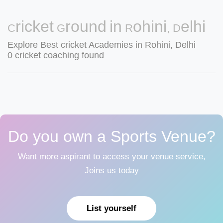
Cricket Ground in Rohini, Delhi
Explore Best cricket Academies in Rohini, Delhi
0 cricket coaching found
Do you own a Sports Venue?
Want more aspirant to access your venue service,
Joins us today
List yourself