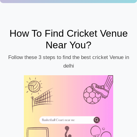
How To Find Cricket Venue
Near You?
Follow these 3 steps to find the best cricket Venue in
delhi