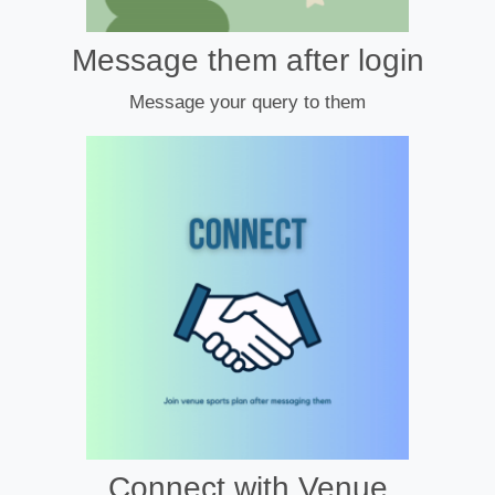
Message them after login
Message your query to them
Connect with Venue