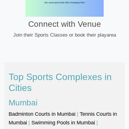
Connect with Venue
Join their Sports Classes or book their playarea
Top Sports Complexes in
Cities
Mumbai
Badminton Courts in Mumbai
|
Tennis Courts in
Mumbai
|
Swimming Pools in Mumbai
|