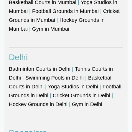
Basketball Courts in Mumbai
|
Yoga Studios in
Mumbai
|
Football Grounds in Mumbai
|
Cricket
Grounds in Mumbai
|
Hockey Grounds in
Mumbai
|
Gym in Mumbai
Delhi
Badminton Courts in Delhi
|
Tennis Courts in
Delhi
|
Swimming Pools in Delhi
|
Basketball
Courts in Delhi
|
Yoga Studios in Delhi
|
Football
Grounds in Delhi
|
Cricket Grounds in Delhi
|
Hockey Grounds in Delhi
|
Gym in Delhi