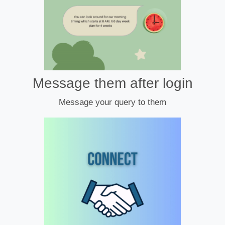
Message them after login
Message your query to them