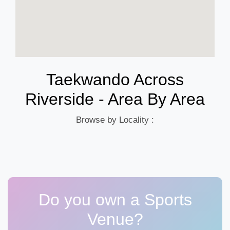
Taekwando Across
Riverside - Area By Area
Browse by Locality :
Do you own a Sports
Venue?