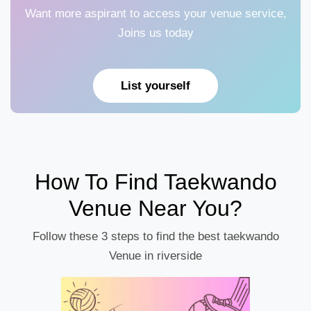
Want more aspirant to access your venue service,
Joins us today
List yourself
How To Find Taekwando
Venue Near You?
Follow these 3 steps to find the best taekwando
Venue in riverside