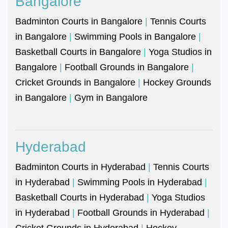
Bangalore
Badminton Courts in Bangalore
|
Tennis Courts
in Bangalore
|
Swimming Pools in Bangalore
|
Basketball Courts in Bangalore
|
Yoga Studios in
Bangalore
|
Football Grounds in Bangalore
|
Cricket Grounds in Bangalore
|
Hockey Grounds
in Bangalore
|
Gym in Bangalore
Hyderabad
Badminton Courts in Hyderabad
|
Tennis Courts
in Hyderabad
|
Swimming Pools in Hyderabad
|
Basketball Courts in Hyderabad
|
Yoga Studios
in Hyderabad
|
Football Grounds in Hyderabad
|
Cricket Grounds in Hyderabad
|
Hockey