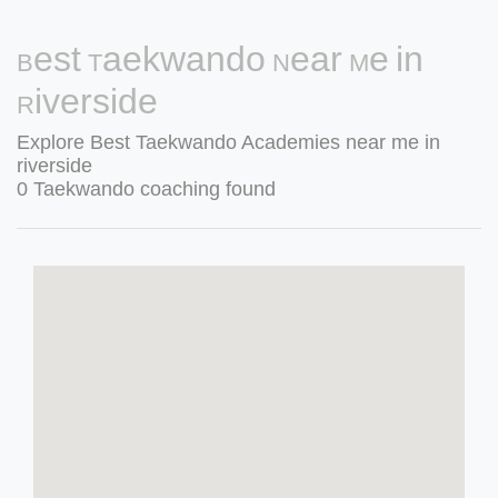
Best Taekwando Near Me in
Riverside
Explore Best Taekwando Academies near me in
riverside
0 Taekwando coaching found