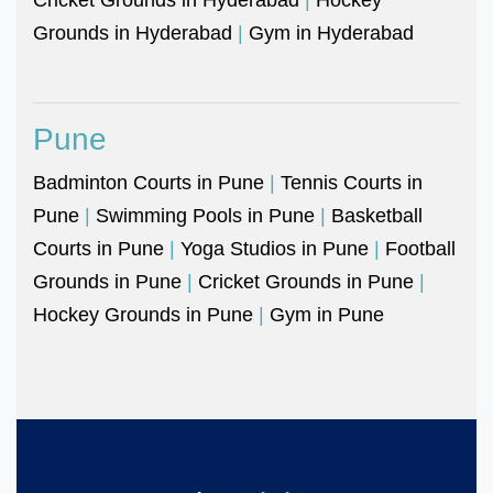
Grounds in Hyderabad
|
Gym in Hyderabad
Pune
Badminton Courts in Pune
|
Tennis Courts in
Pune
|
Swimming Pools in Pune
|
Basketball
Courts in Pune
|
Yoga Studios in Pune
|
Football
Grounds in Pune
|
Cricket Grounds in Pune
|
Hockey Grounds in Pune
|
Gym in Pune