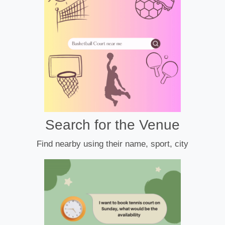
Search for the Venue
Find nearby using their name, sport, city