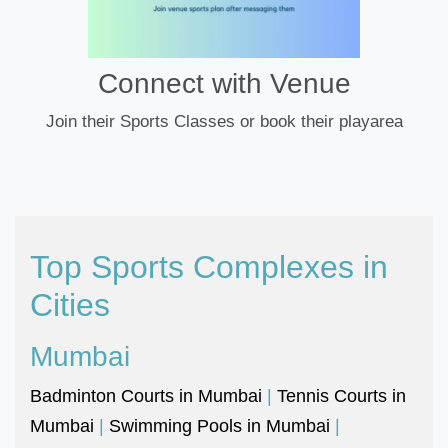
Connect with Venue
Join their Sports Classes or book their playarea
Top Sports Complexes in
Cities
Mumbai
Badminton Courts in Mumbai
|
Tennis Courts in
Mumbai
|
Swimming Pools in Mumbai
|