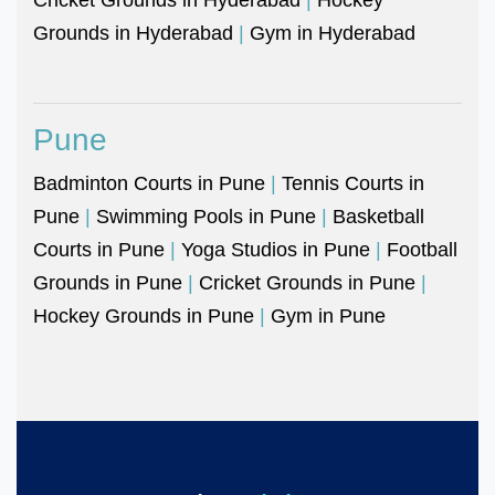
Grounds in Hyderabad
|
Gym in Hyderabad
Pune
Badminton Courts in Pune
|
Tennis Courts in
Pune
|
Swimming Pools in Pune
|
Basketball
Courts in Pune
|
Yoga Studios in Pune
|
Football
Grounds in Pune
|
Cricket Grounds in Pune
|
Hockey Grounds in Pune
|
Gym in Pune