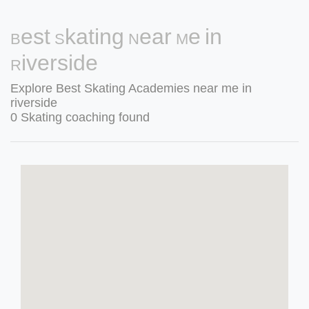
Best Skating Near Me in
Riverside
Explore Best Skating Academies near me in
riverside
0 Skating coaching found