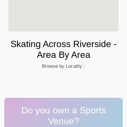
Skating Across Riverside -
Area By Area
Browse by Locality :
Do you own a Sports
Venue?