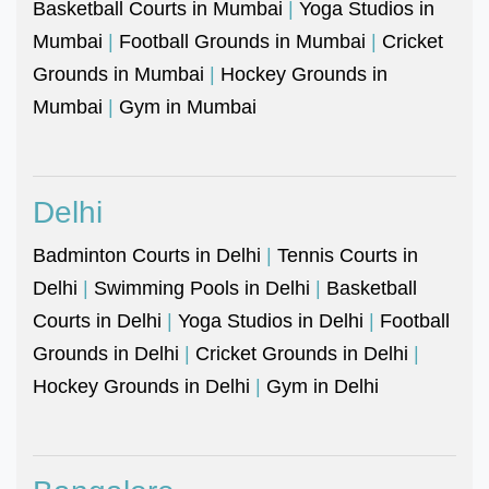
Basketball Courts in Mumbai
|
Yoga Studios in
Mumbai
|
Football Grounds in Mumbai
|
Cricket
Grounds in Mumbai
|
Hockey Grounds in
Mumbai
|
Gym in Mumbai
Delhi
Badminton Courts in Delhi
|
Tennis Courts in
Delhi
|
Swimming Pools in Delhi
|
Basketball
Courts in Delhi
|
Yoga Studios in Delhi
|
Football
Grounds in Delhi
|
Cricket Grounds in Delhi
|
Hockey Grounds in Delhi
|
Gym in Delhi