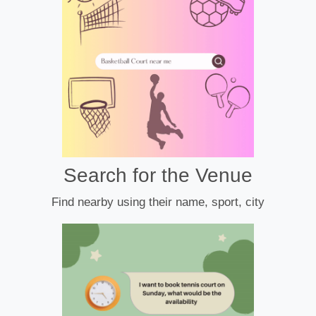
Search for the Venue
Find nearby using their name, sport, city