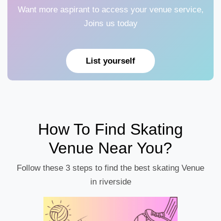
Want more aspirant to access your venue service,
Joins us today
List yourself
How To Find Skating
Venue Near You?
Follow these 3 steps to find the best skating Venue
in riverside