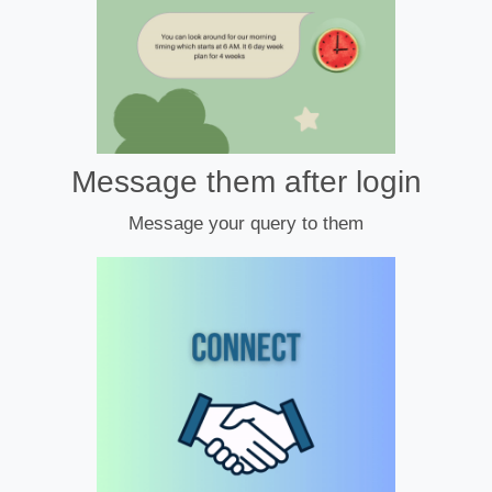
Message them after login
Message your query to them