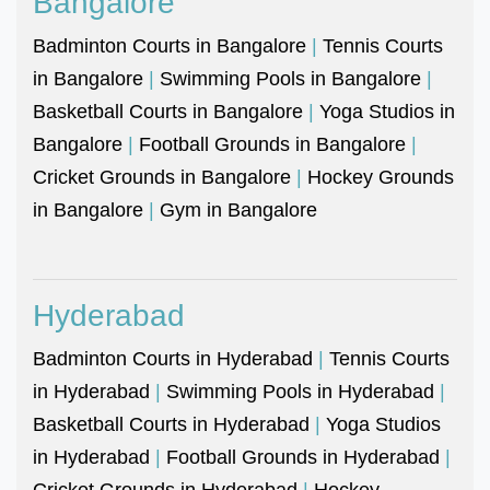
Bangalore
Badminton Courts in Bangalore
|
Tennis Courts
in Bangalore
|
Swimming Pools in Bangalore
|
Basketball Courts in Bangalore
|
Yoga Studios in
Bangalore
|
Football Grounds in Bangalore
|
Cricket Grounds in Bangalore
|
Hockey Grounds
in Bangalore
|
Gym in Bangalore
Hyderabad
Badminton Courts in Hyderabad
|
Tennis Courts
in Hyderabad
|
Swimming Pools in Hyderabad
|
Basketball Courts in Hyderabad
|
Yoga Studios
in Hyderabad
|
Football Grounds in Hyderabad
|
Cricket Grounds in Hyderabad
|
Hockey