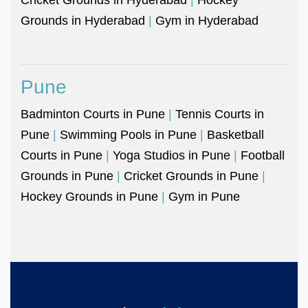
Grounds in Hyderabad
|
Gym in Hyderabad
Pune
Badminton Courts in Pune
|
Tennis Courts in
Pune
|
Swimming Pools in Pune
|
Basketball
Courts in Pune
|
Yoga Studios in Pune
|
Football
Grounds in Pune
|
Cricket Grounds in Pune
|
Hockey Grounds in Pune
|
Gym in Pune