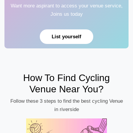
Want more aspirant to access your venue service,
Joins us today
List yourself
How To Find Cycling
Venue Near You?
Follow these 3 steps to find the best cycling Venue
in riverside