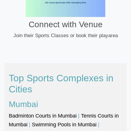
Connect with Venue
Join their Sports Classes or book their playarea
Top Sports Complexes in
Cities
Mumbai
Badminton Courts in Mumbai
|
Tennis Courts in
Mumbai
|
Swimming Pools in Mumbai
|