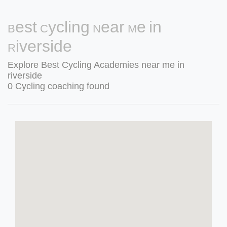
Best Cycling Near Me in
Riverside
Explore Best Cycling Academies near me in
riverside
0 Cycling coaching found