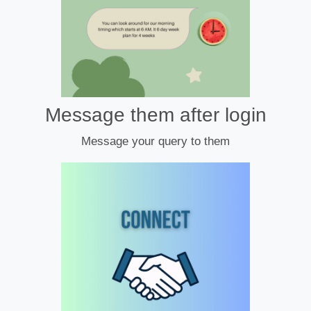
Message them after login
Message your query to them