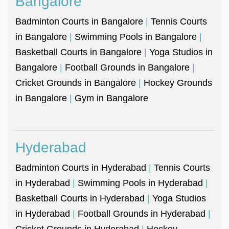
Bangalore
Badminton Courts in Bangalore
|
Tennis Courts
in Bangalore
|
Swimming Pools in Bangalore
|
Basketball Courts in Bangalore
|
Yoga Studios in
Bangalore
|
Football Grounds in Bangalore
|
Cricket Grounds in Bangalore
|
Hockey Grounds
in Bangalore
|
Gym in Bangalore
Hyderabad
Badminton Courts in Hyderabad
|
Tennis Courts
in Hyderabad
|
Swimming Pools in Hyderabad
|
Basketball Courts in Hyderabad
|
Yoga Studios
in Hyderabad
|
Football Grounds in Hyderabad
|
Cricket Grounds in Hyderabad
|
Hockey