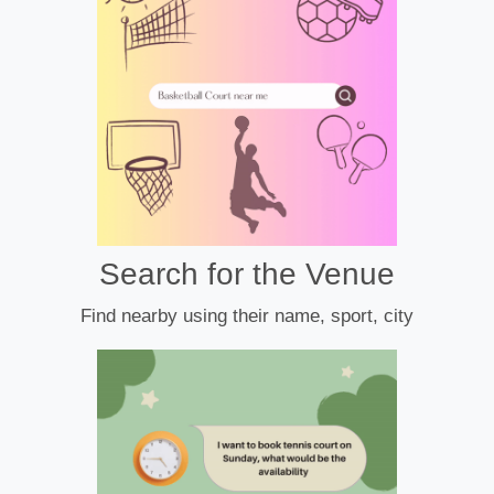
Search for the Venue
Find nearby using their name, sport, city