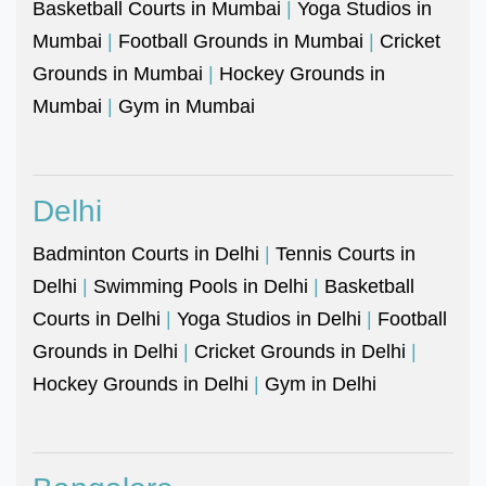
Basketball Courts in Mumbai
|
Yoga Studios in
Mumbai
|
Football Grounds in Mumbai
|
Cricket
Grounds in Mumbai
|
Hockey Grounds in
Mumbai
|
Gym in Mumbai
Delhi
Badminton Courts in Delhi
|
Tennis Courts in
Delhi
|
Swimming Pools in Delhi
|
Basketball
Courts in Delhi
|
Yoga Studios in Delhi
|
Football
Grounds in Delhi
|
Cricket Grounds in Delhi
|
Hockey Grounds in Delhi
|
Gym in Delhi