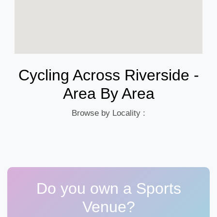
Cycling Across Riverside -
Area By Area
Browse by Locality :
Do you own a Sports
Venue?