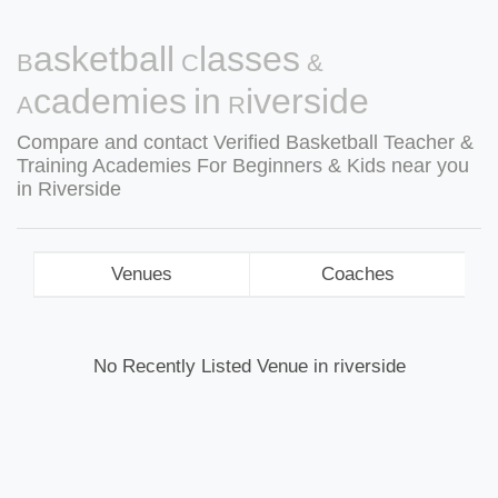
Basketball Classes &
Academies in Riverside
Compare and contact Verified Basketball Teacher &
Training Academies For Beginners & Kids near you
in Riverside
Venues
Coaches
No Recently Listed Venue in riverside