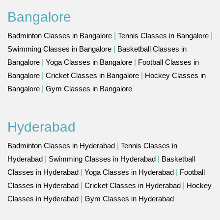
Bangalore
Badminton Classes in Bangalore
|
Tennis Classes in Bangalore
|
Swimming Classes in Bangalore
|
Basketball Classes in
Bangalore
|
Yoga Classes in Bangalore
|
Football Classes in
Bangalore
|
Cricket Classes in Bangalore
|
Hockey Classes in
Bangalore
|
Gym Classes in Bangalore
Hyderabad
Badminton Classes in Hyderabad
|
Tennis Classes in
Hyderabad
|
Swimming Classes in Hyderabad
|
Basketball
Classes in Hyderabad
|
Yoga Classes in Hyderabad
|
Football
Classes in Hyderabad
|
Cricket Classes in Hyderabad
|
Hockey
Classes in Hyderabad
|
Gym Classes in Hyderabad