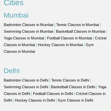
Cities
Mumbai
Badminton Classes in Mumbai
|
Tennis Classes in Mumbai
|
Swimming Classes in Mumbai
|
Basketball Classes in Mumbai
|
Yoga Classes in Mumbai
|
Football Classes in Mumbai
|
Cricket
Classes in Mumbai
|
Hockey Classes in Mumbai
|
Gym
Classes in Mumbai
Delhi
Badminton Classes in Delhi
|
Tennis Classes in Delhi
|
Swimming Classes in Delhi
|
Basketball Classes in Delhi
|
Yoga
Classes in Delhi
|
Football Classes in Delhi
|
Cricket Classes in
Delhi
|
Hockey Classes in Delhi
|
Gym Classes in Delhi