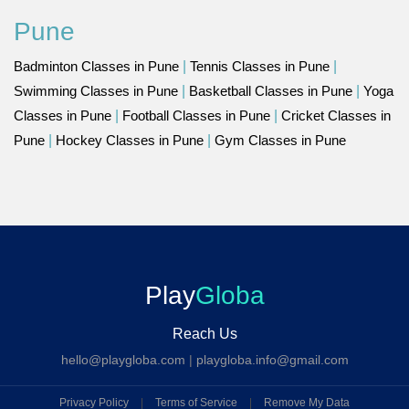
Pune
Badminton Classes in Pune
|
Tennis Classes in Pune
|
Swimming Classes in Pune
|
Basketball Classes in Pune
|
Yoga
Classes in Pune
|
Football Classes in Pune
|
Cricket Classes in
Pune
|
Hockey Classes in Pune
|
Gym Classes in Pune
Play
Globa
Reach Us
hello@playgloba.com
|
playgloba.info@gmail.com
Privacy Policy
|
Terms of Service
|
Remove My Data