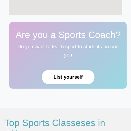
Are you a Sports Coach?
Do you want to teach sport to students around
you
List yourself
Top Sports Classeses in