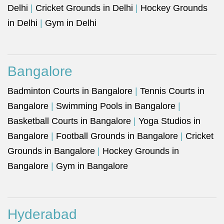
Delhi
|
Cricket Grounds in Delhi
|
Hockey Grounds
in Delhi
|
Gym in Delhi
Bangalore
Badminton Courts in Bangalore
|
Tennis Courts in
Bangalore
|
Swimming Pools in Bangalore
|
Basketball Courts in Bangalore
|
Yoga Studios in
Bangalore
|
Football Grounds in Bangalore
|
Cricket
Grounds in Bangalore
|
Hockey Grounds in
Bangalore
|
Gym in Bangalore
Hyderabad