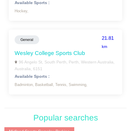
Available Sports :
Hockey,
21.81
General
km
Wesley College Sports Club
96 Angelo St, South Perth, Perth, Western Australia,
Australia, 6151
Available Sports :
Badminton,
Basketball,
Tennis,
Swimming,
Popular searches