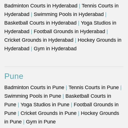
Badminton Courts in Hyderabad
|
Tennis Courts in
Hyderabad
|
Swimming Pools in Hyderabad
|
Basketball Courts in Hyderabad
|
Yoga Studios in
Hyderabad
|
Football Grounds in Hyderabad
|
Cricket Grounds in Hyderabad
|
Hockey Grounds in
Hyderabad
|
Gym in Hyderabad
Pune
Badminton Courts in Pune
|
Tennis Courts in Pune
|
Swimming Pools in Pune
|
Basketball Courts in
Pune
|
Yoga Studios in Pune
|
Football Grounds in
Pune
|
Cricket Grounds in Pune
|
Hockey Grounds
in Pune
|
Gym in Pune