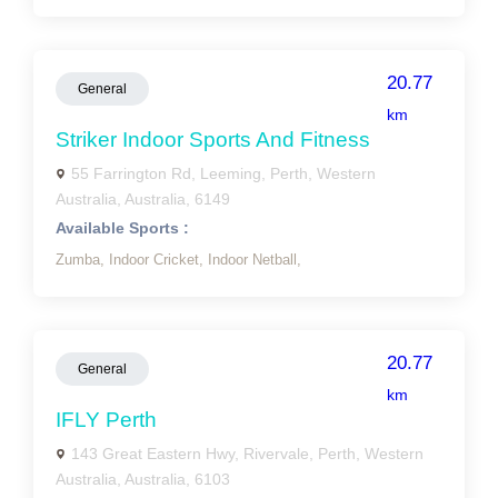
20.77
General
km
Striker Indoor Sports And Fitness
55 Farrington Rd, Leeming, Perth, Western
Australia, Australia, 6149
Available Sports :
Zumba,
Indoor Cricket,
Indoor Netball,
20.77
General
km
IFLY Perth
143 Great Eastern Hwy, Rivervale, Perth, Western
Australia, Australia, 6103