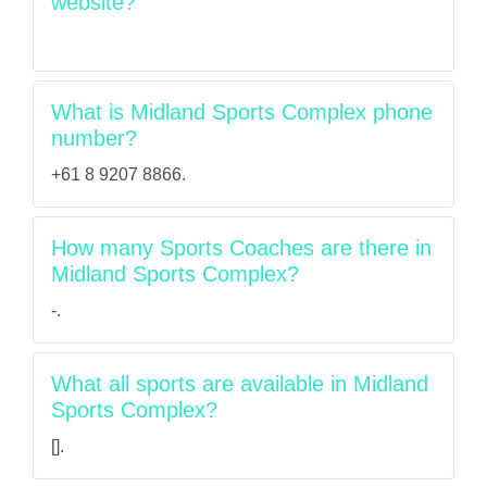
website?
What is Midland Sports Complex phone
number?
+61 8 9207 8866.
How many Sports Coaches are there in
Midland Sports Complex?
-.
What all sports are available in Midland
Sports Complex?
[].