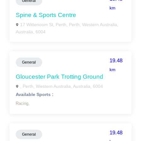
General
km
Spine & Sports Centre
17 Wittenoom St, Perth, Perth, Western Australia,
Australia, 6004
19.48
General
km
Gloucester Park Trotting Ground
, Perth, Western Australia, Australia, 6004
Available Sports :
Racing,
19.48
General