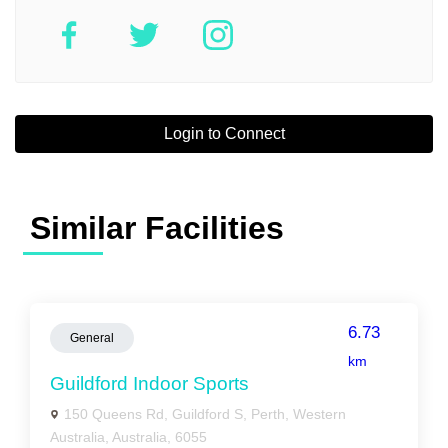
Login to Connect
Similar Facilities
6.73
General
km
Guildford Indoor Sports
150 Queens Rd, Guildford S, Perth, Western
Australia, Australia, 6055