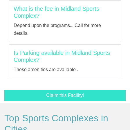
What is the fee in Midland Sports
Complex?
Depend upon the programs... Call for more
details.
Is Parking available in Midland Sports
Complex?
These amenities are available .
Claim this Facility!
Top Sports Complexes in
Cities