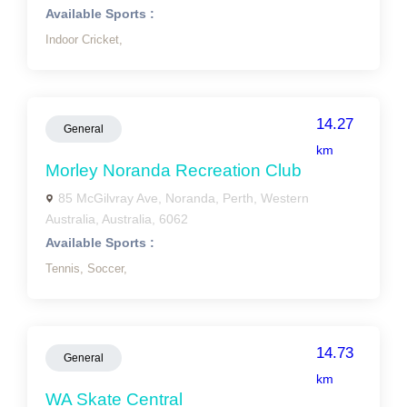
Available Sports :
Indoor Cricket,
14.27
General
km
Morley Noranda Recreation Club
85 McGilvray Ave, Noranda, Perth, Western
Australia, Australia, 6062
Available Sports :
Tennis,
Soccer,
14.73
General
km
WA Skate Central