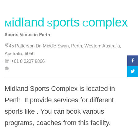
Midland Sports Complex
Sports Venue in Perth
45 Patterson Dr, Middle Swan, Perth, Western Australia,
Australia, 6056
+61 8 9207 8866
Midland Sports Complex is located in 
Perth. It provide services for different 
sports like . You can book various 
programs, coaches from this facility.