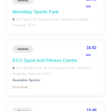
General
km
Wembley Sports Park
187 Selby St, Floreat, Perth, Western Australia,
Australia, 6014
18.82
General
km
ECU Sport And Fitness Centre
21/2 Bradford St, Mount Lawley, Perth, Western
Australia, Australia, 6050
Available Sports :
Basketball,
19.48