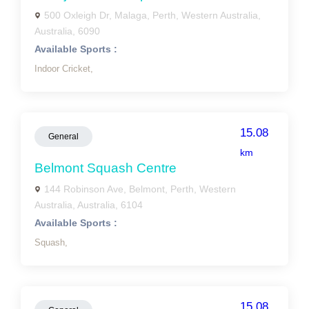
500 Oxleigh Dr, Malaga, Perth, Western Australia,
Australia, 6090
Available Sports :
Indoor Cricket,
15.08
General
km
Belmont Squash Centre
144 Robinson Ave, Belmont, Perth, Western
Australia, Australia, 6104
Available Sports :
Squash,
15.08