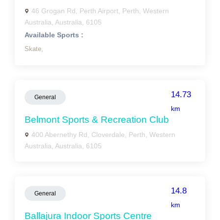
46 Grogan Rd, Perth Airport, Perth, Western
Australia, Australia, 6105
Available Sports :
Skate,
14.73
General
km
Belmont Sports & Recreation Club
400 Abernethy Rd, Cloverdale, Perth, Western
Australia, Australia, 6105
14.8
General
km
Ballajura Indoor Sports Centre