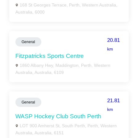
168 St Georges Terrace, Perth, Western Australia,
Australia, 6000
20.81
General
km
Fitzpatricks Sports Centre
1860 Albany Hwy, Maddington, Perth, Western
Australia, Australia, 6109
21.81
General
km
WASP Hockey Club South Perth
LOT 900 Amherst St, South Perth, Perth, Western
Australia, Australia, 6151