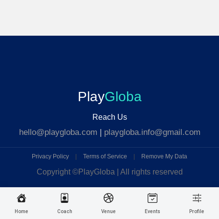
Play
Globa
Reach Us
hello@playgloba.com
|
playgloba.info@gmail.com
Privacy Policy
|
Terms of Service
|
Remove My Data
Copyright ©
PlayGloba | All rights reserved
Home
Coach
Venue
Events
Profile