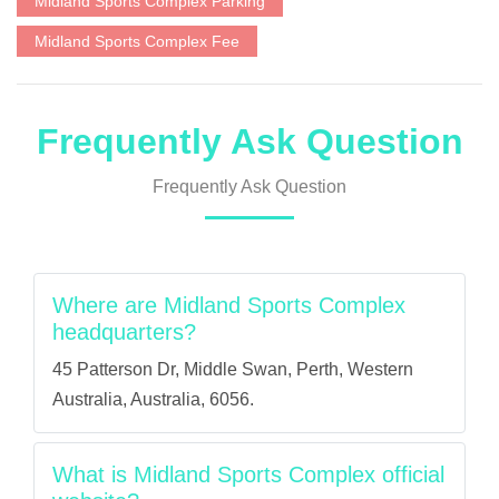
Midland Sports Complex Parking
Midland Sports Complex Fee
Frequently Ask Question
Frequently Ask Question
Where are Midland Sports Complex
headquarters?
45 Patterson Dr, Middle Swan, Perth, Western
Australia, Australia, 6056.
What is Midland Sports Complex official