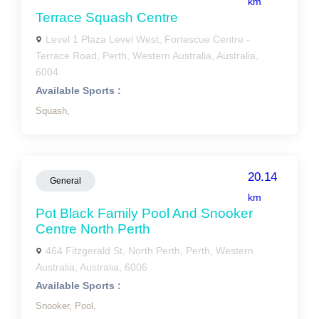
km
Terrace Squash Centre
Level 1 Plaza Level West, Fortescue Centre -
Terrace Road, Perth, Western Australia, Australia,
6004
Available Sports :
Squash,
20.14
General
km
Pot Black Family Pool And Snooker
Centre North Perth
464 Fitzgerald St, North Perth, Perth, Western
Australia, Australia, 6006
Available Sports :
Snooker,
Pool,