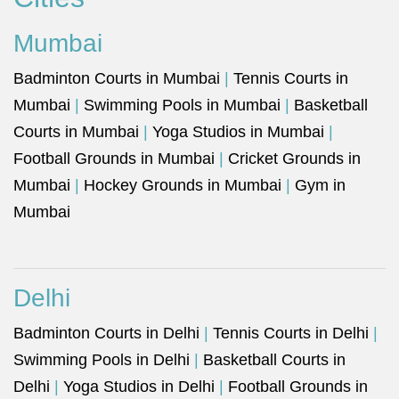
Mumbai
Badminton Courts in Mumbai
|
Tennis Courts in
Mumbai
|
Swimming Pools in Mumbai
|
Basketball
Courts in Mumbai
|
Yoga Studios in Mumbai
|
Football Grounds in Mumbai
|
Cricket Grounds in
Mumbai
|
Hockey Grounds in Mumbai
|
Gym in
Mumbai
Delhi
Badminton Courts in Delhi
|
Tennis Courts in Delhi
|
Swimming Pools in Delhi
|
Basketball Courts in
Delhi
|
Yoga Studios in Delhi
|
Football Grounds in