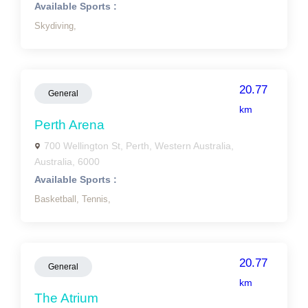
Available Sports :
Skydiving,
20.77
General
km
Perth Arena
700 Wellington St, Perth, Western Australia,
Australia, 6000
Available Sports :
Basketball,
Tennis,
20.77
General
km
The Atrium