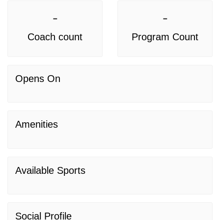
-
-
Coach count
Program Count
Opens On
Amenities
Available Sports
Social Profile