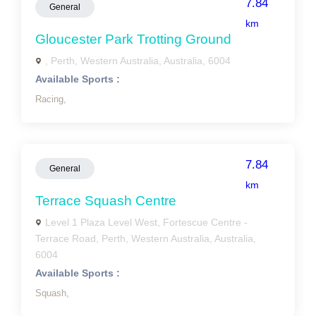
7.84
General
km
Gloucester Park Trotting Ground
, Perth, Western Australia, Australia, 6004
Available Sports :
Racing,
7.84
General
km
Terrace Squash Centre
Level 1 Plaza Level West, Fortescue Centre -
Terrace Road, Perth, Western Australia, Australia,
6004
Available Sports :
Squash,