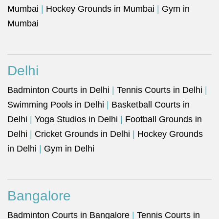
Mumbai
|
Hockey Grounds in Mumbai
|
Gym in
Mumbai
Delhi
Badminton Courts in Delhi
|
Tennis Courts in Delhi
|
Swimming Pools in Delhi
|
Basketball Courts in
Delhi
|
Yoga Studios in Delhi
|
Football Grounds in
Delhi
|
Cricket Grounds in Delhi
|
Hockey Grounds
in Delhi
|
Gym in Delhi
Bangalore
Badminton Courts in Bangalore
|
Tennis Courts in