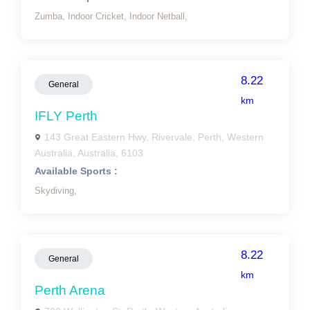
Zumba,
Indoor Cricket,
Indoor Netball,
8.22
General
km
IFLY Perth
143 Great Eastern Hwy, Rivervale, Perth, Western
Australia, Australia, 6103
Available Sports :
Skydiving,
8.22
General
km
Perth Arena