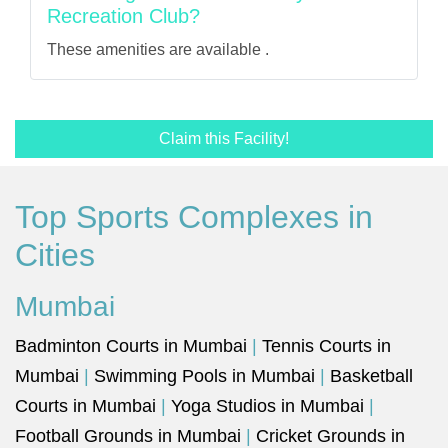
Recreation Club?
These amenities are available .
Claim this Facility!
Top Sports Complexes in
Cities
Mumbai
Badminton Courts in Mumbai
|
Tennis Courts in
Mumbai
|
Swimming Pools in Mumbai
|
Basketball
Courts in Mumbai
|
Yoga Studios in Mumbai
|
Football Grounds in Mumbai
|
Cricket Grounds in