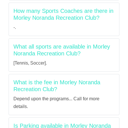
How many Sports Coaches are there in
Morley Noranda Recreation Club?
-.
What all sports are available in Morley
Noranda Recreation Club?
[Tennis, Soccer].
What is the fee in Morley Noranda
Recreation Club?
Depend upon the programs... Call for more
details.
Is Parking available in Morley Noranda