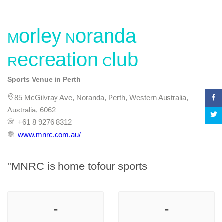
Morley Noranda
Recreation Club
Sports Venue in Perth
85 McGilvray Ave, Noranda, Perth, Western Australia,
Australia, 6062
+61 8 9276 8312
www.mnrc.com.au/
"MNRC is home tofour sports
-
-