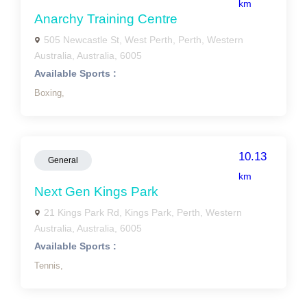
km
Anarchy Training Centre
505 Newcastle St, West Perth, Perth, Western
Australia, Australia, 6005
Available Sports :
Boxing,
10.13
General
km
Next Gen Kings Park
21 Kings Park Rd, Kings Park, Perth, Western
Australia, Australia, 6005
Available Sports :
Tennis,