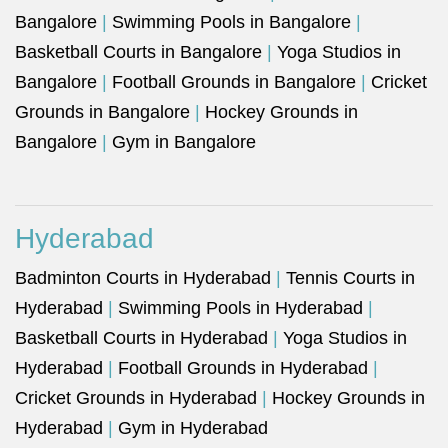
Bangalore
|
Swimming Pools in Bangalore
|
Basketball Courts in Bangalore
|
Yoga Studios in
Bangalore
|
Football Grounds in Bangalore
|
Cricket
Grounds in Bangalore
|
Hockey Grounds in
Bangalore
|
Gym in Bangalore
Hyderabad
Badminton Courts in Hyderabad
|
Tennis Courts in
Hyderabad
|
Swimming Pools in Hyderabad
|
Basketball Courts in Hyderabad
|
Yoga Studios in
Hyderabad
|
Football Grounds in Hyderabad
|
Cricket Grounds in Hyderabad
|
Hockey Grounds in
Hyderabad
|
Gym in Hyderabad