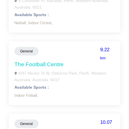
5 Corbusier Pl, Balcatta, Perth, Western Australia,
Australia, 6021
Available Sports :
Netball,
Indoor Cricket,
9.22
General
km
The Football Centre
6/97 Hector St W, Osborne Park, Perth, Western
Australia, Australia, 6017
Available Sports :
Indoor Fotball,
10.07
General