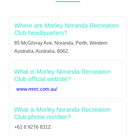
Where are Morley Noranda Recreation
Club headquarters?
85 McGilvray Ave, Noranda, Perth, Western
Australia, Australia, 6062.
What is Morley Noranda Recreation
Club official website?
www.mnrc.com.au/
What is Morley Noranda Recreation
Club phone number?
+61 8 9276 8312.