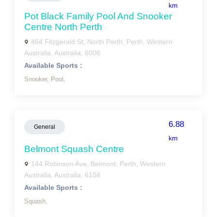
km
Pot Black Family Pool And Snooker
Centre North Perth
464 Fitzgerald St, North Perth, Perth, Western
Australia, Australia, 6006
Available Sports :
Snooker,
Pool,
6.88
General
km
Belmont Squash Centre
144 Robinson Ave, Belmont, Perth, Western
Australia, Australia, 6104
Available Sports :
Squash,