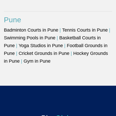
Pune
Badminton Courts in Pune
|
Tennis Courts in Pune
|
Swimming Pools in Pune
|
Basketball Courts in
Pune
|
Yoga Studios in Pune
|
Football Grounds in
Pune
|
Cricket Grounds in Pune
|
Hockey Grounds
in Pune
|
Gym in Pune