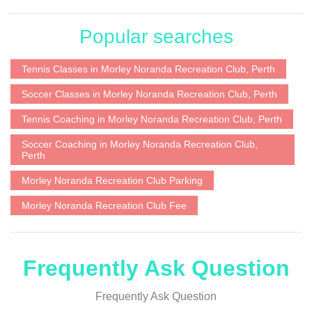
Popular searches
Tennis Classes in Morley Noranda Recreation Club, Perth
Soccer Classes in Morley Noranda Recreation Club, Perth
Tennis Coaching in Morley Noranda Recreation Club, Perth
Soccer Coaching in Morley Noranda Recreation Club,
Perth
Morley Noranda Recreation Club Parking
Morley Noranda Recreation Club Fee
Frequently Ask Question
Frequently Ask Question