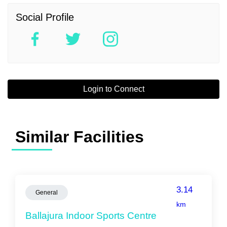
Social Profile
Login to Connect
Similar Facilities
3.14
General
km
Ballajura Indoor Sports Centre