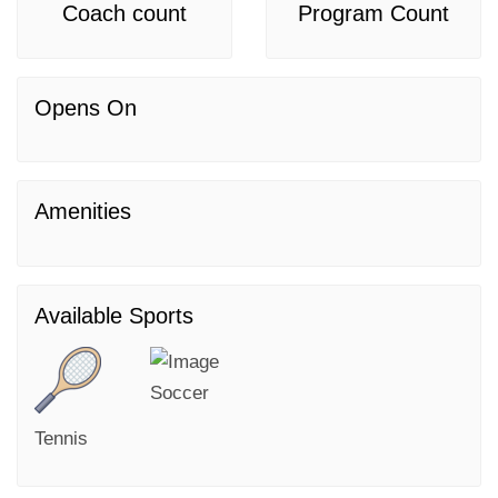
Coach count
Program Count
Opens On
Amenities
Available Sports
Soccer
Tennis