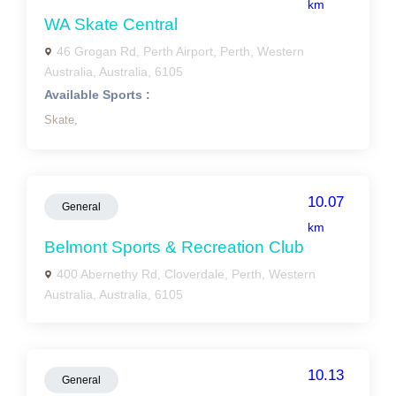
km
WA Skate Central
46 Grogan Rd, Perth Airport, Perth, Western
Australia, Australia, 6105
Available Sports :
Skate,
10.07
General
km
Belmont Sports & Recreation Club
400 Abernethy Rd, Cloverdale, Perth, Western
Australia, Australia, 6105
10.13
General