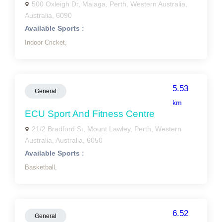
500 Oxleigh Dr, Malaga, Perth, Western Australia,
Australia, 6090
Available Sports :
Indoor Cricket,
5.53
General
km
ECU Sport And Fitness Centre
21/2 Bradford St, Mount Lawley, Perth, Western
Australia, Australia, 6050
Available Sports :
Basketball,
6.52
General