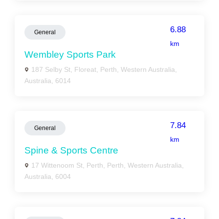
6.88
General
km
Wembley Sports Park
187 Selby St, Floreat, Perth, Western Australia,
Australia, 6014
7.84
General
km
Spine & Sports Centre
17 Wittenoom St, Perth, Perth, Western Australia,
Australia, 6004