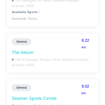
700 Wellington St, Perth, Western Australia,
Australia, 6000
Available Sports :
Basketball,
Tennis,
8.22
General
km
The Atrium
168 St Georges Terrace, Perth, Western Australia,
Australia, 6000
9.02
General
km
Seamer Sports Centre