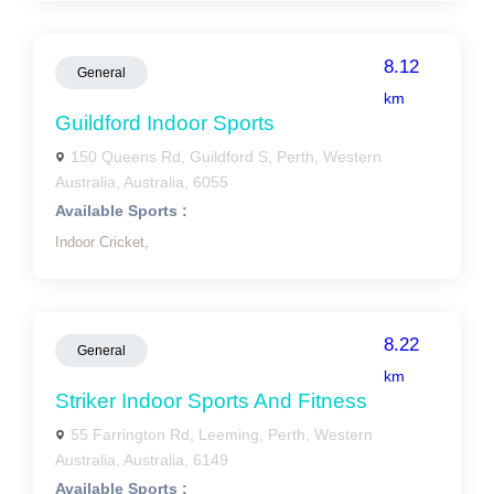
8.12
General
km
Guildford Indoor Sports
150 Queens Rd, Guildford S, Perth, Western
Australia, Australia, 6055
Available Sports :
Indoor Cricket,
8.22
General
km
Striker Indoor Sports And Fitness
55 Farrington Rd, Leeming, Perth, Western
Australia, Australia, 6149
Available Sports :