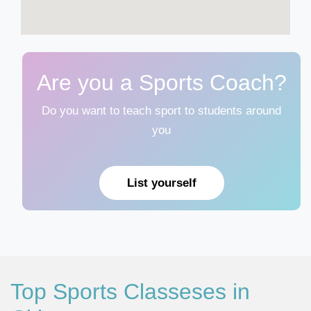
Are you a Sports Coach?
Do you want to teach sport to students around
you
List yourself
Top Sports Classeses in