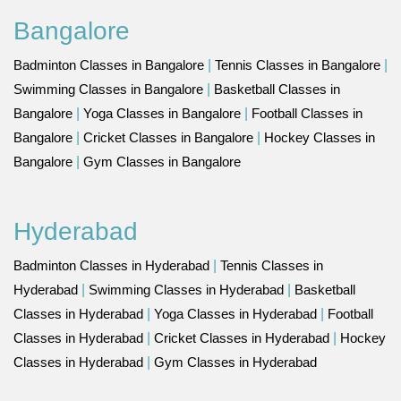
Bangalore
Badminton Classes in Bangalore
|
Tennis Classes in Bangalore
|
Swimming Classes in Bangalore
|
Basketball Classes in
Bangalore
|
Yoga Classes in Bangalore
|
Football Classes in
Bangalore
|
Cricket Classes in Bangalore
|
Hockey Classes in
Bangalore
|
Gym Classes in Bangalore
Hyderabad
Badminton Classes in Hyderabad
|
Tennis Classes in
Hyderabad
|
Swimming Classes in Hyderabad
|
Basketball
Classes in Hyderabad
|
Yoga Classes in Hyderabad
|
Football
Classes in Hyderabad
|
Cricket Classes in Hyderabad
|
Hockey
Classes in Hyderabad
|
Gym Classes in Hyderabad