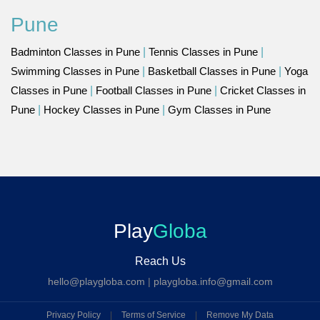
Pune
Badminton Classes in Pune
|
Tennis Classes in Pune
|
Swimming Classes in Pune
|
Basketball Classes in Pune
|
Yoga
Classes in Pune
|
Football Classes in Pune
|
Cricket Classes in
Pune
|
Hockey Classes in Pune
|
Gym Classes in Pune
Play
Globa
Reach Us
hello@playgloba.com
|
playgloba.info@gmail.com
Privacy Policy
|
Terms of Service
|
Remove My Data