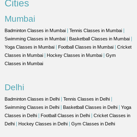
Cities
Mumbai
Badminton Classes in Mumbai
|
Tennis Classes in Mumbai
|
Swimming Classes in Mumbai
|
Basketball Classes in Mumbai
|
Yoga Classes in Mumbai
|
Football Classes in Mumbai
|
Cricket
Classes in Mumbai
|
Hockey Classes in Mumbai
|
Gym
Classes in Mumbai
Delhi
Badminton Classes in Delhi
|
Tennis Classes in Delhi
|
Swimming Classes in Delhi
|
Basketball Classes in Delhi
|
Yoga
Classes in Delhi
|
Football Classes in Delhi
|
Cricket Classes in
Delhi
|
Hockey Classes in Delhi
|
Gym Classes in Delhi