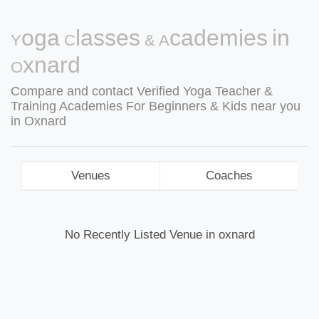
Yoga Classes & Academies in
Oxnard
Compare and contact Verified Yoga Teacher &
Training Academies For Beginners & Kids near you
in Oxnard
Venues
Coaches
No Recently Listed Venue in oxnard