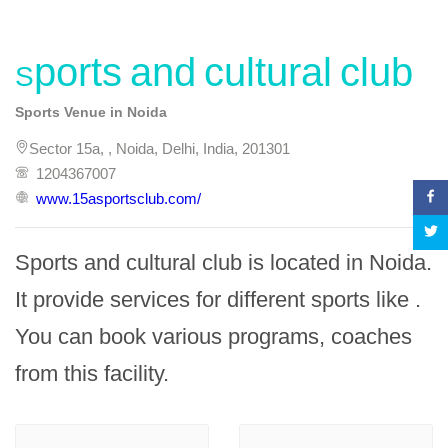
Sports and cultural club
Sports Venue in Noida
Sector 15a, , Noida, Delhi, India, 201301
1204367007
www.15asportsclub.com/
Sports and cultural club is located in Noida. 
It provide services for different sports like . 
You can book various programs, coaches 
from this facility.