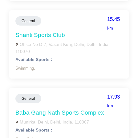
15.45
General
km
Shanti Sports Club
Office No D-7, Vasant Kunj, Delhi, Delhi, India,
110070
Available Sports :
Swimming,
17.93
General
km
Baba Gang Nath Sports Complex
Munirka, Delhi, Delhi, India, 110067
Available Sports :