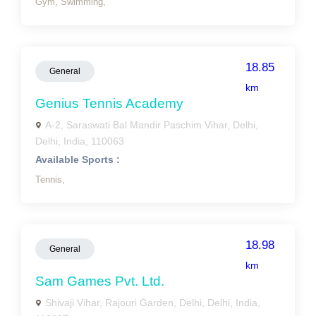
Gym,
Swimming,
18.85
General
km
Genius Tennis Academy
A-2, Saraswati Bal Mandir Paschim Vihar, Delhi,
Delhi, India, 110063
Available Sports :
Tennis,
18.98
General
km
Sam Games Pvt. Ltd.
Shivaji Vihar, Rajouri Garden, Delhi, Delhi, India,