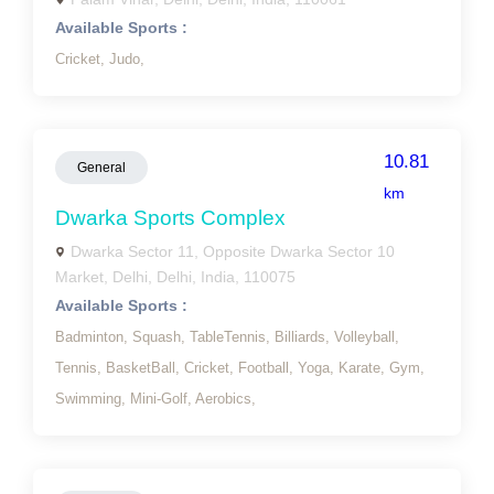
Available Sports :
Cricket,
Judo,
10.81
General
km
Dwarka Sports Complex
Dwarka Sector 11, Opposite Dwarka Sector 10
Market, Delhi, Delhi, India, 110075
Available Sports :
Badminton,
Squash,
TableTennis,
Billiards,
Volleyball,
Tennis,
BasketBall,
Cricket,
Football,
Yoga,
Karate,
Gym,
Swimming,
Mini-Golf,
Aerobics,