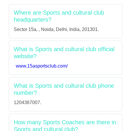
Where are Sports and cultural club
headquarters?
Sector 15a, , Noida, Delhi, India, 201301.
What is Sports and cultural club official
website?
www.15asportsclub.com/
What is Sports and cultural club phone
number?
1204367007.
How many Sports Coaches are there in
Sports and cultural club?