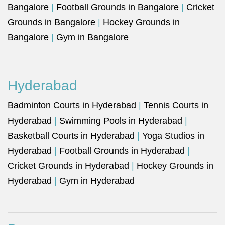
Bangalore
|
Football Grounds in Bangalore
|
Cricket
Grounds in Bangalore
|
Hockey Grounds in
Bangalore
|
Gym in Bangalore
Hyderabad
Badminton Courts in Hyderabad
|
Tennis Courts in
Hyderabad
|
Swimming Pools in Hyderabad
|
Basketball Courts in Hyderabad
|
Yoga Studios in
Hyderabad
|
Football Grounds in Hyderabad
|
Cricket Grounds in Hyderabad
|
Hockey Grounds in
Hyderabad
|
Gym in Hyderabad