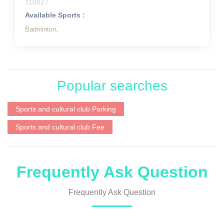
110027
Available Sports :
Badminton,
Popular searches
Sports and cultural club Parking
Sports and cultural club Fee
Frequently Ask Question
Frequently Ask Question