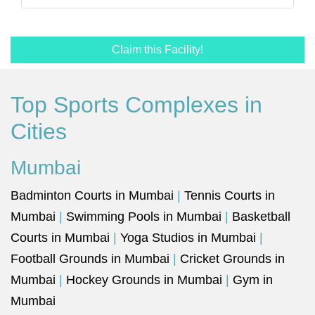
Claim this Facility!
Top Sports Complexes in
Cities
Mumbai
Badminton Courts in Mumbai
|
Tennis Courts in
Mumbai
|
Swimming Pools in Mumbai
|
Basketball
Courts in Mumbai
|
Yoga Studios in Mumbai
|
Football Grounds in Mumbai
|
Cricket Grounds in
Mumbai
|
Hockey Grounds in Mumbai
|
Gym in
Mumbai