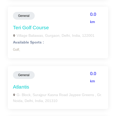
0.0
General
km
Teri Golf Course
Village Baliawas, Gurgaon, Delhi, India, 122001
Available Sports :
Golf,
0.0
General
km
Atlantis
G- Block, Surajpur Kasna Road Jaypee Greens , Gr.
Noida, Delhi, India, 201310