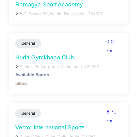
Ramagya Sport Academy
E-7, Sector-50, Noida, Delhi, India, 201307
0.0
General
km
Huda Gymkhana Club
Sector 29, Gurgaon, Delhi, India, 122002
Available Sports :
Billiard,
8.71
General
km
Vector International Sports
Palam Vihar, Delhi, Delhi, India, 110061