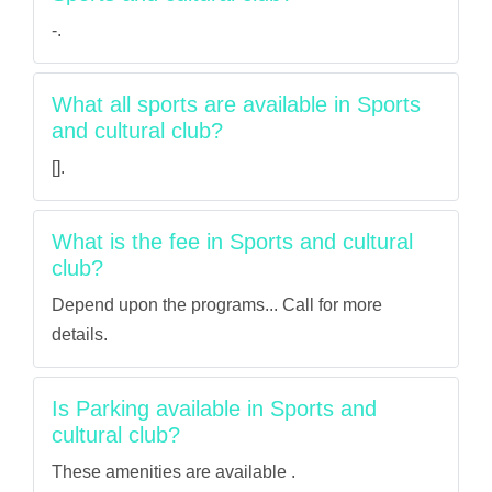
-.
What all sports are available in Sports
and cultural club?
[].
What is the fee in Sports and cultural
club?
Depend upon the programs... Call for more
details.
Is Parking available in Sports and
cultural club?
These amenities are available .