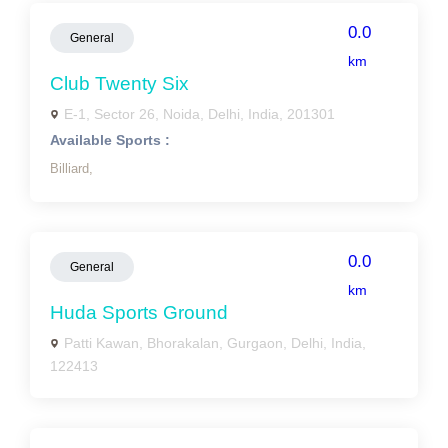
0.0
General
km
Club Twenty Six
E-1, Sector 26, Noida, Delhi, India, 201301
Available Sports :
Billiard,
0.0
General
km
Huda Sports Ground
Patti Kawan, Bhorakalan, Gurgaon, Delhi, India,
122413