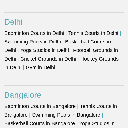
Delhi
Badminton Courts in Delhi
|
Tennis Courts in Delhi
|
Swimming Pools in Delhi
|
Basketball Courts in
Delhi
|
Yoga Studios in Delhi
|
Football Grounds in
Delhi
|
Cricket Grounds in Delhi
|
Hockey Grounds
in Delhi
|
Gym in Delhi
Bangalore
Badminton Courts in Bangalore
|
Tennis Courts in
Bangalore
|
Swimming Pools in Bangalore
|
Basketball Courts in Bangalore
|
Yoga Studios in