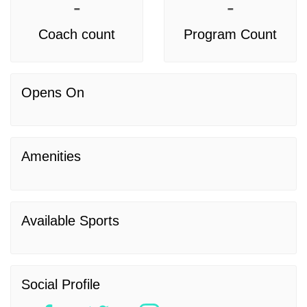
-
-
Coach count
Program Count
Opens On
Amenities
Available Sports
Social Profile