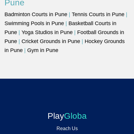
Pune
Badminton Courts in Pune
|
Tennis Courts in Pune
|
Swimming Pools in Pune
|
Basketball Courts in
Pune
|
Yoga Studios in Pune
|
Football Grounds in
Pune
|
Cricket Grounds in Pune
|
Hockey Grounds
in Pune
|
Gym in Pune
Play
Globa
Reach Us