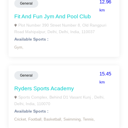
12.96
General
km
Fit And Fun Jym And Pool Club
Plot Number 390 Street Number 8, Old Rangpuri
Road Mahipalpur, Delhi, Delhi, India, 110037
Available Sports :
Gym,
15.45
General
km
Ryders Sports Academy
Sports Complex, Behind D1 Vasant Kunj , Delhi,
Delhi, India, 110070
Available Sports :
Cricket,
Football,
Basketball,
Swimming,
Tennis,