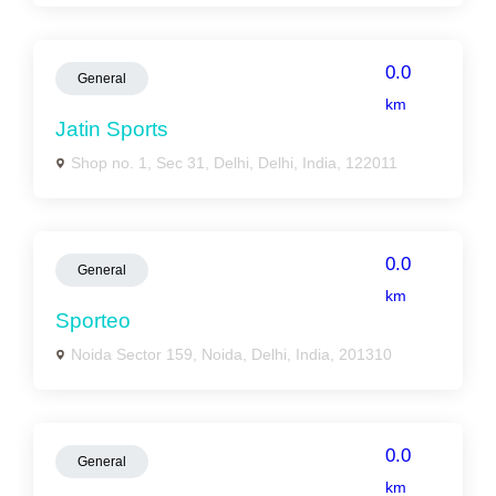
0.0
General
km
Jatin Sports
Shop no. 1, Sec 31, Delhi, Delhi, India, 122011
0.0
General
km
Sporteo
Noida Sector 159, Noida, Delhi, India, 201310
0.0
General
km