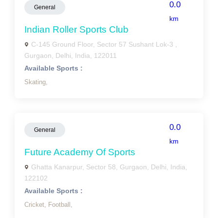
0.0
General
km
Indian Roller Sports Club
C-145 Ground Floor, Sector 57 Sushant Lok-3 ,
Gurgaon, Delhi, India, 122011
Available Sports :
Skating,
0.0
General
km
Future Academy Of Sports
Ghatta Kanarpur, Sector 58, Gurgaon, Delhi, India,
122102
Available Sports :
Cricket,
Football,