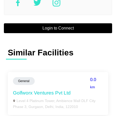
Login to Connect
Similar Facilities
0.0
General
km
Golfworx Ventures Pvt Ltd
Level 4 Platinum Tower, Ambience Mall DLF City
Phase 3, Gurgaon, Delhi, India, 122010