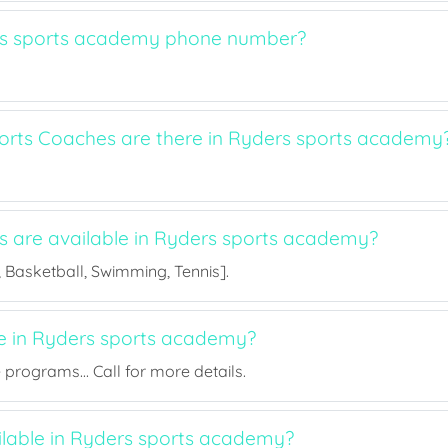
rs sports academy phone number?
rts Coaches are there in Ryders sports academy
ts are available in Ryders sports academy?
l, Basketball, Swimming, Tennis].
ee in Ryders sports academy?
rograms... Call for more details.
ailable in Ryders sports academy?