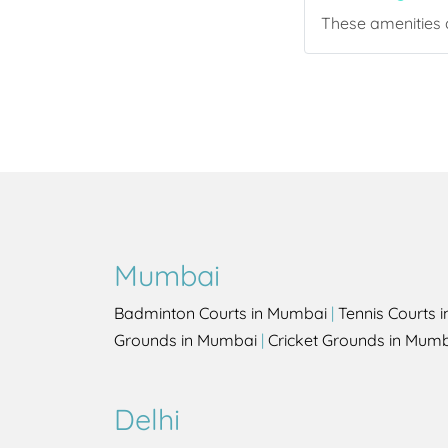
These amenities a
Mumbai
Badminton Courts in Mumbai
|
Tennis Courts 
Grounds in Mumbai
|
Cricket Grounds in Mum
Delhi