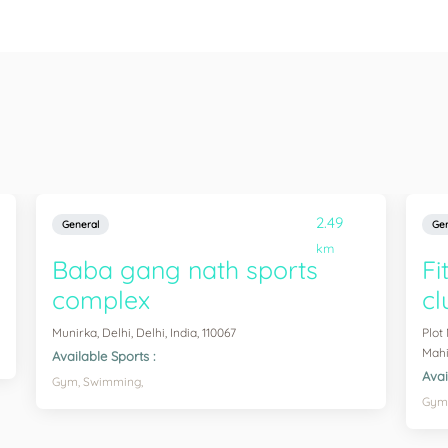
2.49
General
Gen
km
Baba gang nath sports
Fi
complex
cl
Munirka, Delhi, Delhi, India, 110067
Plot
Mahip
Available Sports :
Avai
Gym,
Swimming,
Gym