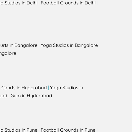
a Studios in Delhi
|
Football Grounds in Delhi
|
urts in Bangalore
|
Yoga Studios in Bangalore
ngalore
l Courts in Hyderabad
|
Yoga Studios in
bad
|
Gym in Hyderabad
a Studios in Pune
|
Football Grounds in Pune
|