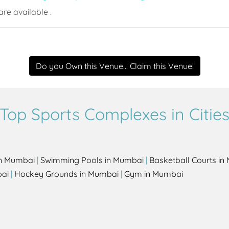
re available .
Do you Own this Venue... Claim this Venue!
Top Sports Complexes in Citie
in Mumbai
|
Swimming Pools in Mumbai
|
Basketball Courts i
bai
|
Hockey Grounds in Mumbai
|
Gym in Mumbai