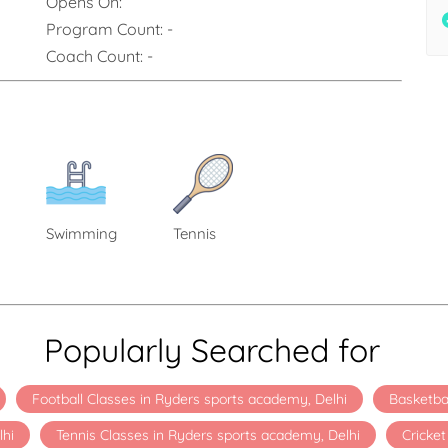
Opens On:
Program Count:
-
Coach Count:
-
Swimming
Tennis
Popularly Searched for
Football Classes in Ryders sports academy, Delhi
Basketba
lhi
Tennis Classes in Ryders sports academy, Delhi
Cricke