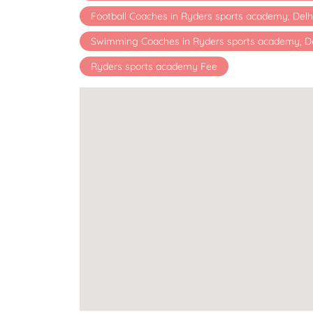
Football Coaches in Ryders sports academy, Delh
Swimming Coaches in Ryders sports academy, De
Ryders sports academy Fee