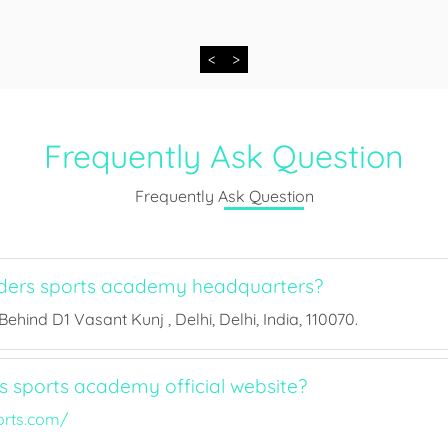
<
>
Frequently Ask Question
Frequently Ask Question
ders sports academy headquarters?
ehind D1 Vasant Kunj , Delhi, Delhi, India, 110070.
s sports academy official website?
orts.com/