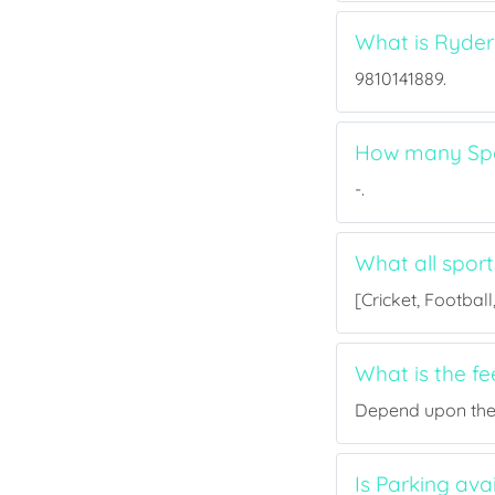
What is Ryde
9810141889.
How many Spo
-.
What all spor
[Cricket, Footbal
What is the f
Depend upon the p
Is Parking av