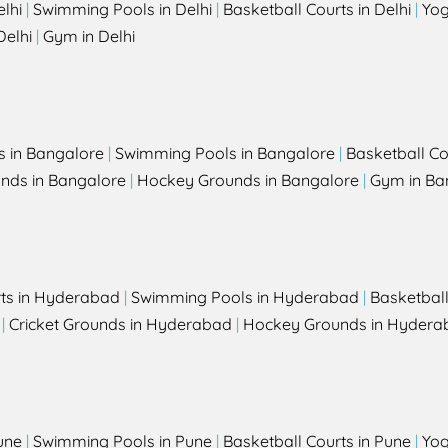
elhi
|
Swimming Pools in Delhi
|
Basketball Courts in Delhi
|
Yog
Delhi
|
Gym in Delhi
s in Bangalore
|
Swimming Pools in Bangalore
|
Basketball Co
unds in Bangalore
|
Hockey Grounds in Bangalore
|
Gym in Ba
rts in Hyderabad
|
Swimming Pools in Hyderabad
|
Basketbal
|
Cricket Grounds in Hyderabad
|
Hockey Grounds in Hydera
une
|
Swimming Pools in Pune
|
Basketball Courts in Pune
|
Yog