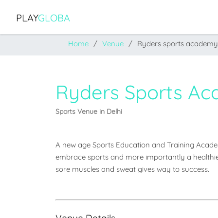
PLAY
GLOBA
Home
Venue
Ryders sports academy
Ryders Sports A
Sports Venue in Delhi
A new age Sports Education and Training Academy,
embrace sports and more importantly a healthier l
sore muscles and sweat gives way to success.