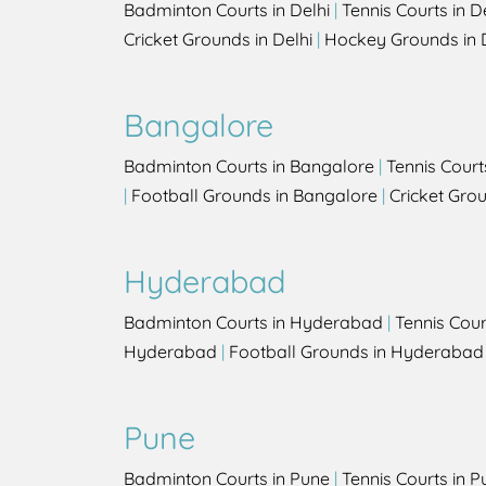
Badminton Courts in Delhi
|
Tennis Courts in D
Cricket Grounds in Delhi
|
Hockey Grounds in 
Bangalore
Badminton Courts in Bangalore
|
Tennis Court
|
Football Grounds in Bangalore
|
Cricket Gro
Hyderabad
Badminton Courts in Hyderabad
|
Tennis Cou
Hyderabad
|
Football Grounds in Hyderabad
Pune
Badminton Courts in Pune
|
Tennis Courts in P