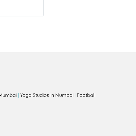
s
n Mumbai
|
Yoga Studios in Mumbai
|
Football