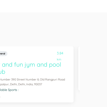
3.84
eral
General
km
t and fun jym and pool
Sam game
ub
Shivaji Vihar, Rajou
Available Sports :
 Number 390 Street Number 8, Old Rangpuri Road
Badminton,
alpur, Delhi, Delhi, India, 110037
lable Sports :
,