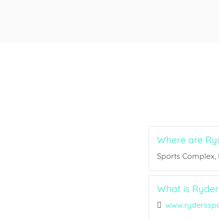
Where are Ry
Sports Complex, B
What is Ryder
www.ryderssp