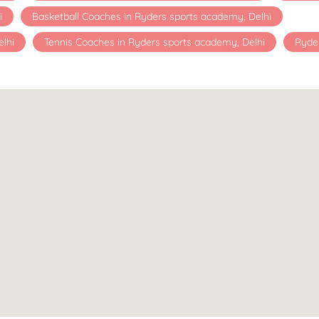
i
Basketball Coaches in Ryders sports academy, Delhi
lhi
Tennis Coaches in Ryders sports academy, Delhi
Ryde