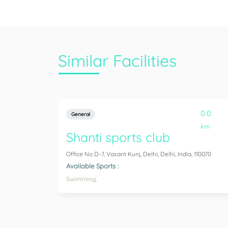
Similar Facilities
0.0
General
km
Shanti sports club
Office No D-7, Vasant Kunj, Delhi, Delhi, India, 110070
Available Sports :
Swimming,