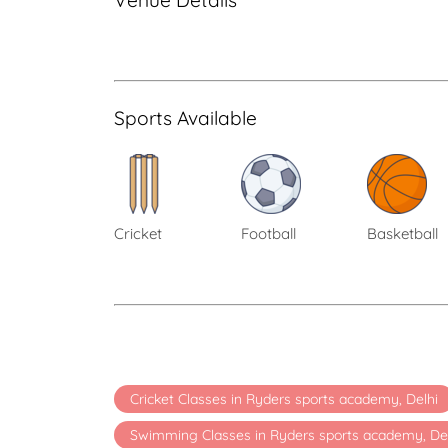
Venue Details
Sports Available
Cricket
Football
Basketball
Cricket Classes in Ryders sports academy, Delhi
Swimming Classes in Ryders sports academy, De