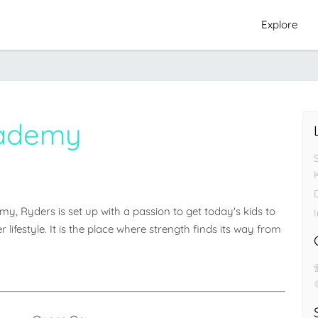
Explore
cademy
D
 Ryders is set up with a passion to get today's kids to 
I
ifestyle. It is the place where strength finds its way from 