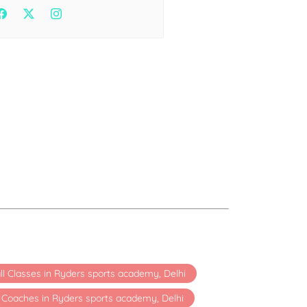
Health
Experts
Explore Best Health
Expert in delhi
ll Classes in Ryders sports academy, Delhi
t Coaches in Ryders sports academy, Delhi