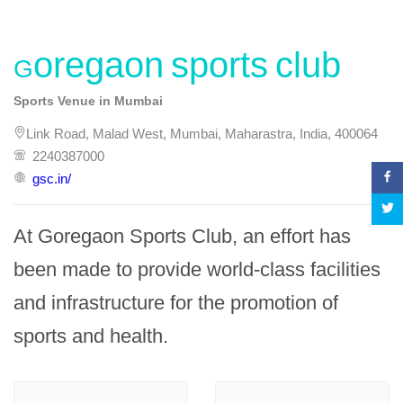
Goregaon sports club
Sports Venue in Mumbai
Link Road, Malad West, Mumbai, Maharastra, India, 400064
2240387000
gsc.in/
At Goregaon Sports Club, an effort has 
been made to provide world-class facilities 
and infrastructure for the promotion of 
sports and health.