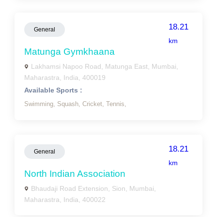
18.21
General
km
Matunga Gymkhaana
Lakhamsi Napoo Road, Matunga East, Mumbai,
Maharastra, India, 400019
Available Sports :
Swimming,
Squash,
Cricket,
Tennis,
18.21
General
km
North Indian Association
Bhaudaji Road Extension, Sion, Mumbai,
Maharastra, India, 400022