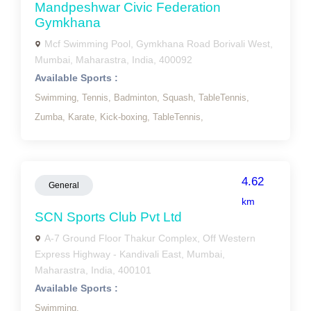
Mandpeshwar Civic Federation
Gymkhana
Mcf Swimming Pool, Gymkhana Road Borivali West,
Mumbai, Maharastra, India, 400092
Available Sports :
Swimming,
Tennis,
Badminton,
Squash,
TableTennis,
Zumba,
Karate,
Kick-boxing,
TableTennis,
4.62
General
km
SCN Sports Club Pvt Ltd
A-7 Ground Floor Thakur Complex, Off Western
Express Highway - Kandivali East, Mumbai,
Maharastra, India, 400101
Available Sports :
Swimming,