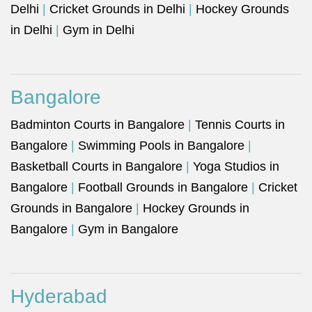
Delhi
|
Cricket Grounds in Delhi
|
Hockey Grounds
in Delhi
|
Gym in Delhi
Bangalore
Badminton Courts in Bangalore
|
Tennis Courts in
Bangalore
|
Swimming Pools in Bangalore
|
Basketball Courts in Bangalore
|
Yoga Studios in
Bangalore
|
Football Grounds in Bangalore
|
Cricket
Grounds in Bangalore
|
Hockey Grounds in
Bangalore
|
Gym in Bangalore
Hyderabad