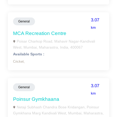
3.07
General
km
MCA Recreation Centre
Poisar Charkop Road, Mahavir Nagar-Kandivali
West, Mumbai, Maharastra, India, 400067
Available Sports :
Cricket,
3.07
General
km
Poinsur Gymkhaana
Netaji Subhash Chandra Bose Kridangan, Poinsur
Gymkhana Marg Kandivali West, Mumbai, Maharastra,