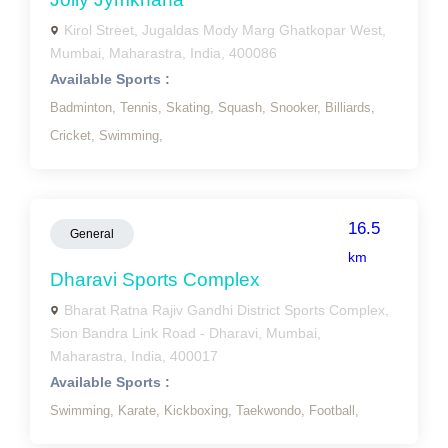
Kirol Street, Jugaldas Mody Marg Ghatkopar West,
Mumbai, Maharastra, India, 400086
Available Sports :
Badminton,
Tennis,
Skating,
Squash,
Snooker,
Billiards,
Cricket,
Swimming,
16.5
General
km
Dharavi Sports Complex
Bharat Ratna Rajiv Gandhi District Sports Complex,
Sion Bandra Link Road - Dharavi, Mumbai,
Maharastra, India, 400017
Available Sports :
Swimming,
Karate,
Kickboxing,
Taekwondo,
Football,