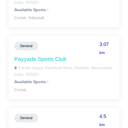
India, 400067
Available Sports :
Cricket,
Volleyball,
3.07
General
km
Payyade Sports Club
Parekh Nagar, Kandivali West, Mumbai, Maharastra,
India, 400067
Available Sports :
Cricket,
4.5
General
km