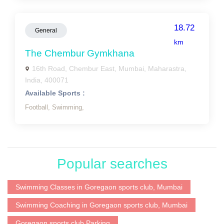
18.72
General
km
The Chembur Gymkhana
16th Road, Chembur East, Mumbai, Maharastra,
India, 400071
Available Sports :
Football,
Swimming,
Popular searches
Swimming Classes in Goregaon sports club, Mumbai
Swimming Coaching in Goregaon sports club, Mumbai
Goregaon sports club Parking