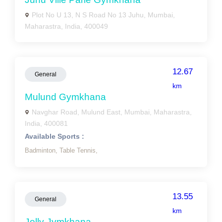
Plot No U 13, N S Road No 13 Juhu, Mumbai,
Maharastra, India, 400049
12.67
General
km
Mulund Gymkhana
Navghar Road, Mulund East, Mumbai, Maharastra,
India, 400081
Available Sports :
Badminton,
Table Tennis,
13.55
General
km
Jolly Jymkhana