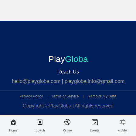
Play
Globa
Reach Us
hello@playgloba.com
|
playgloba.info@gmail.com
Privacy Policy
|
Terms of Service
|
Remove My Data
Copyright ©
PlayGloba | All rights reserved
Home
Coach
Venue
Events
Profile