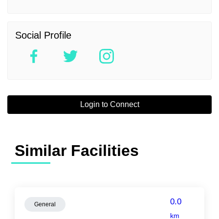
Social Profile
Login to Connect
Similar Facilities
0.0
General
km