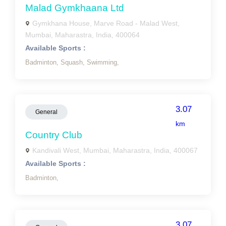
Malad Gymkhaana Ltd
Gymkhana House, Marve Road - Malad West,
Mumbai, Maharastra, India, 400064
Available Sports :
Badminton,
Squash,
Swimming,
3.07
General
km
Country Club
Kandivali West, Mumbai, Maharastra, India, 400067
Available Sports :
Badminton,
3.07