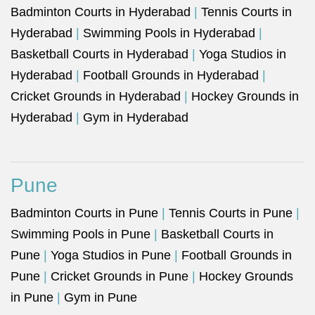
Badminton Courts in Hyderabad
|
Tennis Courts in
Hyderabad
|
Swimming Pools in Hyderabad
|
Basketball Courts in Hyderabad
|
Yoga Studios in
Hyderabad
|
Football Grounds in Hyderabad
|
Cricket Grounds in Hyderabad
|
Hockey Grounds in
Hyderabad
|
Gym in Hyderabad
Pune
Badminton Courts in Pune
|
Tennis Courts in Pune
|
Swimming Pools in Pune
|
Basketball Courts in
Pune
|
Yoga Studios in Pune
|
Football Grounds in
Pune
|
Cricket Grounds in Pune
|
Hockey Grounds
in Pune
|
Gym in Pune