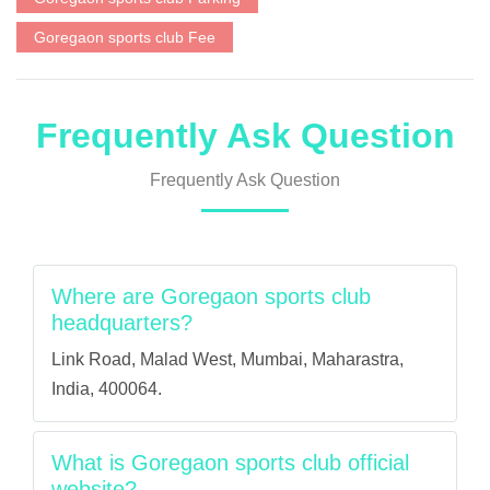
Goregaon sports club Fee
Frequently Ask Question
Frequently Ask Question
Where are Goregaon sports club
headquarters?
Link Road, Malad West, Mumbai, Maharastra,
India, 400064.
What is Goregaon sports club official
website?