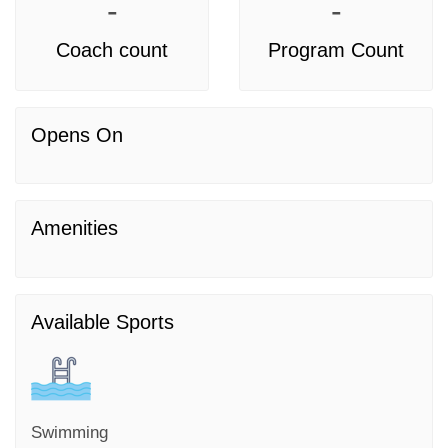
-
-
Coach count
Program Count
Opens On
Amenities
Available Sports
Swimming