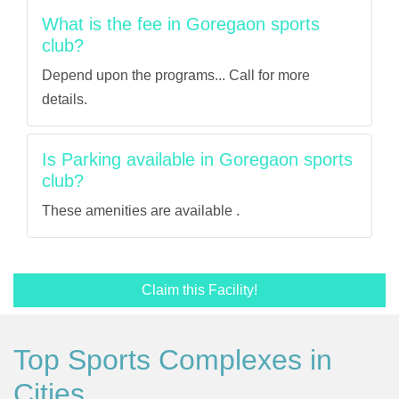
What is the fee in Goregaon sports
club?
Depend upon the programs... Call for more
details.
Is Parking available in Goregaon sports
club?
These amenities are available .
Claim this Facility!
Top Sports Complexes in
Cities