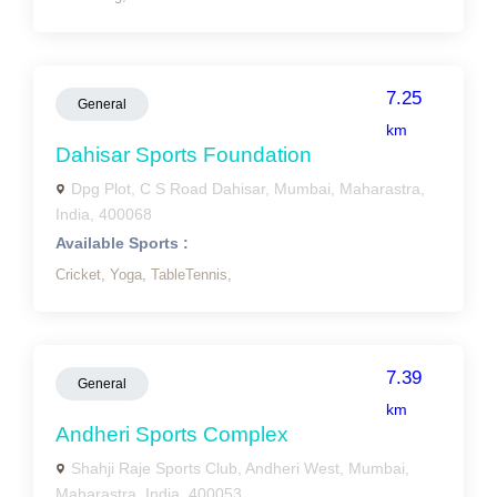
7.25
General
km
Dahisar Sports Foundation
Dpg Plot, C S Road Dahisar, Mumbai, Maharastra,
India, 400068
Available Sports :
Cricket,
Yoga,
TableTennis,
7.39
General
km
Andheri Sports Complex
Shahji Raje Sports Club, Andheri West, Mumbai,
Maharastra, India, 400053