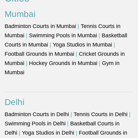
Mumbai
Badminton Courts in Mumbai
|
Tennis Courts in
Mumbai
|
Swimming Pools in Mumbai
|
Basketball
Courts in Mumbai
|
Yoga Studios in Mumbai
|
Football Grounds in Mumbai
|
Cricket Grounds in
Mumbai
|
Hockey Grounds in Mumbai
|
Gym in
Mumbai
Delhi
Badminton Courts in Delhi
|
Tennis Courts in Delhi
|
Swimming Pools in Delhi
|
Basketball Courts in
Delhi
|
Yoga Studios in Delhi
|
Football Grounds in