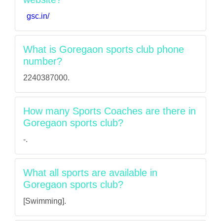
gsc.in/
What is Goregaon sports club phone
number?
2240387000.
How many Sports Coaches are there in
Goregaon sports club?
-.
What all sports are available in
Goregaon sports club?
[Swimming].