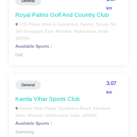
General
km
Royal Palms Golf And Country Club
C/O Palms Hotel & Convention Centre, Survey No
169 Goregaon East, Mumbai, Maharastra, India,
400065
Available Sports :
Golf,
3.07
General
km
Kamla Vihar Sports Club
Kamla Vihar Poisar Gymkhana Road, Kandivali
West, Mumbai, Maharastra, India, 400067
Available Sports :
Swimming,