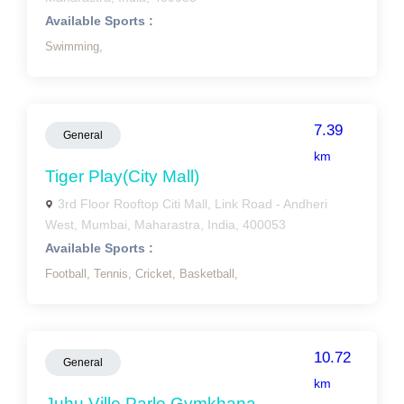
Available Sports :
Swimming,
7.39
General
km
Tiger Play(city Mall)
3rd Floor Rooftop Citi Mall, Link Road - Andheri
West, Mumbai, Maharastra, India, 400053
Available Sports :
Football,
Tennis,
Cricket,
Basketball,
10.72
General
km
Juhu Ville Parle Gymkhana