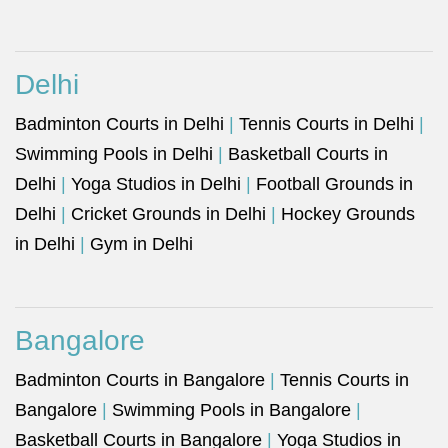
Delhi
Badminton Courts in Delhi
|
Tennis Courts in Delhi
|
Swimming Pools in Delhi
|
Basketball Courts in
Delhi
|
Yoga Studios in Delhi
|
Football Grounds in
Delhi
|
Cricket Grounds in Delhi
|
Hockey Grounds
in Delhi
|
Gym in Delhi
Bangalore
Badminton Courts in Bangalore
|
Tennis Courts in
Bangalore
|
Swimming Pools in Bangalore
|
Basketball Courts in Bangalore
|
Yoga Studios in