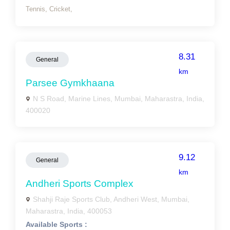
Tennis,
Cricket,
8.31
General
km
Parsee Gymkhaana
N S Road, Marine Lines, Mumbai, Maharastra, India,
400020
9.12
General
km
Andheri Sports Complex
Shahji Raje Sports Club, Andheri West, Mumbai,
Maharastra, India, 400053
Available Sports :