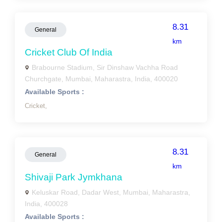
8.31
General
km
Cricket Club Of India
Brabourne Stadium, Sir Dinshaw Vachha Road
Churchgate, Mumbai, Maharastra, India, 400020
Available Sports :
Cricket,
8.31
General
km
Shivaji Park Jymkhana
Keluskar Road, Dadar West, Mumbai, Maharastra,
India, 400028
Available Sports :