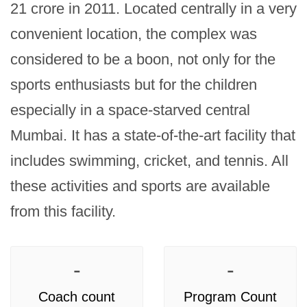
21 crore in 2011. Located centrally in a very 
convenient location, the complex was 
considered to be a boon, not only for the 
sports enthusiasts but for the children 
especially in a space-starved central 
Mumbai. It has a state-of-the-art facility that 
includes swimming, cricket, and tennis. All 
these activities and sports are available 
from this facility.
-
-
Coach count
Program Count