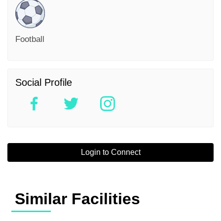
Football
Social Profile
Login to Connect
Similar Facilities