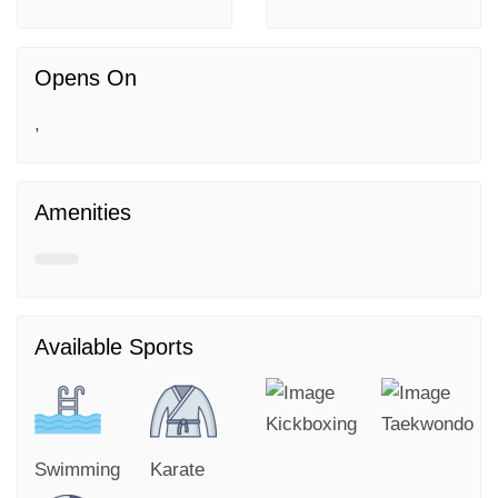
Opens On
,
Amenities
Available Sports
Kickboxing
Taekwondo
Swimming
Karate