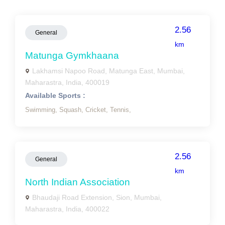
2.56
General
km
Matunga Gymkhaana
Lakhamsi Napoo Road, Matunga East, Mumbai,
Maharastra, India, 400019
Available Sports :
Swimming,
Squash,
Cricket,
Tennis,
2.56
General
km
North Indian Association
Bhaudaji Road Extension, Sion, Mumbai,
Maharastra, India, 400022