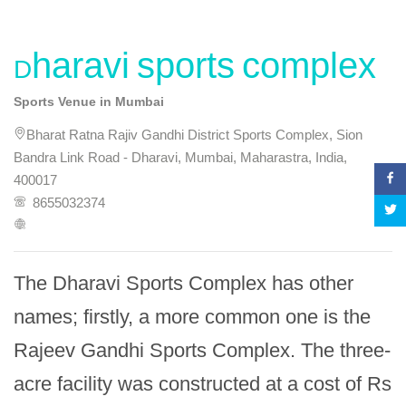
Dharavi sports complex
Sports Venue in Mumbai
Bharat Ratna Rajiv Gandhi District Sports Complex, Sion
Bandra Link Road - Dharavi, Mumbai, Maharastra, India,
400017
8655032374
The Dharavi Sports Complex has other 
names; firstly, a more common one is the 
Rajeev Gandhi Sports Complex. The three-
acre facility was constructed at a cost of Rs 