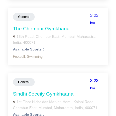
3.23
General
km
The Chembur Gymkhana
16th Road, Chembur East, Mumbai, Maharastra,
India, 400071
Available Sports :
Football,
Swimming,
3.23
General
km
Sindhi Soceity Gymkhaana
1st Floor Nichaldas Market, Hemu Kalani Road
Chembur East, Mumbai, Maharastra, India, 400071
Available Sports :