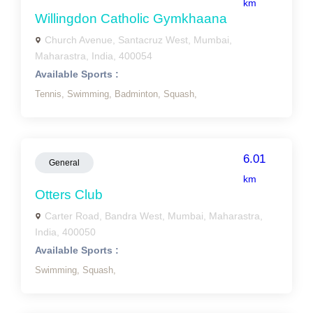
km
Willingdon Catholic Gymkhaana
Church Avenue, Santacruz West, Mumbai,
Maharastra, India, 400054
Available Sports :
Tennis,
Swimming,
Badminton,
Squash,
6.01
General
km
Otters Club
Carter Road, Bandra West, Mumbai, Maharastra,
India, 400050
Available Sports :
Swimming,
Squash,