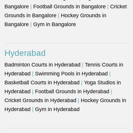
Bangalore
|
Football Grounds in Bangalore
|
Cricket
Grounds in Bangalore
|
Hockey Grounds in
Bangalore
|
Gym in Bangalore
Hyderabad
Badminton Courts in Hyderabad
|
Tennis Courts in
Hyderabad
|
Swimming Pools in Hyderabad
|
Basketball Courts in Hyderabad
|
Yoga Studios in
Hyderabad
|
Football Grounds in Hyderabad
|
Cricket Grounds in Hyderabad
|
Hockey Grounds in
Hyderabad
|
Gym in Hyderabad