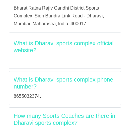
Bharat Ratna Rajiv Gandhi District Sports
Complex, Sion Bandra Link Road - Dharavi,
Mumbai, Maharastra, India, 400017.
What is Dharavi sports complex official
website?
What is Dharavi sports complex phone
number?
8655032374.
How many Sports Coaches are there in
Dharavi sports complex?