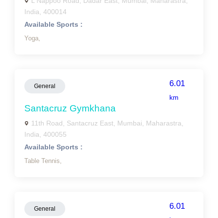
L Nappoo Road, Dadar East, Mumbai, Maharastra,
India, 400014
Available Sports :
Yoga,
6.01
General
km
Santacruz Gymkhana
11th Road, Santacruz East, Mumbai, Maharastra,
India, 400055
Available Sports :
Table Tennis,
6.01
General