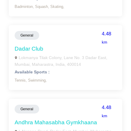
Badminton,
Squash,
Skating,
4.48
General
km
Dadar Club
Lokmanya Tilak Colony, Lane No. 3 Dadar East,
Mumbai, Maharastra, India, 400014
Available Sports :
Tennis,
Swimming,
4.48
General
km
Andhra Mahasabha Gymkhaana