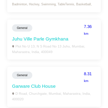
Badminton,
Hockey,
Swimming,
TableTennis,
Basketball,
7.36
General
km
Juhu Ville Parle Gymkhana
Plot No U 13, N S Road No 13 Juhu, Mumbai,
Maharastra, India, 400049
8.31
General
km
Garware Club House
D Road, Churchgate, Mumbai, Maharastra, India,
400020