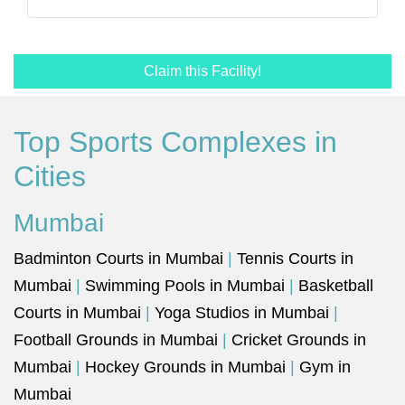
Claim this Facility!
Top Sports Complexes in
Cities
Mumbai
Badminton Courts in Mumbai
|
Tennis Courts in
Mumbai
|
Swimming Pools in Mumbai
|
Basketball
Courts in Mumbai
|
Yoga Studios in Mumbai
|
Football Grounds in Mumbai
|
Cricket Grounds in
Mumbai
|
Hockey Grounds in Mumbai
|
Gym in
Mumbai