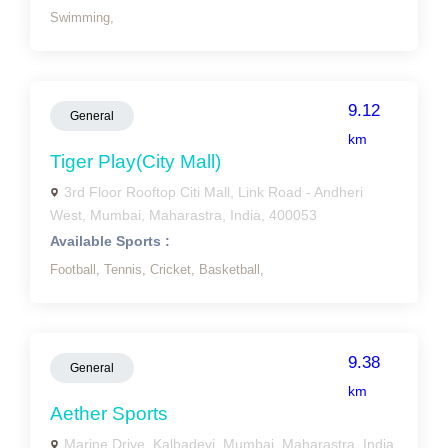
Swimming,
9.12
General
km
Tiger Play(city Mall)
3rd Floor Rooftop Citi Mall, Link Road - Andheri
West, Mumbai, Maharastra, India, 400053
Available Sports :
Football,
Tennis,
Cricket,
Basketball,
9.38
General
km
Aether Sports
Marine Drive, Kalbadevi, Mumbai, Maharastra, India,