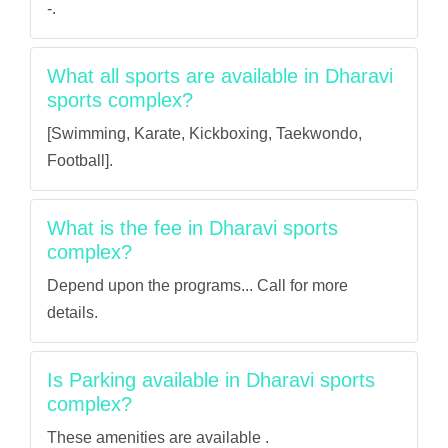
-.
What all sports are available in Dharavi
sports complex?
[Swimming, Karate, Kickboxing, Taekwondo,
Football].
What is the fee in Dharavi sports
complex?
Depend upon the programs... Call for more
details.
Is Parking available in Dharavi sports
complex?
These amenities are available .