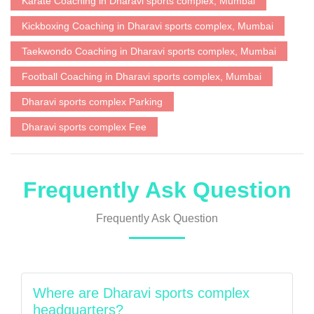
Karate Coaching in Dharavi sports complex, Mumbai
Kickboxing Coaching in Dharavi sports complex, Mumbai
Taekwondo Coaching in Dharavi sports complex, Mumbai
Football Coaching in Dharavi sports complex, Mumbai
Dharavi sports complex Parking
Dharavi sports complex Fee
Frequently Ask Question
Frequently Ask Question
Where are Dharavi sports complex
headquarters?