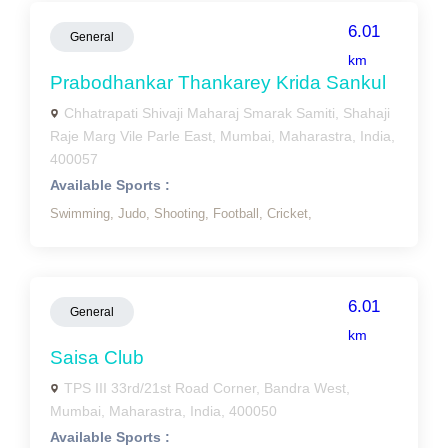
6.01
General
km
Prabodhankar Thankarey Krida Sankul
Chhatrapati Shivaji Maharaj Smarak Samiti, Shahaji
Raje Marg Vile Parle East, Mumbai, Maharastra, India,
400057
Available Sports :
Swimming,
Judo,
Shooting,
Football,
Cricket,
6.01
General
km
Saisa Club
TPS III 33rd/21st Road Corner, Bandra West,
Mumbai, Maharastra, India, 400050
Available Sports :