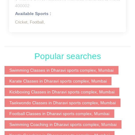
400002
Available Sports :
Cricket,
Football,
Popular searches
Swimming Classes in Dharavi sports complex, Mumbai
Karate Classes in Dharavi sports complex, Mumbai
Kickboxing Classes in Dharavi sports complex, Mumbai
Taekwondo Classes in Dharavi sports complex, Mumbai
Football Classes in Dharavi sports complex, Mumbai
Swimming Coaching in Dharavi sports complex, Mumbai