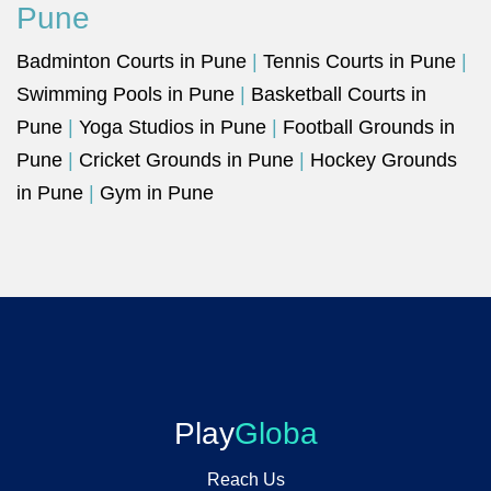
Pune
Badminton Courts in Pune
|
Tennis Courts in Pune
|
Swimming Pools in Pune
|
Basketball Courts in
Pune
|
Yoga Studios in Pune
|
Football Grounds in
Pune
|
Cricket Grounds in Pune
|
Hockey Grounds
in Pune
|
Gym in Pune
Play
Globa
Reach Us