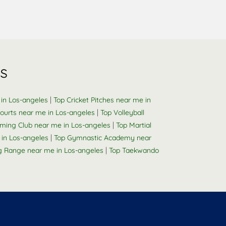
s
|
 in Los-angeles
Top Cricket Pitches near me in
|
ourts near me in Los-angeles
Top Volleyball
|
ming Club near me in Los-angeles
Top Martial
|
in Los-angeles
Top Gymnastic Academy near
|
g Range near me in Los-angeles
Top Taekwando