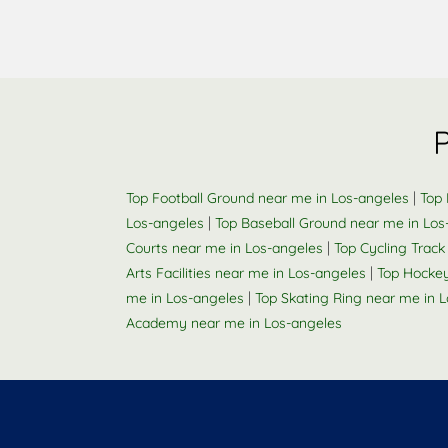
|
Top Football Ground near me in Los-angeles
Top 
|
Los-angeles
Top Baseball Ground near me in Los
|
Courts near me in Los-angeles
Top Cycling Track
|
Arts Facilities near me in Los-angeles
Top Hockey
|
me in Los-angeles
Top Skating Ring near me in 
Academy near me in Los-angeles