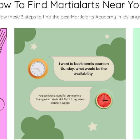
ow To Find Martialarts Near Yo
low these 3 steps to find the best Martialarts Academy in los-ang