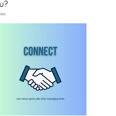
u?
eles