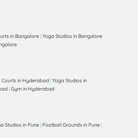
urts in Bangalore
|
Yoga Studios in Bangalore
ngalore
l Courts in Hyderabad
|
Yoga Studios in
bad
|
Gym in Hyderabad
a Studios in Pune
|
Football Grounds in Pune
|