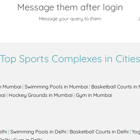
Message them after login
Message your query to them
J
Top Sports Complexes in Citie
in Mumbai
|
Swimming Pools in Mumbai
|
Basketball Courts i
bai
|
Hockey Grounds in Mumbai
|
Gym in Mumbai
elhi
|
Swimming Pools in Delhi
|
Basketball Courts in Delhi
|
Yog