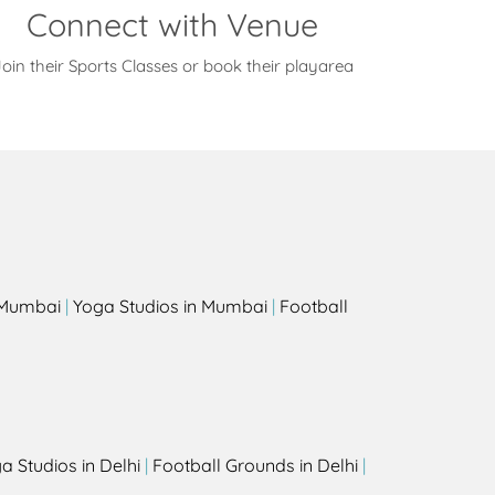
Connect with Venue
oin their Sports Classes or book their playarea
s
n Mumbai
|
Yoga Studios in Mumbai
|
Football
a Studios in Delhi
|
Football Grounds in Delhi
|