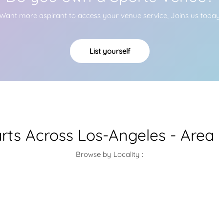
Want more aspirant to access your venue service, Joins us toda
List yourself
arts Across Los-Angeles - Area
Browse by Locality :