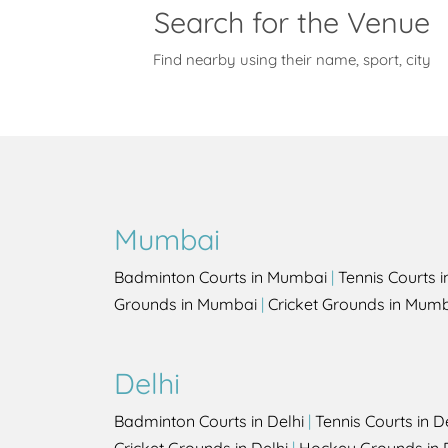
Search for the Venue
Find nearby using their name, sport, city
Mumbai
Badminton Courts in Mumbai
|
Tennis Courts 
Grounds in Mumbai
|
Cricket Grounds in Mum
Delhi
Badminton Courts in Delhi
|
Tennis Courts in D