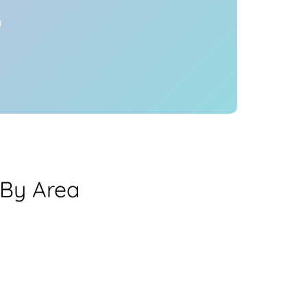
y
 By Area