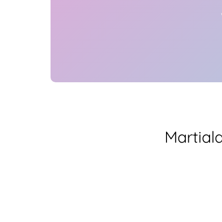
Martial