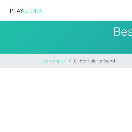
PLAY
GLOBA
Bes
Los-angeles
0+ Martialarts found