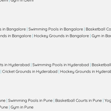
Delhi
|
Gym in Delhi
s in Bangalore
|
Swimming Pools in Bangalore
|
Basketball Co
unds in Bangalore
|
Hockey Grounds in Bangalore
|
Gym in Ba
rts in Hyderabad
|
Swimming Pools in Hyderabad
|
Basketbal
|
Cricket Grounds in Hyderabad
|
Hockey Grounds in Hydera
une
|
Swimming Pools in Pune
|
Basketball Courts in Pune
|
Yog
Pune
|
Gym in Pune