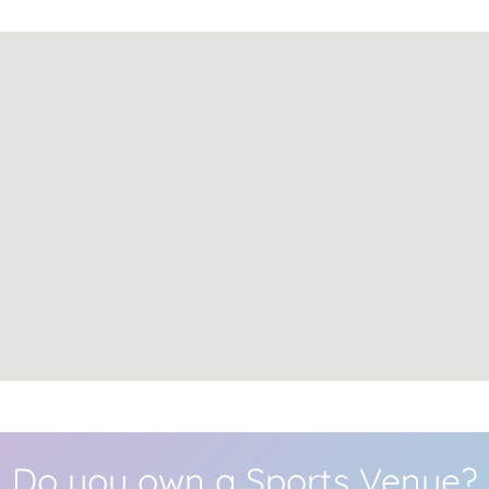
Do you own a Sports Venue?