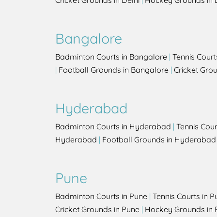
Cricket Grounds in Delhi
|
Hockey Grounds in 
Bangalore
Badminton Courts in Bangalore
|
Tennis Court
|
Football Grounds in Bangalore
|
Cricket Gro
Hyderabad
Badminton Courts in Hyderabad
|
Tennis Cou
Hyderabad
|
Football Grounds in Hyderabad
Pune
Badminton Courts in Pune
|
Tennis Courts in P
Cricket Grounds in Pune
|
Hockey Grounds in 