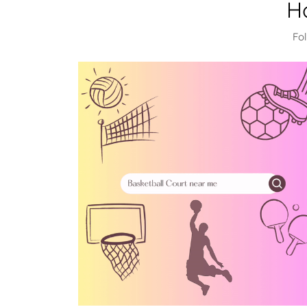
H
Fol