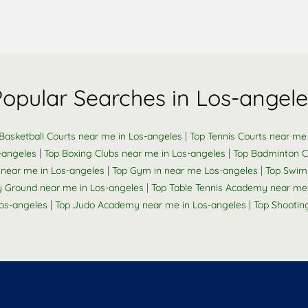
Popular Searches in Los-angele
|
Basketball Courts near me in Los-angeles
Top Tennis Courts near me
|
|
-angeles
Top Boxing Clubs near me in Los-angeles
Top Badminton C
|
|
 near me in Los-angeles
Top Gym in near me Los-angeles
Top Swim
|
 Ground near me in Los-angeles
Top Table Tennis Academy near me 
|
|
Los-angeles
Top Judo Academy near me in Los-angeles
Top Shootin