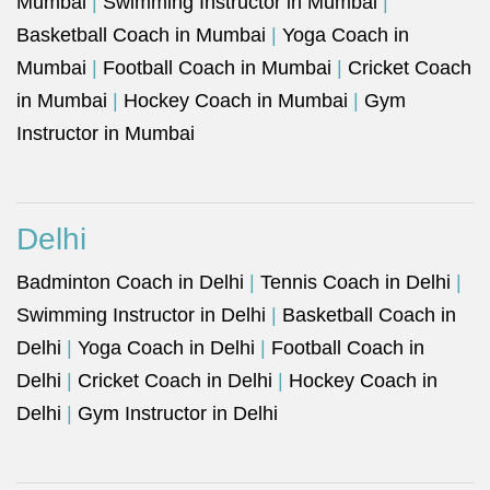
Mumbai
|
Swimming Instructor in Mumbai
|
Basketball Coach in Mumbai
|
Yoga Coach in
Mumbai
|
Football Coach in Mumbai
|
Cricket Coach
in Mumbai
|
Hockey Coach in Mumbai
|
Gym
Instructor in Mumbai
Delhi
Badminton Coach in Delhi
|
Tennis Coach in Delhi
|
Swimming Instructor in Delhi
|
Basketball Coach in
Delhi
|
Yoga Coach in Delhi
|
Football Coach in
Delhi
|
Cricket Coach in Delhi
|
Hockey Coach in
Delhi
|
Gym Instructor in Delhi