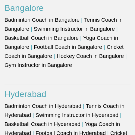
Bangalore
Badminton Coach in Bangalore
|
Tennis Coach in
Bangalore
|
Swimming Instructor in Bangalore
|
Basketball Coach in Bangalore
|
Yoga Coach in
Bangalore
|
Football Coach in Bangalore
|
Cricket
Coach in Bangalore
|
Hockey Coach in Bangalore
|
Gym Instructor in Bangalore
Hyderabad
Badminton Coach in Hyderabad
|
Tennis Coach in
Hyderabad
|
Swimming Instructor in Hyderabad
|
Basketball Coach in Hyderabad
|
Yoga Coach in
Hyderabad
|
Football Coach in Hyderabad
|
Cricket