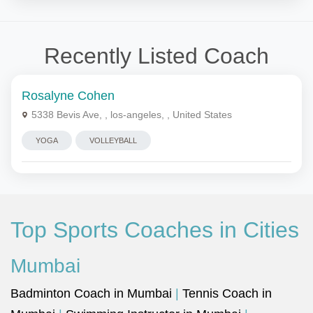
Recently Listed Coach
Rosalyne Cohen
5338 Bevis Ave, , los-angeles, , United States
YOGA
VOLLEYBALL
Top Sports Coaches in Cities
Mumbai
Badminton Coach in Mumbai
|
Tennis Coach in