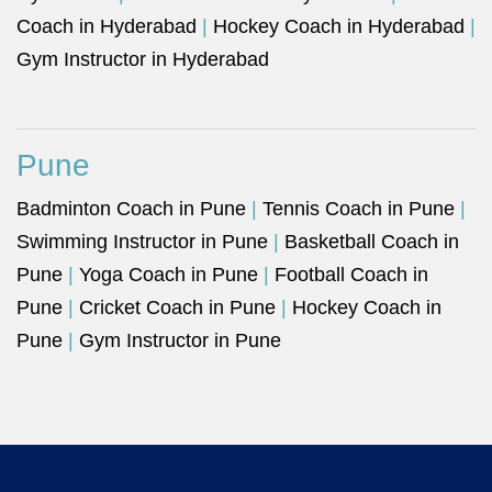
Coach in Hyderabad
|
Hockey Coach in Hyderabad
|
Gym Instructor in Hyderabad
Pune
Badminton Coach in Pune
|
Tennis Coach in Pune
|
Swimming Instructor in Pune
|
Basketball Coach in
Pune
|
Yoga Coach in Pune
|
Football Coach in
Pune
|
Cricket Coach in Pune
|
Hockey Coach in
Pune
|
Gym Instructor in Pune