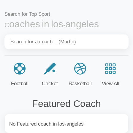
Search for Top Sport
Coaches in los-angeles
Football
Cricket
Basketball
View All
Featured Coach
No Featured coach in los-angeles