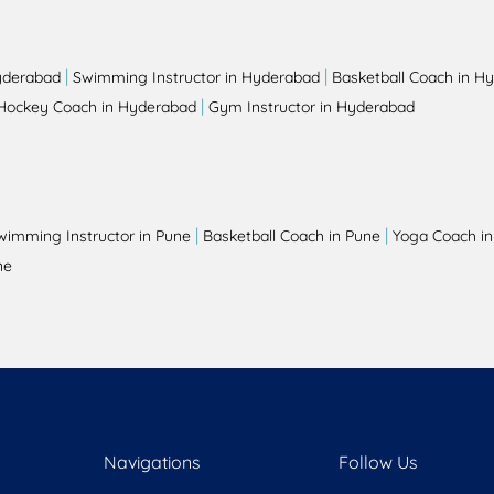
|
|
yderabad
Swimming Instructor in Hyderabad
Basketball Coach in H
|
Hockey Coach in Hyderabad
Gym Instructor in Hyderabad
|
|
wimming Instructor in Pune
Basketball Coach in Pune
Yoga Coach in
ne
Navigations
Follow Us