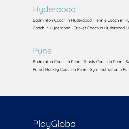
Hyderabad
|
Badminton Coach in Hyderabad
Tennis Coach in H
|
|
Coach in Hyderabad
Cricket Coach in Hyderabad
Pune
|
|
Badminton Coach in Pune
Tennis Coach in Pune
S
|
|
Pune
Hockey Coach in Pune
Gym Instructor in Pu
PlayGloba