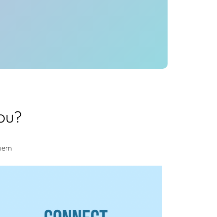
ou?
them