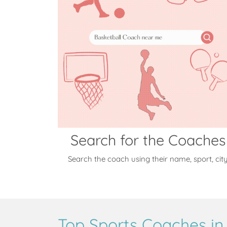
Search for the Coaches
Search the coach using their name, sport, cit
Top Sports Coaches in 