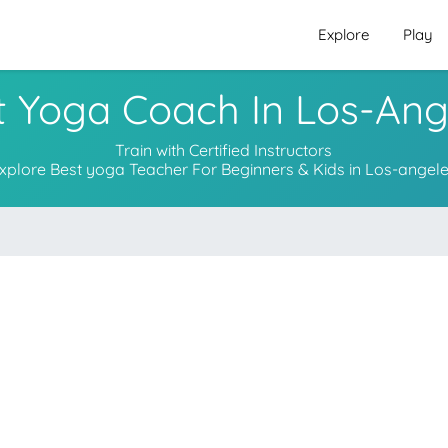
Explore
Play
t Yoga Coach In Los-Ang
Train with Certified Instructors
xplore Best yoga Teacher For Beginners & Kids in Los-angel