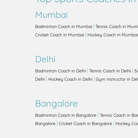
Mumbai
|
Badminton Coach in Mumbai
Tennis Coach in Mum
|
Cricket Coach in Mumbai
Hockey Coach in Mumbai
Delhi
|
|
Badminton Coach in Delhi
Tennis Coach in Delhi
S
|
|
Delhi
Hockey Coach in Delhi
Gym Instructor in Del
Bangalore
|
Badminton Coach in Bangalore
Tennis Coach in Ba
|
|
Bangalore
Cricket Coach in Bangalore
Hockey Coa