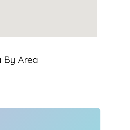
a By Area