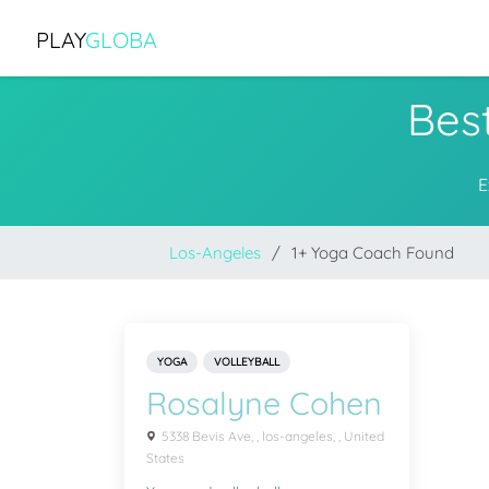
PLAY
GLOBA
Bes
E
Los-Angeles
1+ Yoga Coach Found
YOGA
VOLLEYBALL
Rosalyne Cohen
5338 Bevis Ave, , los-angeles, , United
States