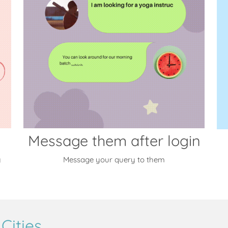
Message them after login
y
Message your query to them
Cities