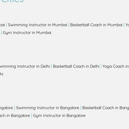
|
|
|
bai
Swimming Instructor in Mumbai
Basketball Coach in Mumbai
Y
|
Gym Instructor in Mumbai
|
|
wimming Instructor in Delhi
Basketball Coach in Delhi
Yoga Coach in
hi
|
|
ngalore
Swimming Instructor in Bangalore
Basketball Coach in Bang
|
ch in Bangalore
Gym Instructor in Bangalore