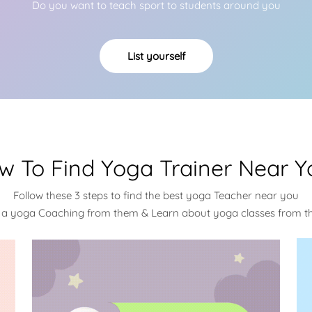
Do you want to teach sport to students around you
List yourself
w To Find Yoga Trainer Near Y
Follow these 3 steps to find the best yoga Teacher near you
 a yoga Coaching from them & Learn about yoga classes from 