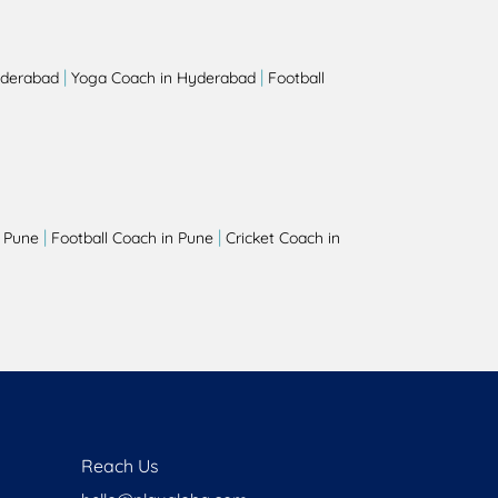
|
|
yderabad
Yoga Coach in Hyderabad
Football
|
|
 Pune
Football Coach in Pune
Cricket Coach in
Reach Us