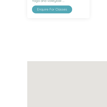
Yoga and volleyball ...
Enquire For Classes