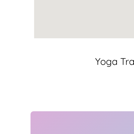
Yoga Tra