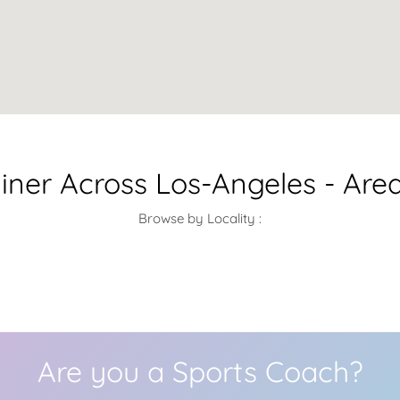
iner Across Los-Angeles - Are
Browse by Locality :
Are you a Sports Coach?