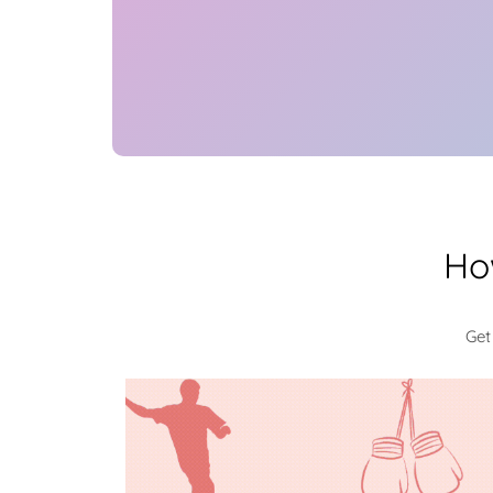
Ho
Get