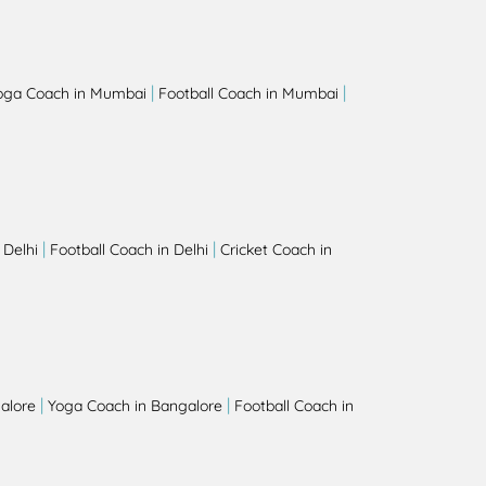
|
|
oga Coach in Mumbai
Football Coach in Mumbai
|
|
 Delhi
Football Coach in Delhi
Cricket Coach in
|
|
alore
Yoga Coach in Bangalore
Football Coach in