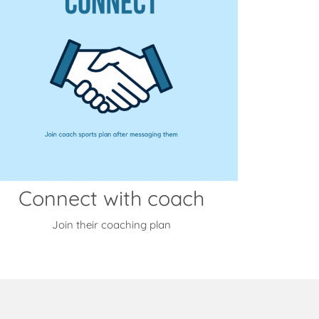
Connect with coach
Join their coaching plan