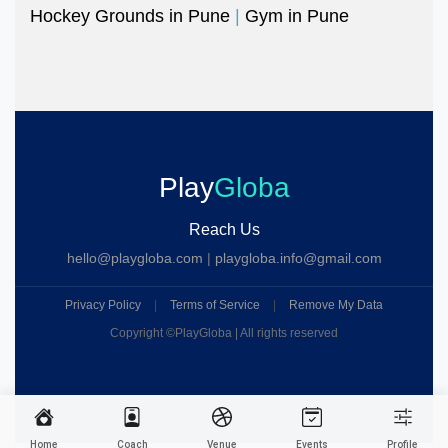
Hockey Grounds in Pune
|
Gym in Pune
Play
Globa
Reach Us
hello@playgloba.com
|
playgloba.info@gmail.com
Privacy Policy
|
Terms of Service
|
Remove My Data
Copyright ©
PlayGloba | All rights reserved
Home
Coach
Venue
Events
Profile