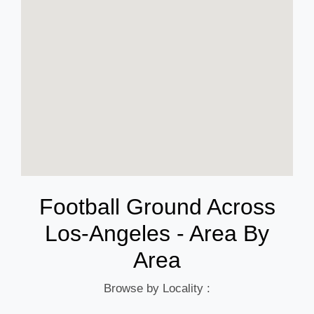
Football Ground Across
Los-Angeles - Area By
Area
Browse by Locality :