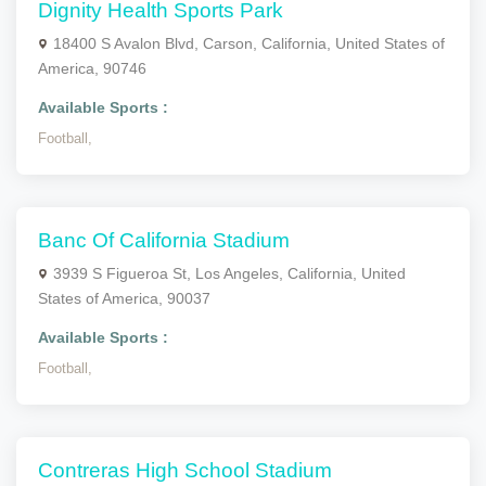
Dignity Health Sports Park
18400 S Avalon Blvd, Carson, California, United States of
America, 90746
Available Sports :
Football,
Banc Of California Stadium
3939 S Figueroa St, Los Angeles, California, United
States of America, 90037
Available Sports :
Football,
Contreras High School Stadium