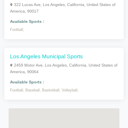
322 Lucas Ave, Los Angeles, California, United States of
America, 90017
Available Sports :
Football,
Los Angeles Municipal Sports
2459 Motor Ave, Los Angeles, California, United States of
America, 90064
Available Sports :
Football,
Baseball,
Basketball,
Volleyball,