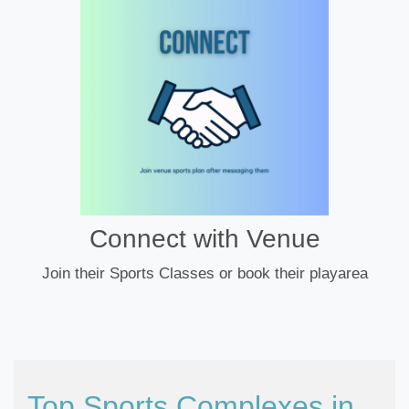
Connect with Venue
Join their Sports Classes or book their playarea
Top Sports Complexes in