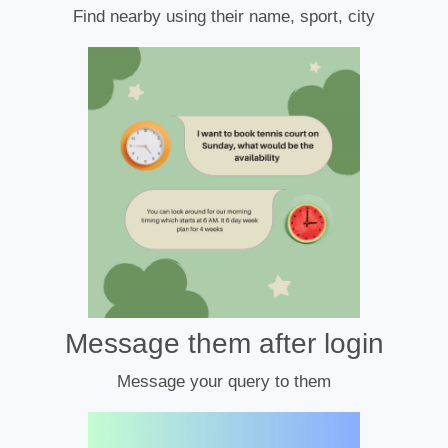
Find nearby using their name, sport, city
Message them after login
Message your query to them