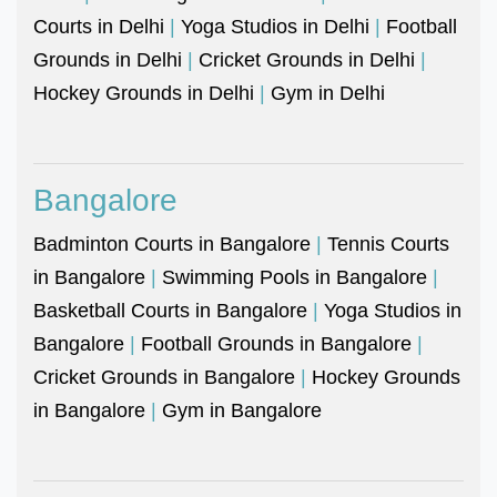
Courts in Delhi
|
Yoga Studios in Delhi
|
Football
Grounds in Delhi
|
Cricket Grounds in Delhi
|
Hockey Grounds in Delhi
|
Gym in Delhi
Bangalore
Badminton Courts in Bangalore
|
Tennis Courts
in Bangalore
|
Swimming Pools in Bangalore
|
Basketball Courts in Bangalore
|
Yoga Studios in
Bangalore
|
Football Grounds in Bangalore
|
Cricket Grounds in Bangalore
|
Hockey Grounds
in Bangalore
|
Gym in Bangalore