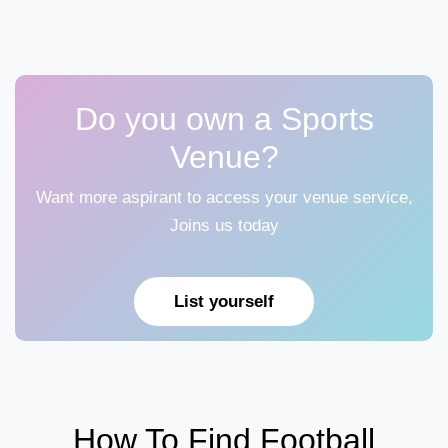
Do you own a Sports
Venue?
Want more aspirant to access your venue service,
Joins us today
List yourself
How To Find Football