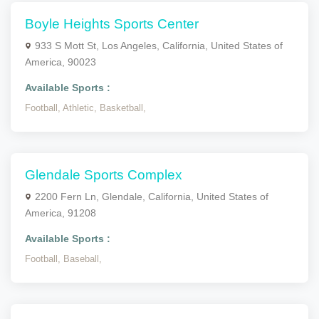
Boyle Heights Sports Center
933 S Mott St, Los Angeles, California, United States of
America, 90023
Available Sports :
Football,
Athletic,
Basketball,
Glendale Sports Complex
2200 Fern Ln, Glendale, California, United States of
America, 91208
Available Sports :
Football,
Baseball,