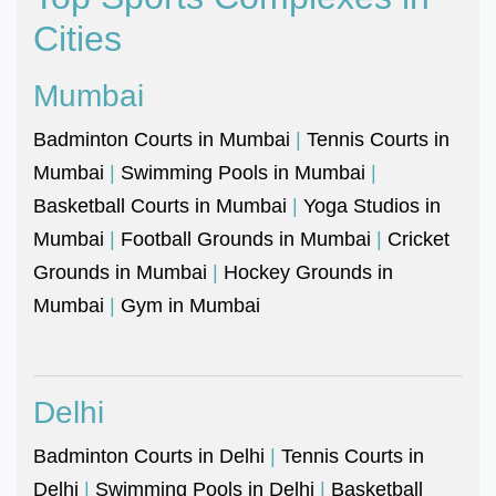
Cities
Mumbai
Badminton Courts in Mumbai
|
Tennis Courts in
Mumbai
|
Swimming Pools in Mumbai
|
Basketball Courts in Mumbai
|
Yoga Studios in
Mumbai
|
Football Grounds in Mumbai
|
Cricket
Grounds in Mumbai
|
Hockey Grounds in
Mumbai
|
Gym in Mumbai
Delhi
Badminton Courts in Delhi
|
Tennis Courts in
Delhi
|
Swimming Pools in Delhi
|
Basketball