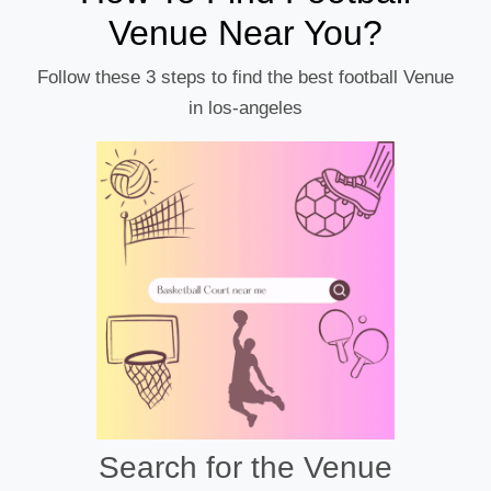
Venue Near You?
Follow these 3 steps to find the best football Venue
in los-angeles
Search for the Venue