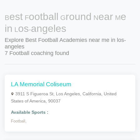
Best Football Ground Near Me
in Los-angeles
Explore Best Football Academies near me in los-
angeles
7 Football coaching found
LA Memorial Coliseum
3911 S Figueroa St, Los Angeles, California, United
States of America, 90037
Available Sports :
Football,