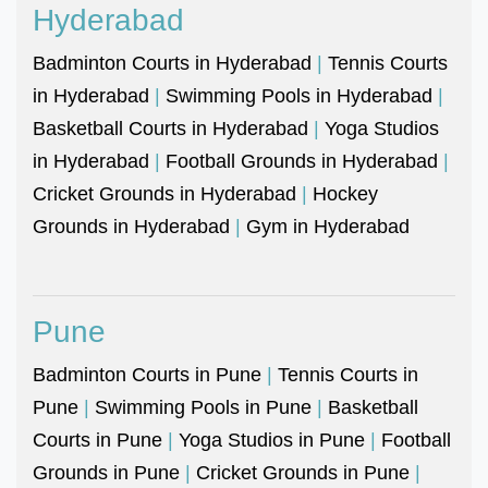
Hyderabad
Badminton Courts in Hyderabad
|
Tennis Courts
in Hyderabad
|
Swimming Pools in Hyderabad
|
Basketball Courts in Hyderabad
|
Yoga Studios
in Hyderabad
|
Football Grounds in Hyderabad
|
Cricket Grounds in Hyderabad
|
Hockey
Grounds in Hyderabad
|
Gym in Hyderabad
Pune
Badminton Courts in Pune
|
Tennis Courts in
Pune
|
Swimming Pools in Pune
|
Basketball
Courts in Pune
|
Yoga Studios in Pune
|
Football
Grounds in Pune
|
Cricket Grounds in Pune
|