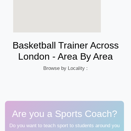
Basketball Trainer Across
London - Area By Area
Browse by Locality :
Are you a Sports Coach?
Do you want to teach sport to students around you