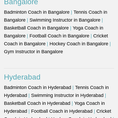
Bangalore
Badminton Coach in Bangalore
|
Tennis Coach in
Bangalore
|
Swimming Instructor in Bangalore
|
Basketball Coach in Bangalore
|
Yoga Coach in
Bangalore
|
Football Coach in Bangalore
|
Cricket
Coach in Bangalore
|
Hockey Coach in Bangalore
|
Gym Instructor in Bangalore
Hyderabad
Badminton Coach in Hyderabad
|
Tennis Coach in
Hyderabad
|
Swimming Instructor in Hyderabad
|
Basketball Coach in Hyderabad
|
Yoga Coach in
Hyderabad
|
Football Coach in Hyderabad
|
Cricket