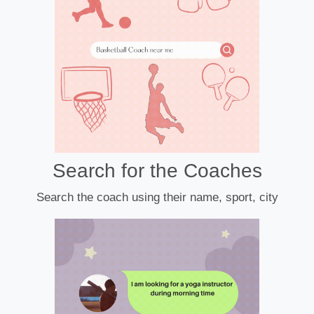
Search for the Coaches
Search the coach using their name, sport, city