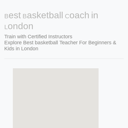
Best Basketball Coach in
London
Train with Certified Instructors
Explore Best basketball Teacher For Beginners &
Kids in London