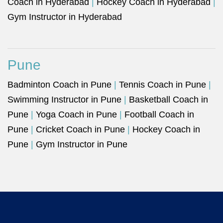
Coach in Hyderabad
|
Hockey Coach in Hyderabad
|
Gym Instructor in Hyderabad
Pune
Badminton Coach in Pune
|
Tennis Coach in Pune
|
Swimming Instructor in Pune
|
Basketball Coach in
Pune
|
Yoga Coach in Pune
|
Football Coach in
Pune
|
Cricket Coach in Pune
|
Hockey Coach in
Pune
|
Gym Instructor in Pune