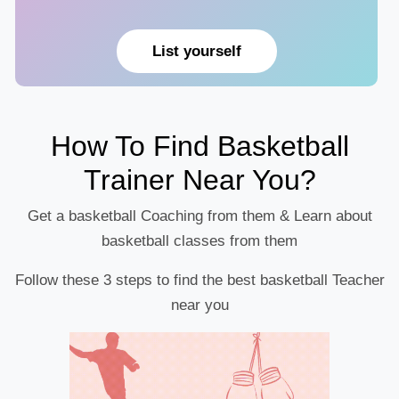
List yourself
How To Find Basketball
Trainer Near You?
Get a basketball Coaching from them & Learn about
basketball classes from them
Follow these 3 steps to find the best basketball Teacher
near you