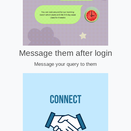
Message them after login
Message your query to them