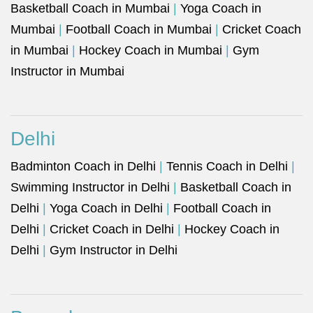
Basketball Coach in Mumbai
|
Yoga Coach in
Mumbai
|
Football Coach in Mumbai
|
Cricket Coach
in Mumbai
|
Hockey Coach in Mumbai
|
Gym
Instructor in Mumbai
Delhi
Badminton Coach in Delhi
|
Tennis Coach in Delhi
|
Swimming Instructor in Delhi
|
Basketball Coach in
Delhi
|
Yoga Coach in Delhi
|
Football Coach in
Delhi
|
Cricket Coach in Delhi
|
Hockey Coach in
Delhi
|
Gym Instructor in Delhi