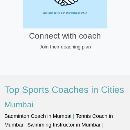
Connect with coach
Join their coaching plan
Top Sports Coaches in Cities
Mumbai
Badminton Coach in Mumbai
|
Tennis Coach in
Mumbai
|
Swimming Instructor in Mumbai
|