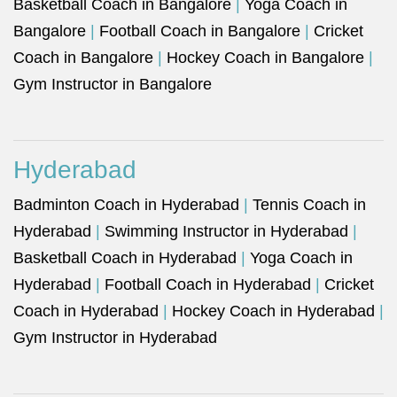
Basketball Coach in Bangalore
|
Yoga Coach in
Bangalore
|
Football Coach in Bangalore
|
Cricket
Coach in Bangalore
|
Hockey Coach in Bangalore
|
Gym Instructor in Bangalore
Hyderabad
Badminton Coach in Hyderabad
|
Tennis Coach in
Hyderabad
|
Swimming Instructor in Hyderabad
|
Basketball Coach in Hyderabad
|
Yoga Coach in
Hyderabad
|
Football Coach in Hyderabad
|
Cricket
Coach in Hyderabad
|
Hockey Coach in Hyderabad
|
Gym Instructor in Hyderabad