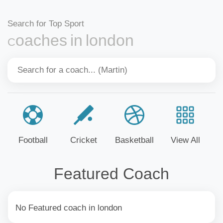
Search for Top Sport
Coaches in london
Football
Cricket
Basketball
View All
Featured Coach
No Featured coach in london