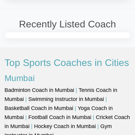
Recently Listed Coach
Top Sports Coaches in Cities
Mumbai
Badminton Coach in Mumbai
|
Tennis Coach in
Mumbai
|
Swimming Instructor in Mumbai
|
Basketball Coach in Mumbai
|
Yoga Coach in
Mumbai
|
Football Coach in Mumbai
|
Cricket Coach
in Mumbai
|
Hockey Coach in Mumbai
|
Gym