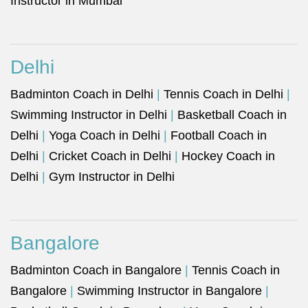
Instructor in Mumbai
Delhi
Badminton Coach in Delhi
|
Tennis Coach in Delhi
|
Swimming Instructor in Delhi
|
Basketball Coach in
Delhi
|
Yoga Coach in Delhi
|
Football Coach in
Delhi
|
Cricket Coach in Delhi
|
Hockey Coach in
Delhi
|
Gym Instructor in Delhi
Bangalore
Badminton Coach in Bangalore
|
Tennis Coach in
Bangalore
|
Swimming Instructor in Bangalore
|