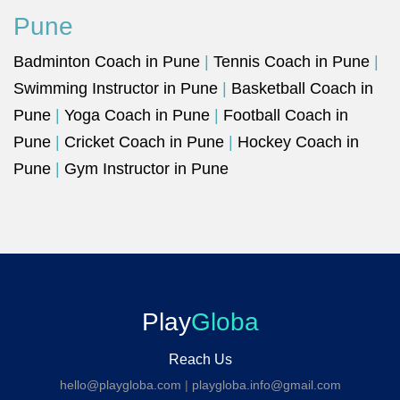
Pune
Badminton Coach in Pune
|
Tennis Coach in Pune
|
Swimming Instructor in Pune
|
Basketball Coach in
Pune
|
Yoga Coach in Pune
|
Football Coach in
Pune
|
Cricket Coach in Pune
|
Hockey Coach in
Pune
|
Gym Instructor in Pune
Play
Globa
Reach Us
hello@playgloba.com
|
playgloba.info@gmail.com