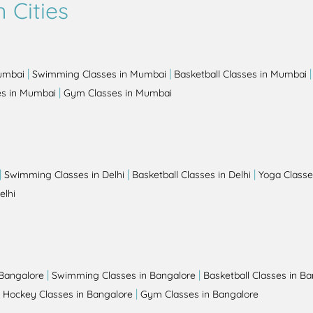
 Cities
|
|
Mumbai
Swimming Classes in Mumbai
Basketball Classes in Mumbai
|
es in Mumbai
Gym Classes in Mumbai
|
|
|
Swimming Classes in Delhi
Basketball Classes in Delhi
Yoga Classes
elhi
|
|
 Bangalore
Swimming Classes in Bangalore
Basketball Classes in B
|
|
Hockey Classes in Bangalore
Gym Classes in Bangalore