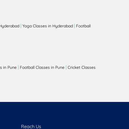
|
|
 Hyderabad
Yoga Classes in Hyderabad
Football
|
|
s in Pune
Football Classes in Pune
Cricket Classes
Reach Us