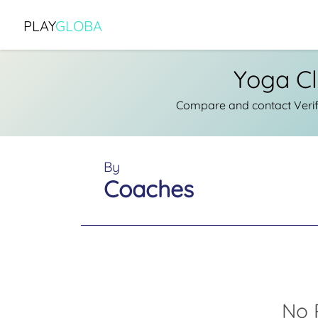
PLAY
GLOBA
Yoga Cl
Compare and contact Verif
By
Coaches
No 