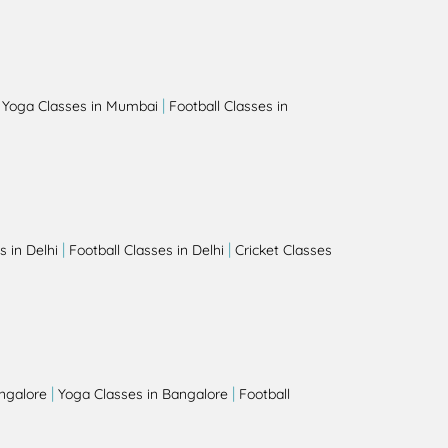
|
|
Yoga Classes in Mumbai
Football Classes in
|
|
 in Delhi
Football Classes in Delhi
Cricket Classes
|
|
angalore
Yoga Classes in Bangalore
Football