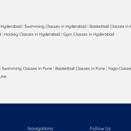
|
|
n Hyderabad
Swimming Classes in Hyderabad
Basketball Classes in
|
|
d
Hockey Classes in Hyderabad
Gym Classes in Hyderabad
|
|
|
Swimming Classes in Pune
Basketball Classes in Pune
Yoga Classe
Pune
Navigations
Follow Us