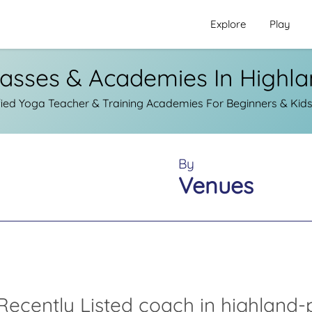
Explore
Play
asses & Academies In Highl
ied Yoga Teacher & Training Academies For Beginners & Kids
By
Venues
Recently Listed coach in highland-