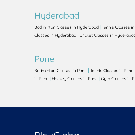
Hyderabad
|
Badminton Classes in Hyderabad
Tennis Classes i
|
Classes in Hyderabad
Cricket Classes in Hyderaba
Pune
|
Badminton Classes in Pune
Tennis Classes in Pune
|
|
in Pune
Hockey Classes in Pune
Gym Classes in 