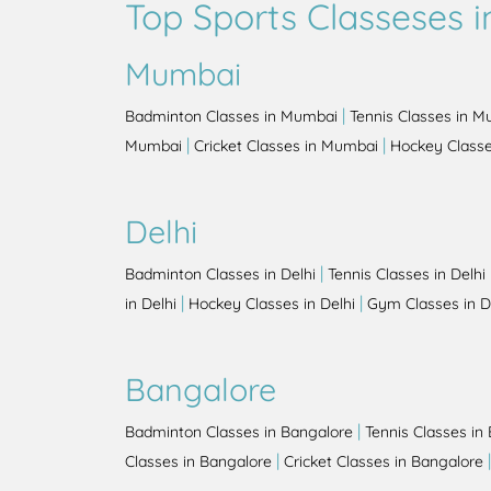
Top Sports Classeses in
Mumbai
|
Badminton Classes in Mumbai
Tennis Classes in 
|
|
Mumbai
Cricket Classes in Mumbai
Hockey Class
Delhi
|
Badminton Classes in Delhi
Tennis Classes in Delhi
|
|
in Delhi
Hockey Classes in Delhi
Gym Classes in D
Bangalore
|
Badminton Classes in Bangalore
Tennis Classes in
|
Classes in Bangalore
Cricket Classes in Bangalore