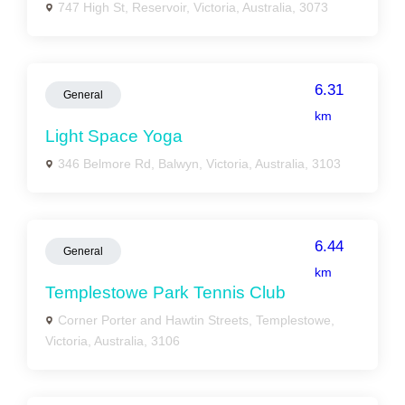
747 High St, Reservoir, Victoria, Australia, 3073
6.31
General
km
Light Space Yoga
346 Belmore Rd, Balwyn, Victoria, Australia, 3103
6.44
General
km
Templestowe Park Tennis Club
Corner Porter and Hawtin Streets, Templestowe,
Victoria, Australia, 3106