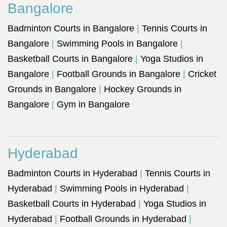
Bangalore
Badminton Courts in Bangalore
|
Tennis Courts in
Bangalore
|
Swimming Pools in Bangalore
|
Basketball Courts in Bangalore
|
Yoga Studios in
Bangalore
|
Football Grounds in Bangalore
|
Cricket
Grounds in Bangalore
|
Hockey Grounds in
Bangalore
|
Gym in Bangalore
Hyderabad
Badminton Courts in Hyderabad
|
Tennis Courts in
Hyderabad
|
Swimming Pools in Hyderabad
|
Basketball Courts in Hyderabad
|
Yoga Studios in
Hyderabad
|
Football Grounds in Hyderabad
|