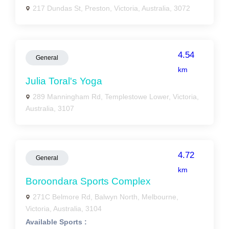
217 Dundas St, Preston, Victoria, Australia, 3072
4.54
General
km
Julia Toral's Yoga
289 Manningham Rd, Templestowe Lower, Victoria,
Australia, 3107
4.72
General
km
Boroondara Sports Complex
271C Belmore Rd, Balwyn North, Melbourne,
Victoria, Australia, 3104
Available Sports :