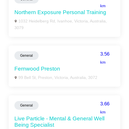
km
Northern Exposure Personal Training
1032 Heidelberg Rd, Ivanhoe, Victoria, Australia,
3079
3.56
General
km
Fernwood Preston
99 Bell St, Preston, Victoria, Australia, 3072
3.66
General
km
Live Particle - Mental & General Well
Being Specialist