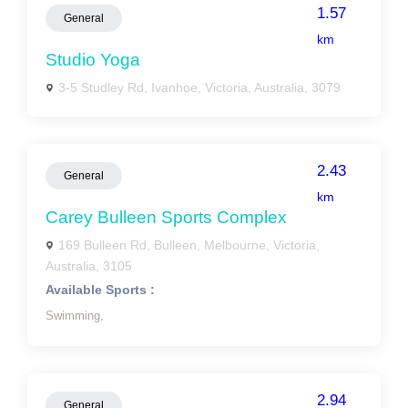
1.57
General
km
Studio Yoga
3-5 Studley Rd, Ivanhoe, Victoria, Australia, 3079
2.43
General
km
Carey Bulleen Sports Complex
169 Bulleen Rd, Bulleen, Melbourne, Victoria,
Australia, 3105
Available Sports :
Swimming,
2.94
General