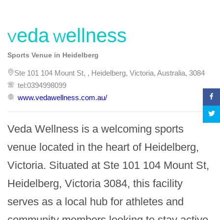
Veda Wellness
Sports Venue in Heidelberg
Ste 101 104 Mount St, , Heidelberg, Victoria, Australia, 3084
tel:0394998099
www.vedawellness.com.au/
Veda Wellness is a welcoming sports 
venue located in the heart of Heidelberg, 
Victoria. Situated at Ste 101 104 Mount St, 
Heidelberg, Victoria 3084, this facility 
serves as a local hub for athletes and 
community members looking to stay active 