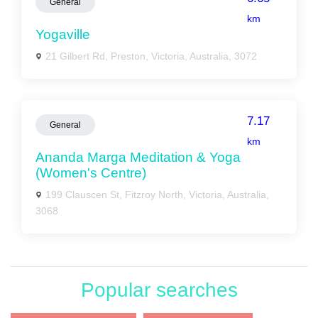
General
km
Yogaville
21 Gilbert Rd, Preston, Victoria, Australia, 3072
7.17
General
km
Ananda Marga Meditation & Yoga
(Women's Centre)
199 Clauscen St, Fitzroy North, Victoria, Australia,
3068
Popular searches