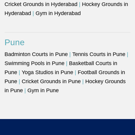
Cricket Grounds in Hyderabad
|
Hockey Grounds in
Hyderabad
|
Gym in Hyderabad
Pune
Badminton Courts in Pune
|
Tennis Courts in Pune
|
Swimming Pools in Pune
|
Basketball Courts in
Pune
|
Yoga Studios in Pune
|
Football Grounds in
Pune
|
Cricket Grounds in Pune
|
Hockey Grounds
in Pune
|
Gym in Pune