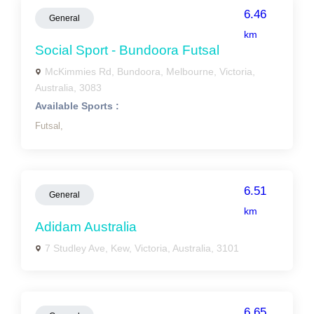
6.46
General
km
Social Sport - Bundoora Futsal
McKimmies Rd, Bundoora, Melbourne, Victoria,
Australia, 3083
Available Sports :
Futsal,
6.51
General
km
Adidam Australia
7 Studley Ave, Kew, Victoria, Australia, 3101
6.65