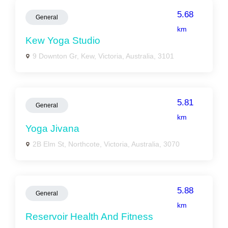
5.68
General
km
Kew Yoga Studio
9 Downton Gr, Kew, Victoria, Australia, 3101
5.81
General
km
Yoga Jivana
2B Elm St, Northcote, Victoria, Australia, 3070
5.88
General
km
Reservoir Health And Fitness