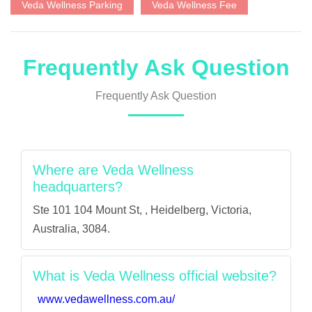
Veda Wellness Parking
Veda Wellness Fee
Frequently Ask Question
Frequently Ask Question
Where are Veda Wellness
headquarters?
Ste 101 104 Mount St, , Heidelberg, Victoria,
Australia, 3084.
What is Veda Wellness official website?
www.vedawellness.com.au/