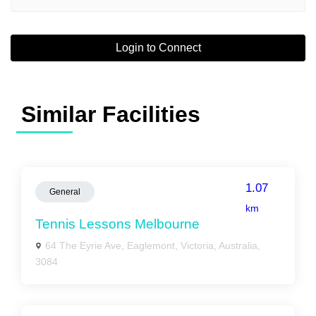
Login to Connect
Similar Facilities
1.07
General
km
Tennis Lessons Melbourne
64 The Eyrie Ave, Eaglemont, Victoria, Australia,
3084