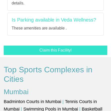
details.
Is Parking available in Veda Wellness?
These amenities are available .
Claim this Facility!
Top Sports Complexes in
Cities
Mumbai
Badminton Courts in Mumbai
|
Tennis Courts in
Mumbai
|
Swimming Pools in Mumbai
|
Basketball