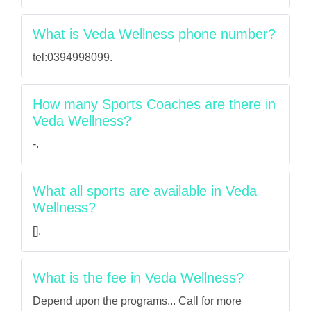
What is Veda Wellness phone number?
tel:0394998099.
How many Sports Coaches are there in
Veda Wellness?
-.
What all sports are available in Veda
Wellness?
[].
What is the fee in Veda Wellness?
Depend upon the programs... Call for more