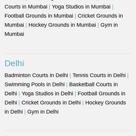
Courts in Mumbai
|
Yoga Studios in Mumbai
|
Football Grounds in Mumbai
|
Cricket Grounds in
Mumbai
|
Hockey Grounds in Mumbai
|
Gym in
Mumbai
Delhi
Badminton Courts in Delhi
|
Tennis Courts in Delhi
|
Swimming Pools in Delhi
|
Basketball Courts in
Delhi
|
Yoga Studios in Delhi
|
Football Grounds in
Delhi
|
Cricket Grounds in Delhi
|
Hockey Grounds
in Delhi
|
Gym in Delhi