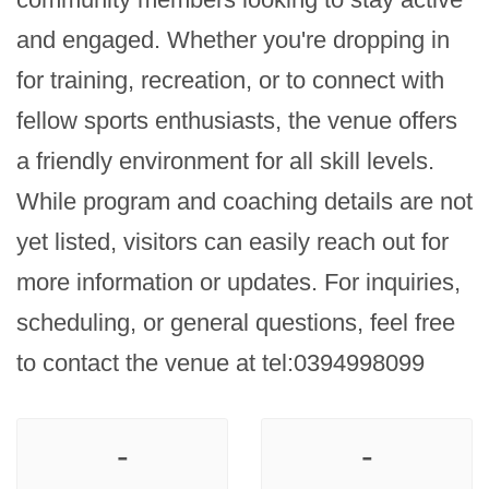
and engaged. Whether you're dropping in 
for training, recreation, or to connect with 
fellow sports enthusiasts, the venue offers 
a friendly environment for all skill levels. 
While program and coaching details are not 
yet listed, visitors can easily reach out for 
more information or updates. For inquiries, 
scheduling, or general questions, feel free 
to contact the venue at tel:0394998099
-
-