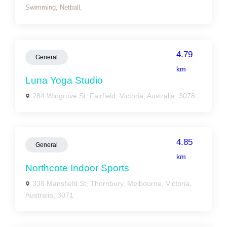
Swimming,
Netball,
4.79
General
km
Luna Yoga Studio
284 Wingrove St, Fairfield, Victoria, Australia, 3078
4.85
General
km
Northcote Indoor Sports
338 Mansfield St, Thornbury, Melbourne, Victoria,
Australia, 3071