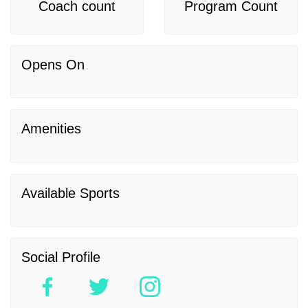
Coach count
Program Count
Opens On
Amenities
Available Sports
Social Profile