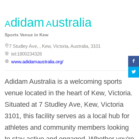
Adidam Australia
Sports Venue in Kew
7 Studley Ave, , Kew, Victoria, Australia, 3101
tel:1800234326
www.adidamaustralia.org/
Adidam Australia is a welcoming sports 
venue located in the heart of Kew, Victoria. 
Situated at 7 Studley Ave, Kew, Victoria 
3101, this facility serves as a local hub for 
athletes and community members looking 
to stay active and engaged. Whether you're 