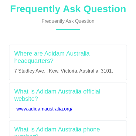
Frequently Ask Question
Frequently Ask Question
Where are Adidam Australia
headquarters?
7 Studley Ave, , Kew, Victoria, Australia, 3101.
What is Adidam Australia official
website?
www.adidamaustralia.org/
What is Adidam Australia phone