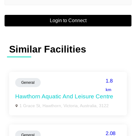
Login to Connect
Similar Facilities
1.8
General
km
Hawthorn Aquatic And Leisure Centre
1 Grace St, Hawthorn, Victoria, Australia, 3122
2.08
General