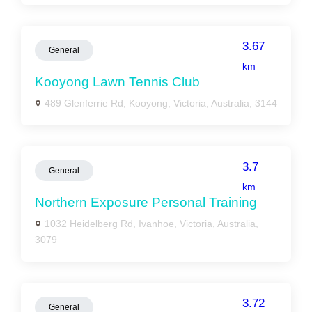
3.67
General
km
Kooyong Lawn Tennis Club
489 Glenferrie Rd, Kooyong, Victoria, Australia, 3144
3.7
General
km
Northern Exposure Personal Training
1032 Heidelberg Rd, Ivanhoe, Victoria, Australia,
3079
3.72
General