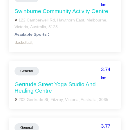
km
Swinburne Community Activity Centre
122 Camberwell Rd, Hawthorn East, Melbourne,
Victoria, Australia, 3123
Available Sports :
Basketball,
3.74
General
km
Gertrude Street Yoga Studio And
Healing Centre
202 Gertrude St, Fitzroy, Victoria, Australia, 3065
3.77
General