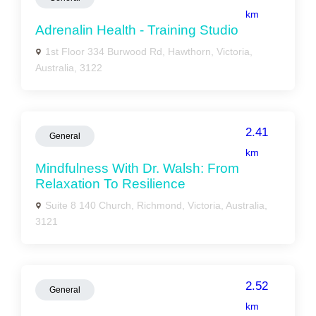
km
Adrenalin Health - Training Studio
1st Floor 334 Burwood Rd, Hawthorn, Victoria,
Australia, 3122
2.41
General
km
Mindfulness With Dr. Walsh: From
Relaxation To Resilience
Suite 8 140 Church, Richmond, Victoria, Australia,
3121
2.52
General
km