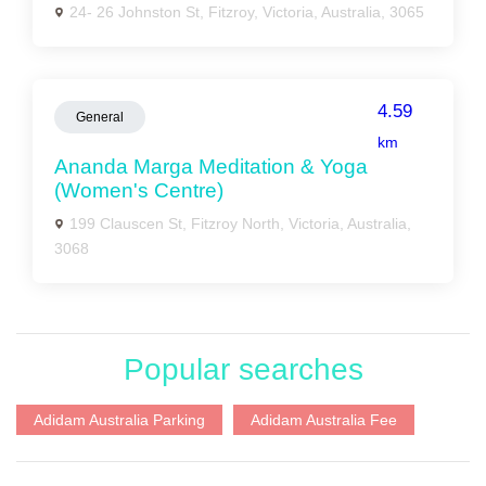
24- 26 Johnston St, Fitzroy, Victoria, Australia, 3065
4.59
General
km
Ananda Marga Meditation & Yoga
(Women's Centre)
199 Clauscen St, Fitzroy North, Victoria, Australia,
3068
Popular searches
Adidam Australia Parking
Adidam Australia Fee