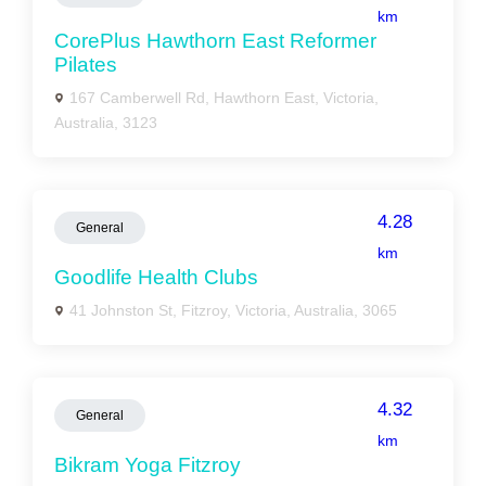
km
CorePlus Hawthorn East Reformer
Pilates
167 Camberwell Rd, Hawthorn East, Victoria,
Australia, 3123
4.28
General
km
Goodlife Health Clubs
41 Johnston St, Fitzroy, Victoria, Australia, 3065
4.32
General
km
Bikram Yoga Fitzroy