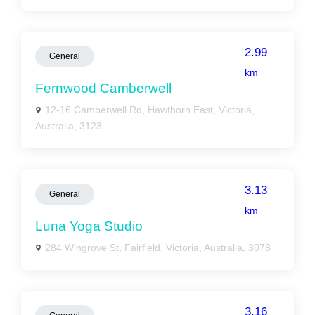
2.99
General
km
Fernwood Camberwell
12-16 Camberwell Rd, Hawthorn East, Victoria,
Australia, 3123
3.13
General
km
Luna Yoga Studio
284 Wingrove St, Fairfield, Victoria, Australia, 3078
3.16