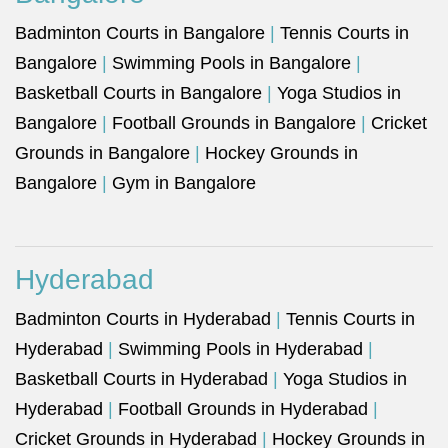
Badminton Courts in Bangalore
|
Tennis Courts in
Bangalore
|
Swimming Pools in Bangalore
|
Basketball Courts in Bangalore
|
Yoga Studios in
Bangalore
|
Football Grounds in Bangalore
|
Cricket
Grounds in Bangalore
|
Hockey Grounds in
Bangalore
|
Gym in Bangalore
Hyderabad
Badminton Courts in Hyderabad
|
Tennis Courts in
Hyderabad
|
Swimming Pools in Hyderabad
|
Basketball Courts in Hyderabad
|
Yoga Studios in
Hyderabad
|
Football Grounds in Hyderabad
|
Cricket Grounds in Hyderabad
|
Hockey Grounds in