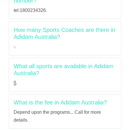
number?
tel:1800234326.
How many Sports Coaches are there in
Adidam Australia?
-.
What all sports are available in Adidam
Australia?
[].
What is the fee in Adidam Australia?
Depend upon the programs... Call for more
details.