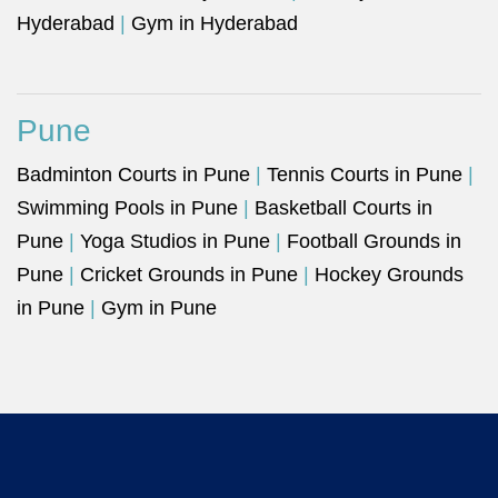
Hyderabad
|
Gym in Hyderabad
Pune
Badminton Courts in Pune
|
Tennis Courts in Pune
|
Swimming Pools in Pune
|
Basketball Courts in
Pune
|
Yoga Studios in Pune
|
Football Grounds in
Pune
|
Cricket Grounds in Pune
|
Hockey Grounds
in Pune
|
Gym in Pune