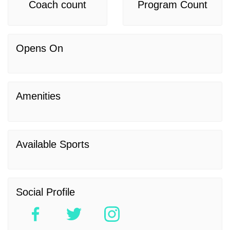
Coach count
Program Count
Opens On
Amenities
Available Sports
Social Profile