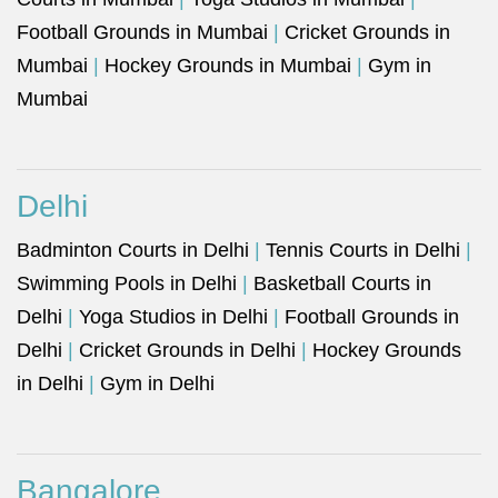
Football Grounds in Mumbai
|
Cricket Grounds in
Mumbai
|
Hockey Grounds in Mumbai
|
Gym in
Mumbai
Delhi
Badminton Courts in Delhi
|
Tennis Courts in Delhi
|
Swimming Pools in Delhi
|
Basketball Courts in
Delhi
|
Yoga Studios in Delhi
|
Football Grounds in
Delhi
|
Cricket Grounds in Delhi
|
Hockey Grounds
in Delhi
|
Gym in Delhi
Bangalore