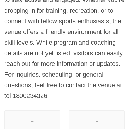
dropping in for training, recreation, or to 
connect with fellow sports enthusiasts, the 
venue offers a friendly environment for all 
skill levels. While program and coaching 
details are not yet listed, visitors can easily 
reach out for more information or updates. 
For inquiries, scheduling, or general 
questions, feel free to contact the venue at 
tel:1800234326
-
-