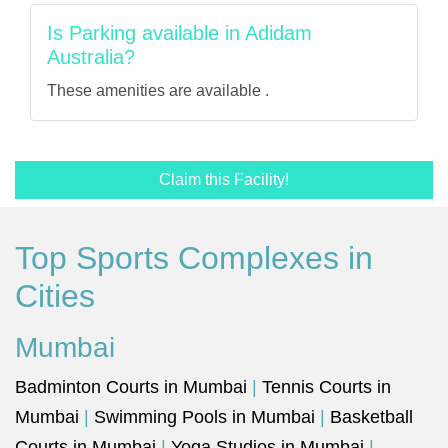
Is Parking available in Adidam
Australia?
These amenities are available .
Claim this Facility!
Top Sports Complexes in
Cities
Mumbai
Badminton Courts in Mumbai
|
Tennis Courts in
Mumbai
|
Swimming Pools in Mumbai
|
Basketball
Courts in Mumbai
|
Yoga Studios in Mumbai
|