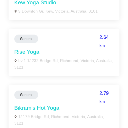
Kew Yoga Studio
9 Downton Gr, Kew, Victoria, Australia, 3101
2.64
General
km
Rise Yoga
Lv 1 1/ 232 Bridge Rd, Richmond, Victoria, Australia,
3121
2.79
General
km
Bikram's Hot Yoga
1/ 179 Bridge Rd, Richmond, Victoria, Australia,
3121