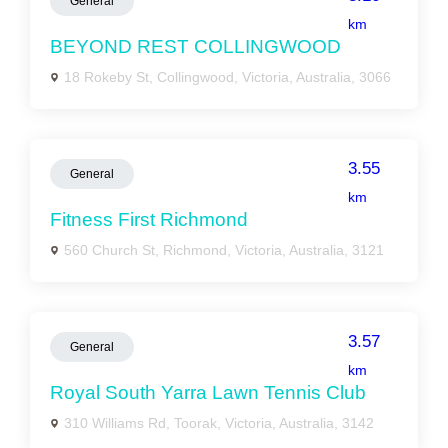
General
km
BEYOND REST COLLINGWOOD
18 Rokeby St, Collingwood, Victoria, Australia, 3066
3.55
General
km
Fitness First Richmond
560 Church St, Richmond, Victoria, Australia, 3121
3.57
General
km
Royal South Yarra Lawn Tennis Club
310 Williams Rd, Toorak, Victoria, Australia, 3142