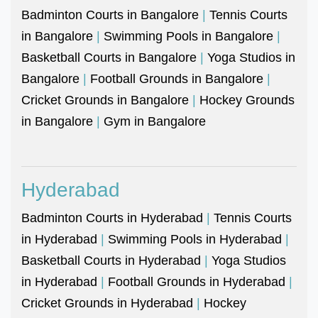
Badminton Courts in Bangalore
|
Tennis Courts
in Bangalore
|
Swimming Pools in Bangalore
|
Basketball Courts in Bangalore
|
Yoga Studios in
Bangalore
|
Football Grounds in Bangalore
|
Cricket Grounds in Bangalore
|
Hockey Grounds
in Bangalore
|
Gym in Bangalore
Hyderabad
Badminton Courts in Hyderabad
|
Tennis Courts
in Hyderabad
|
Swimming Pools in Hyderabad
|
Basketball Courts in Hyderabad
|
Yoga Studios
in Hyderabad
|
Football Grounds in Hyderabad
|
Cricket Grounds in Hyderabad
|
Hockey