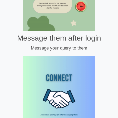
Message them after login
Message your query to them