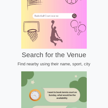
Search for the Venue
Find nearby using their name, sport, city