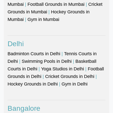
Mumbai
|
Football Grounds in Mumbai
|
Cricket
Grounds in Mumbai
|
Hockey Grounds in
Mumbai
|
Gym in Mumbai
Delhi
Badminton Courts in Delhi
|
Tennis Courts in
Delhi
|
Swimming Pools in Delhi
|
Basketball
Courts in Delhi
|
Yoga Studios in Delhi
|
Football
Grounds in Delhi
|
Cricket Grounds in Delhi
|
Hockey Grounds in Delhi
|
Gym in Delhi
Bangalore