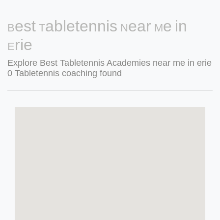
Best Tabletennis Near Me in
Erie
Explore Best Tabletennis Academies near me in erie
0 Tabletennis coaching found