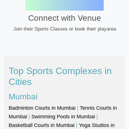
Connect with Venue
Join their Sports Classes or book their playarea
Top Sports Complexes in
Cities
Mumbai
Badminton Courts in Mumbai
|
Tennis Courts in
Mumbai
|
Swimming Pools in Mumbai
|
Basketball Courts in Mumbai
|
Yoga Studios in