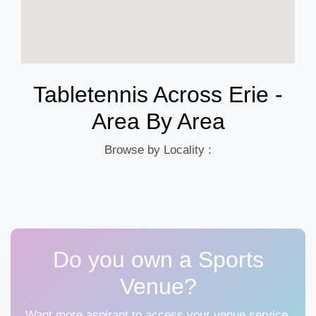
Tabletennis Across Erie -
Area By Area
Browse by Locality :
Do you own a Sports
Venue?
Want more aspirant to access your venue service,