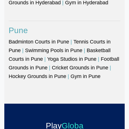
Grounds in Hyderabad
|
Gym in Hyderabad
Pune
Badminton Courts in Pune
|
Tennis Courts in
Pune
|
Swimming Pools in Pune
|
Basketball
Courts in Pune
|
Yoga Studios in Pune
|
Football
Grounds in Pune
|
Cricket Grounds in Pune
|
Hockey Grounds in Pune
|
Gym in Pune
Play
Globa