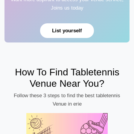
Joins us today
List yourself
How To Find Tabletennis
Venue Near You?
Follow these 3 steps to find the best tabletennis
Venue in erie